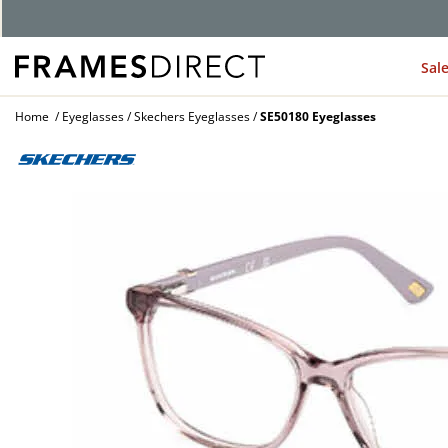
Sal
Home
Eyeglasses
Skechers Eyeglasses
SE50180 Eyeglasses