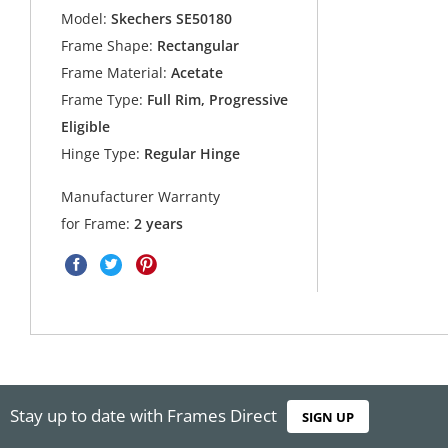
Model:
Skechers SE50180
Frame Shape:
Rectangular
Frame Material:
Acetate
Frame Type:
Full Rim, Progressive
Eligible
Hinge Type:
Regular Hinge
Manufacturer Warranty
for Frame:
2 years
Stay up to date with Frames Direct
SIGN UP