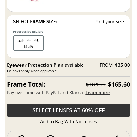
SELECT FRAME SIZE:
Find your size
Progressive Eligible
53
14
140
B 39
Eyewear Protection Plan
available
FROM
$35.00
Co-pays apply when applicable.
Frame Total:
$165.60
$184.00
Pay over time with PayPal and Klarna.
Learn more
SELECT LENSES AT 60% OFF
Add to Bag With No Lenses