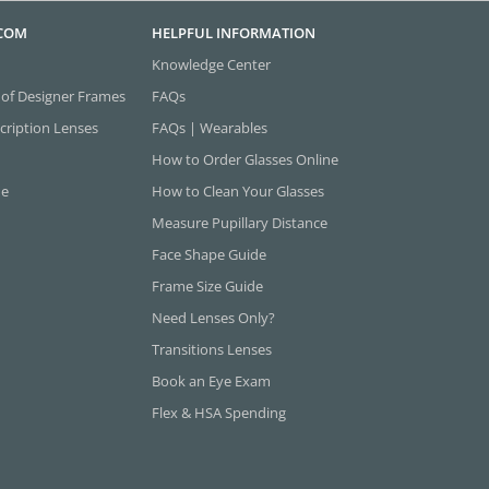
.COM
HELPFUL INFORMATION
Knowledge Center
 of Designer Frames
FAQs
cription Lenses
FAQs | Wearables
How to Order Glasses Online
ne
How to Clean Your Glasses
Measure Pupillary Distance
Face Shape Guide
Frame Size Guide
Need Lenses Only?
Transitions Lenses
Book an Eye Exam
Flex & HSA Spending