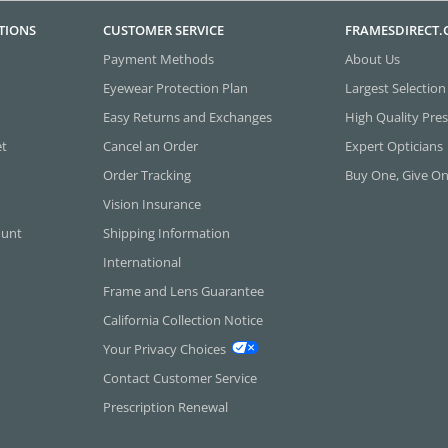
TIONS
CUSTOMER SERVICE
FRAMESDIRECT
Payment Methods
About Us
Eyewear Protection Plan
Largest Selection
Easy Returns and Exchanges
High Quality Pres
et
Cancel an Order
Expert Opticians
Order Tracking
Buy One, Give O
Vision Insurance
ount
Shipping Information
International
Frame and Lens Guarantee
California Collection Notice
Your Privacy Choices
Contact Customer Service
Prescription Renewal