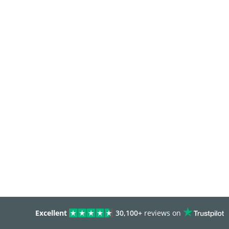
Excellent
30,100+
reviews on