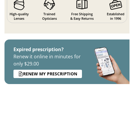
High-quality
Trained
Free Shipping
Established
Lenses
Opticians
& Easy Returns
in 1996
Expired prescription?
Renew it online in minutes for
only $29.00
RENEW MY PRESCRIPTION