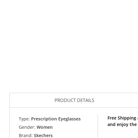
PRODUCT DETAILS
Free Shipping
Type:
Prescription Eyeglasses
and enjoy the
Gender:
Women
Brand:
Skechers