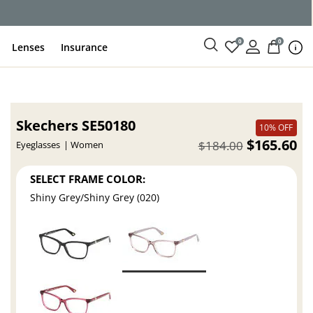
0
0
Lenses
Insurance
Skechers SE50180
10% OFF
$165.60
$184.00
Eyeglasses
Women
SELECT FRAME COLOR:
Shiny Grey/Shiny Grey (020)