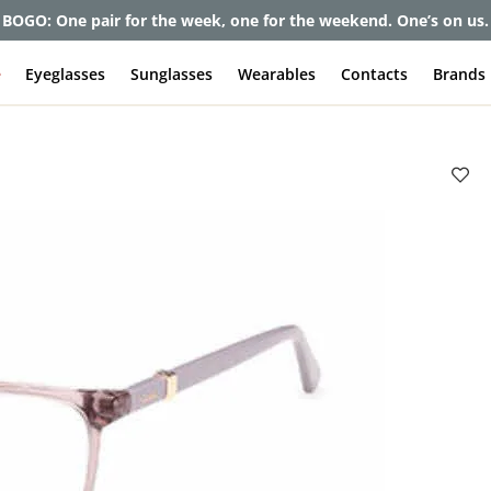
BOGO: One pair for the week, one for the weekend. One’s on us.
e
Eyeglasses
Sunglasses
Wearables
Contacts
Brands