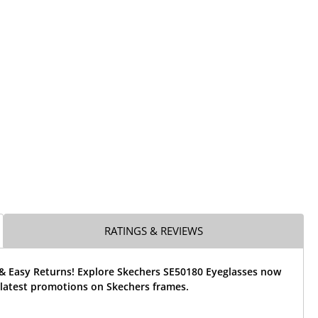
RATINGS & REVIEWS
 & Easy Returns! Explore Skechers SE50180 Eyeglasses now
 latest promotions on Skechers frames.