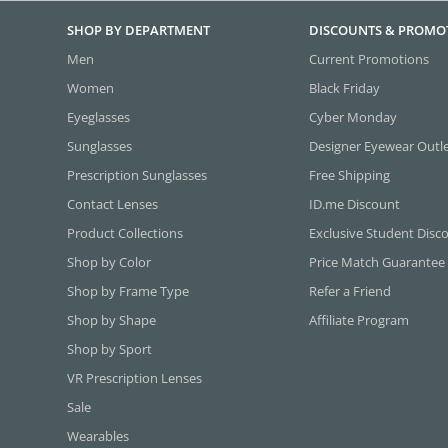
SHOP BY DEPARTMENT
DISCOUNTS & PROMO
Men
Current Promotions
Women
Black Friday
Eyeglasses
Cyber Monday
Sunglasses
Designer Eyewear Outl
Prescription Sunglasses
Free Shipping
Contact Lenses
ID.me Discount
Product Collections
Exclusive Student Disc
Shop by Color
Price Match Guarantee
Shop by Frame Type
Refer a Friend
Shop by Shape
Affiliate Program
Shop by Sport
VR Prescription Lenses
Sale
Wearables