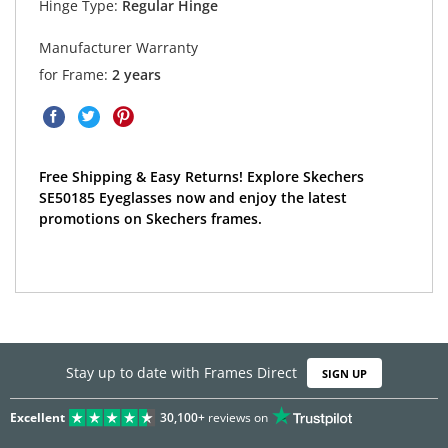
Hinge Type:
Regular Hinge
Manufacturer Warranty
for Frame:
2 years
Free Shipping & Easy Returns! Explore Skechers
SE50185 Eyeglasses now and enjoy the latest
promotions on Skechers frames.
Stay up to date with Frames Direct
SIGN UP
Excellent
30,100+
reviews on