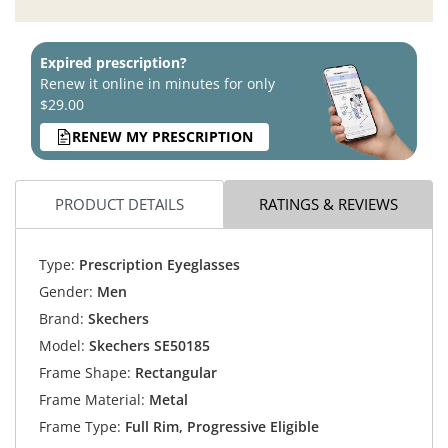
Expired prescription?
Renew it online in minutes for only
$29.00
RENEW MY PRESCRIPTION
PRODUCT DETAILS
RATINGS & REVIEWS
Type:
Prescription Eyeglasses
Gender:
Men
Brand:
Skechers
Model:
Skechers SE50185
Frame Shape:
Rectangular
Frame Material:
Metal
Frame Type:
Full Rim, Progressive Eligible