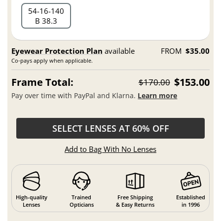
54
16
140
B 38.3
Eyewear Protection Plan
available
FROM
$35.00
Co-pays apply when applicable.
Frame Total:
$153.00
$170.00
Pay over time with PayPal and Klarna.
Learn more
SELECT LENSES AT 60% OFF
Add to Bag With No Lenses
High-quality
Trained
Free Shipping
Established
Lenses
Opticians
& Easy Returns
in 1996