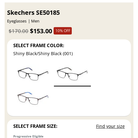
Skechers SE50185
Eyeglasses
Men
$153.00
$170.00
10% OFF
SELECT FRAME COLOR:
Shiny Black/Shiny Black (001)
SELECT FRAME SIZE:
Find your size
Progressive Eligible