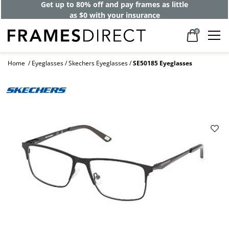
Get up to 80% off and pay frames as little
as $0 with your insurance
0
Home
Eyeglasses
Skechers Eyeglasses
SE50185 Eyeglasses