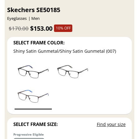
Skechers SE50185
Eyeglasses
Men
$153.00
$170.00
10% OFF
SELECT FRAME COLOR:
Shiny Satin Gunmetal/Shiny Satin Gunmetal (007)
SELECT FRAME SIZE:
Find your size
Progressive Eligible