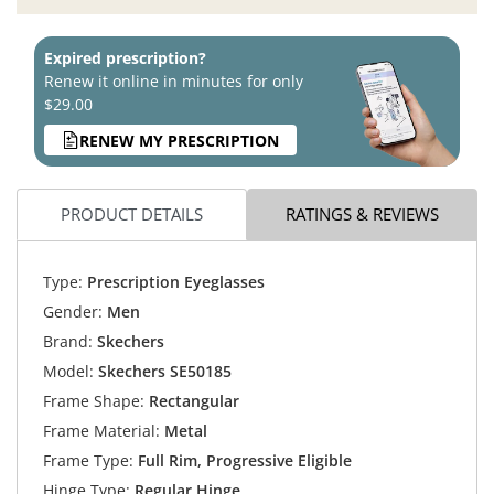
Expired prescription?
Renew it online in minutes for only
$29.00
RENEW MY PRESCRIPTION
PRODUCT DETAILS
RATINGS & REVIEWS
Type:
Prescription Eyeglasses
Gender:
Men
Brand:
Skechers
Model:
Skechers SE50185
Frame Shape:
Rectangular
Frame Material:
Metal
Frame Type:
Full Rim, Progressive Eligible
Hinge Type:
Regular Hinge