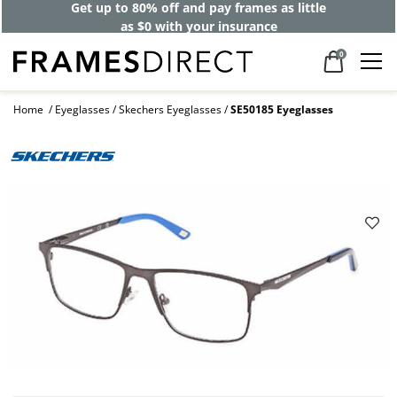
Get up to 80% off and pay frames as little
as $0 with your insurance
0
Home
Eyeglasses
Skechers Eyeglasses
SE50185 Eyeglasses