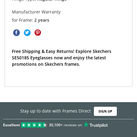
Manufacturer Warranty
for Frame:
2 years
Free Shipping & Easy Returns! Explore Skechers
SE50185 Eyeglasses now and enjoy the latest
promotions on Skechers frames.
Stay up to date with Frames Direct
SIGN UP
Excellent
30,100+
reviews on