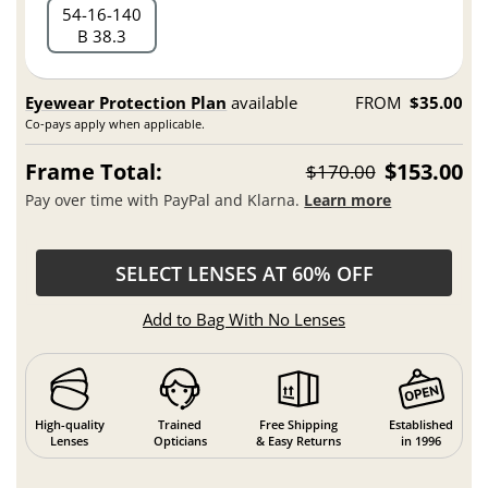
54
16
140
B 38.3
Eyewear Protection Plan
available
FROM
$35.00
Co-pays apply when applicable.
Frame Total:
$153.00
$170.00
Pay over time with PayPal and Klarna.
Learn more
SELECT LENSES AT 60% OFF
Add to Bag With No Lenses
High-quality
Trained
Free Shipping
Established
Lenses
Opticians
& Easy Returns
in 1996