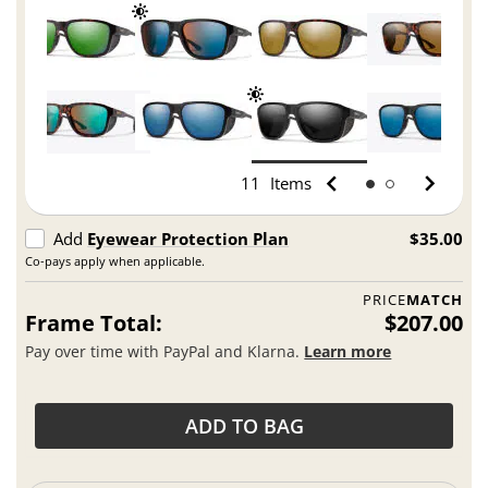
11
Items
Add
Eyewear Protection Plan
$35.00
Co-pays apply when applicable.
PRICE
MATCH
Frame Total:
$207.00
Pay over time with PayPal and Klarna.
Learn more
ADD TO BAG