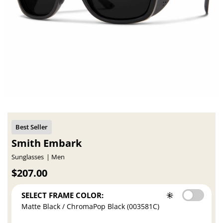
Smith Embark
Sunglasses
Men
$207.00
SELECT FRAME COLOR:
Matte Black / ChromaPop Black (003581C)