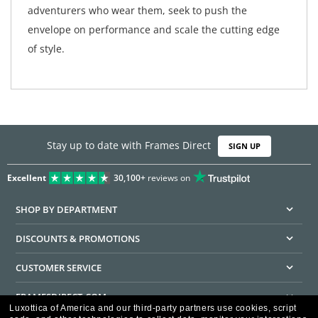
adventurers who wear them, seek to push the
envelope on performance and scale the cutting edge
of style.
Stay up to date with Frames Direct
SIGN UP
Excellent
30,100+
reviews on
SHOP BY DEPARTMENT
DISCOUNTS & PROMOTIONS
CUSTOMER SERVICE
FRAMESDIRECT.COM
Luxottica of America and our third-party partners use cookies, script