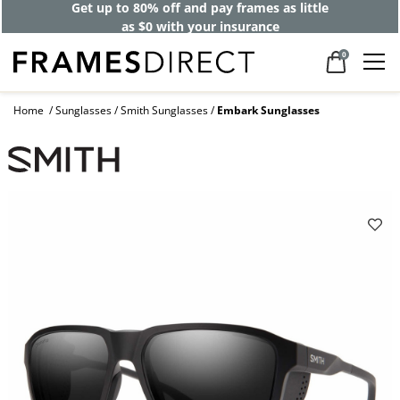
Get up to 80% off and pay frames as little
as $0 with your insurance
0
Home
Sunglasses
Smith Sunglasses
Embark Sunglasses