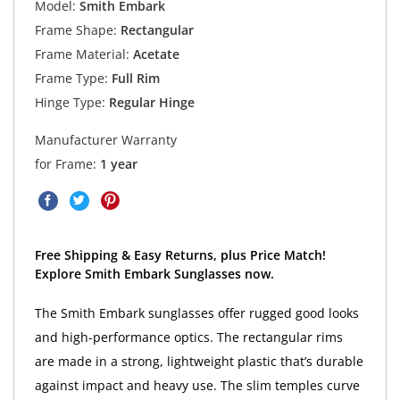
Model:
Smith Embark
Frame Shape:
Rectangular
Frame Material:
Acetate
Frame Type:
Full Rim
Hinge Type:
Regular Hinge
Manufacturer Warranty
for Frame:
1 year
Free Shipping & Easy Returns, plus Price Match!
Explore Smith Embark Sunglasses now.
The Smith Embark sunglasses offer rugged good looks
and high-performance optics. The rectangular rims
are made in a strong, lightweight plastic that’s durable
against impact and heavy use. The slim temples curve