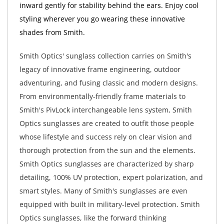
inward gently for stability behind the ears. Enjoy cool
styling wherever you go wearing these innovative
shades from Smith.
Smith Optics' sunglass collection carries on Smith's
legacy of innovative frame engineering, outdoor
adventuring, and fusing classic and modern designs.
From environmentally-friendly frame materials to
Smith's PivLock interchangeable lens system, Smith
Optics sunglasses are created to outfit those people
whose lifestyle and success rely on clear vision and
thorough protection from the sun and the elements.
Smith Optics sunglasses are characterized by sharp
detailing, 100% UV protection, expert polarization, and
smart styles. Many of Smith's sunglasses are even
equipped with built in military-level protection. Smith
Optics sunglasses, like the forward thinking