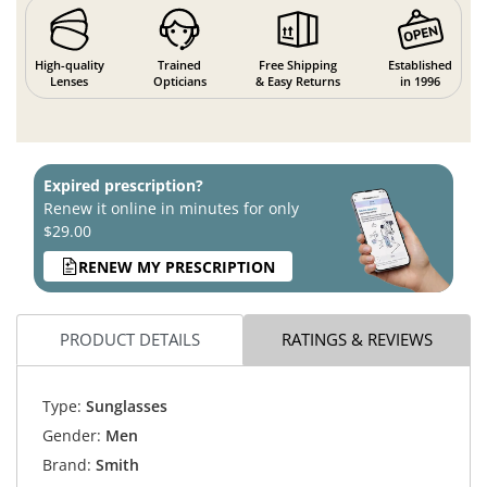
High-quality
Trained
Free Shipping
Established
Lenses
Opticians
& Easy Returns
in 1996
Expired prescription?
Renew it online in minutes for only
$29.00
RENEW MY PRESCRIPTION
PRODUCT DETAILS
RATINGS & REVIEWS
Type:
Sunglasses
Gender:
Men
Brand:
Smith