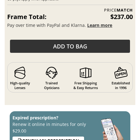
PRICE
MATCH
Frame Total:
$237.00
Pay over time with PayPal and Klarna.
Learn more
ADD TO BAG
High-quality
Trained
Free Shipping
Established
Lenses
Opticians
& Easy Returns
in 1996
Expired prescription?
Renew it online in minutes for only
$29.00