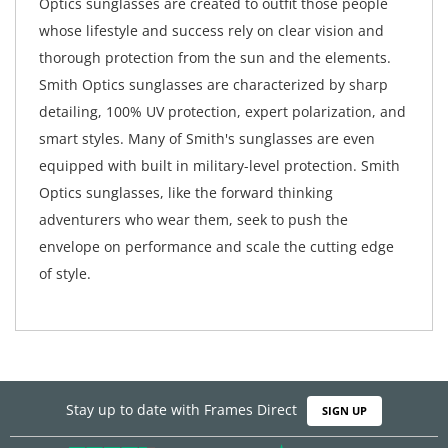
Optics sunglasses are created to outfit those people
whose lifestyle and success rely on clear vision and
thorough protection from the sun and the elements.
Smith Optics sunglasses are characterized by sharp
detailing, 100% UV protection, expert polarization, and
smart styles. Many of Smith's sunglasses are even
equipped with built in military-level protection. Smith
Optics sunglasses, like the forward thinking
adventurers who wear them, seek to push the
envelope on performance and scale the cutting edge
of style.
Stay up to date with Frames Direct
SIGN UP