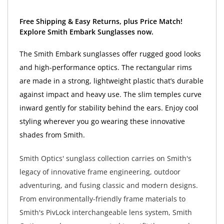
Free Shipping & Easy Returns, plus Price Match!
Explore Smith Embark Sunglasses now.
The Smith Embark sunglasses offer rugged good looks
and high-performance optics. The rectangular rims
are made in a strong, lightweight plastic that’s durable
against impact and heavy use. The slim temples curve
inward gently for stability behind the ears. Enjoy cool
styling wherever you go wearing these innovative
shades from Smith.
Smith Optics' sunglass collection carries on Smith's
legacy of innovative frame engineering, outdoor
adventuring, and fusing classic and modern designs.
From environmentally-friendly frame materials to
Smith's PivLock interchangeable lens system, Smith