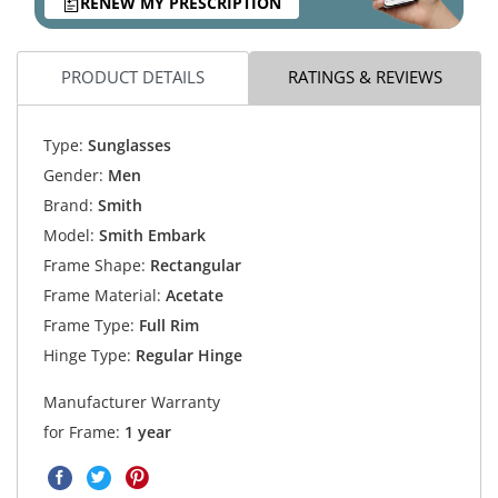
RENEW MY PRESCRIPTION
PRODUCT DETAILS
RATINGS & REVIEWS
Type:
Sunglasses
Gender:
Men
Brand:
Smith
Model:
Smith Embark
Frame Shape:
Rectangular
Frame Material:
Acetate
Frame Type:
Full Rim
Hinge Type:
Regular Hinge
Manufacturer Warranty
for Frame:
1 year