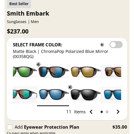
Smith Embark
Sunglasses
Men
$237.00
SELECT FRAME COLOR:
Matte Black | ChromaPop Polarized Blue Mirror
(00358QG)
11
Items
Add
Eyewear Protection Plan
$35.00
Co-pays apply when applicable.