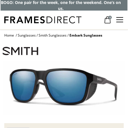
BOGO: One pair for the week, one for the weekend. One’s on
us.
0
Home
Sunglasses
Smith Sunglasses
Embark Sunglasses