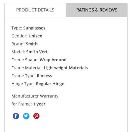
PRODUCT DETAILS
RATINGS & REVIEWS
Type:
Sunglasses
Gender:
Unisex
Brand:
Smith
Model:
Smith Vert
Frame Shape:
Wrap Around
Frame Material:
Lightweight Materials
Frame Type:
Rimless
Hinge Type:
Regular Hinge
Manufacturer Warranty
for Frame:
1 year