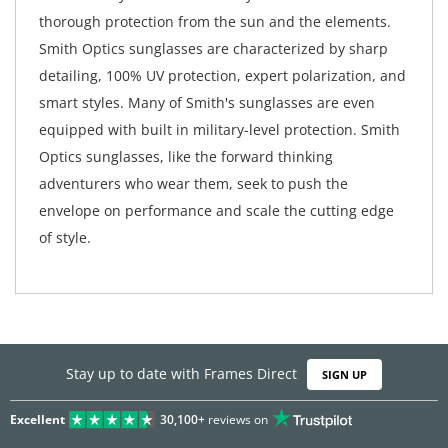
thorough protection from the sun and the elements.
Smith Optics sunglasses are characterized by sharp
detailing, 100% UV protection, expert polarization, and
smart styles. Many of Smith's sunglasses are even
equipped with built in military-level protection. Smith
Optics sunglasses, like the forward thinking
adventurers who wear them, seek to push the
envelope on performance and scale the cutting edge
of style.
Stay up to date with Frames Direct
SIGN UP
Excellent
30,100+
reviews on