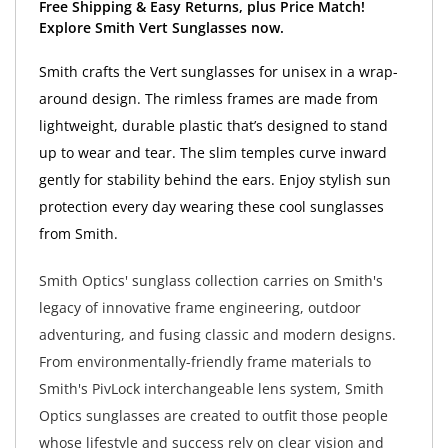
Free Shipping & Easy Returns, plus Price Match!
Explore Smith Vert Sunglasses now.
Smith crafts the Vert sunglasses for unisex in a wrap-
around design. The rimless frames are made from
lightweight, durable plastic that’s designed to stand
up to wear and tear. The slim temples curve inward
gently for stability behind the ears. Enjoy stylish sun
protection every day wearing these cool sunglasses
from Smith.
Smith Optics' sunglass collection carries on Smith's
legacy of innovative frame engineering, outdoor
adventuring, and fusing classic and modern designs.
From environmentally-friendly frame materials to
Smith's PivLock interchangeable lens system, Smith
Optics sunglasses are created to outfit those people
whose lifestyle and success rely on clear vision and