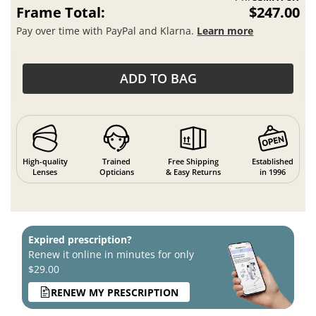
Frame Total:
$247.00
Pay over time with PayPal and Klarna.
Learn more
ADD TO BAG
High-quality
Trained
Free Shipping
Established
Lenses
Opticians
& Easy Returns
in 1996
Expired prescription?
Renew it online in minutes for only
$29.00
RENEW MY PRESCRIPTION