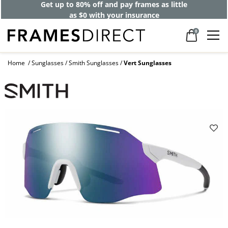
Get up to 80% off and pay frames as little
as $0 with your insurance
0
Home
Sunglasses
Smith Sunglasses
Vert Sunglasses