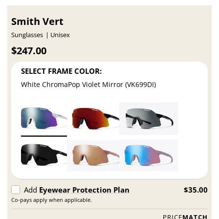
Smith Vert
Sunglasses
Unisex
$247.00
SELECT FRAME COLOR:
White ChromaPop Violet Mirror (VK699DI)
Add
Eyewear Protection Plan
$35.00
Co-pays apply when applicable.
PRICE
MATCH