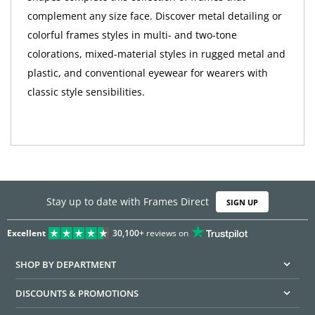
complement any size face. Discover metal detailing or
colorful frames styles in multi- and two-tone
colorations, mixed-material styles in rugged metal and
plastic, and conventional eyewear for wearers with
classic style sensibilities.
Stay up to date with Frames Direct
SIGN UP
Excellent
30,100+
reviews on
SHOP BY DEPARTMENT
DISCOUNTS & PROMOTIONS