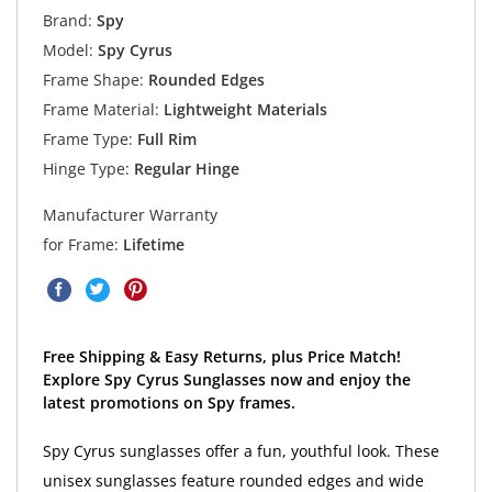
Brand:
Spy
Model:
Spy Cyrus
Frame Shape:
Rounded Edges
Frame Material:
Lightweight Materials
Frame Type:
Full Rim
Hinge Type:
Regular Hinge
Manufacturer Warranty
for Frame:
Lifetime
Free Shipping & Easy Returns, plus Price Match!
Explore Spy Cyrus Sunglasses now and enjoy the
latest promotions on Spy frames.
Spy Cyrus sunglasses offer a fun, youthful look. These
unisex sunglasses feature rounded edges and wide