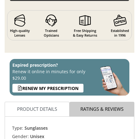
High-quality
Trained
Free Shipping
Established
Lenses
Opticians
& Easy Returns
in 1996
Expired prescription?
Renew it online in minutes for only
$29.00
RENEW MY PRESCRIPTION
PRODUCT DETAILS
RATINGS & REVIEWS
Type:
Sunglasses
Gender:
Unisex