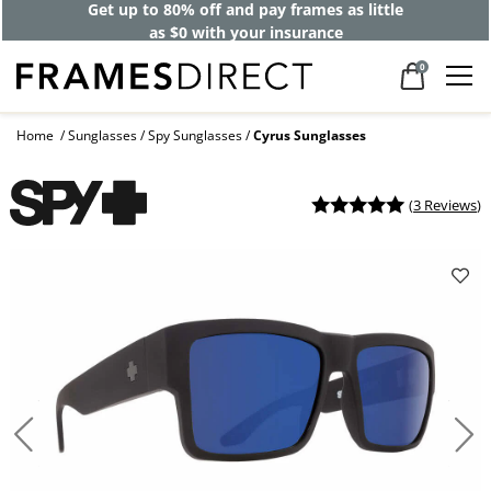
Get up to 80% off and pay frames as little
as $0 with your insurance
0
Home
Sunglasses
Spy Sunglasses
Cyrus Sunglasses
(
3 Reviews
)