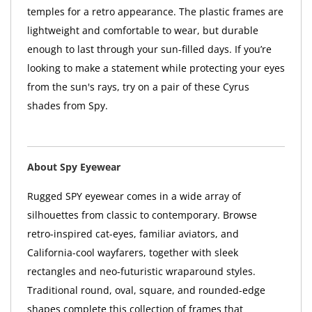
temples for a retro appearance. The plastic frames are
lightweight and comfortable to wear, but durable
enough to last through your sun-filled days. If you’re
looking to make a statement while protecting your eyes
from the sun's rays, try on a pair of these Cyrus
shades from Spy.
About Spy Eyewear
Rugged SPY eyewear comes in a wide array of
silhouettes from classic to contemporary. Browse
retro-inspired cat-eyes, familiar aviators, and
California-cool wayfarers, together with sleek
rectangles and neo-futuristic wraparound styles.
Traditional round, oval, square, and rounded-edge
shapes complete this collection of frames that