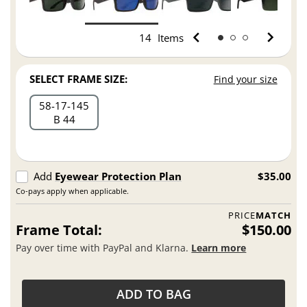
14
Items
SELECT FRAME SIZE:
Find your size
58
17
145
B 44
Add
Eyewear Protection Plan
$35.00
Co-pays apply when applicable.
PRICE
MATCH
Frame Total:
$150.00
Pay over time with PayPal and Klarna.
Learn more
ADD TO BAG