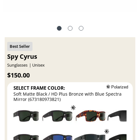
Spy Cyrus
Sunglasses
Unisex
$150.00
SELECT FRAME COLOR:
Polarized
Soft Matte Black / HD Plus Bronze with Blue Spectra
Mirror (673180973821)