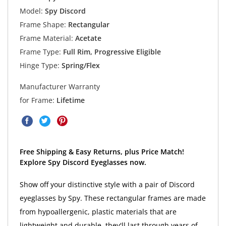
Model:
Spy Discord
Frame Shape:
Rectangular
Frame Material:
Acetate
Frame Type:
Full Rim, Progressive Eligible
Hinge Type:
Spring/Flex
Manufacturer Warranty
for Frame:
Lifetime
Free Shipping & Easy Returns, plus Price Match!
Explore Spy Discord Eyeglasses now.
Show off your distinctive style with a pair of Discord
eyeglasses by Spy. These rectangular frames are made
from hypoallergenic, plastic materials that are
lightweight and durable, they'll last through years of