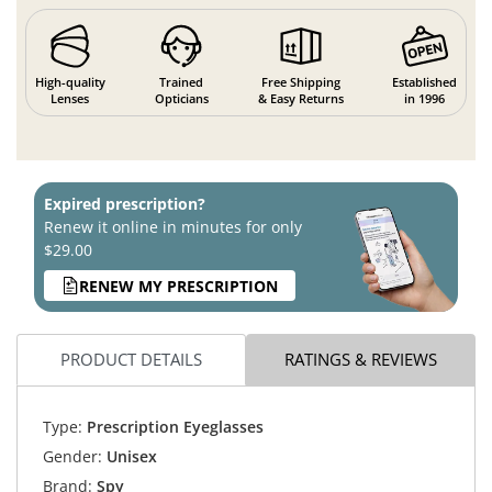
High-quality
Trained
Free Shipping
Established
Lenses
Opticians
& Easy Returns
in 1996
Expired prescription?
Renew it online in minutes for only
$29.00
RENEW MY PRESCRIPTION
PRODUCT DETAILS
RATINGS & REVIEWS
Type:
Prescription Eyeglasses
Gender:
Unisex
Brand:
Spy