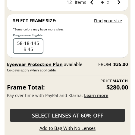
12
Items
SELECT FRAME SIZE:
Find your size
*Some colors may have more sizes.
Progressive Eligible
58
18
145
B 45
Eyewear Protection Plan
available
FROM
$35.00
Co-pays apply when applicable.
PRICE
MATCH
Frame Total:
$280.00
Pay over time with PayPal and Klarna.
Learn more
SELECT LENSES AT 60% OFF
Add to Bag With No Lenses