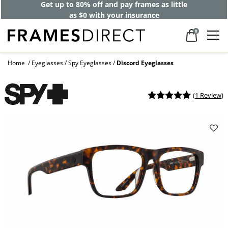
Get up to 80% off and pay frames as little
as $0 with your insurance
0
Home
Eyeglasses
Spy Eyeglasses
Discord Eyeglasses
(
1 Review
)