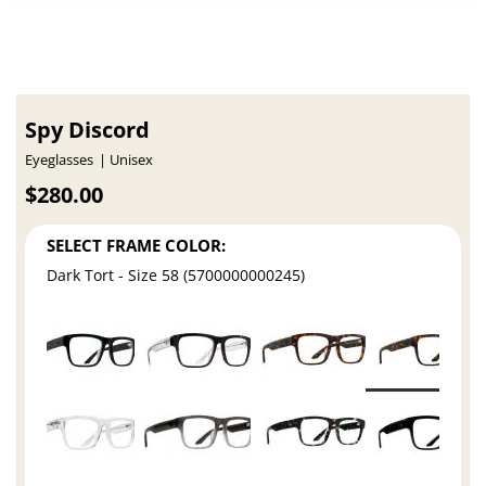
Spy Discord
Eyeglasses
Unisex
$280.00
SELECT FRAME COLOR:
Dark Tort - Size 58 (5700000000245)