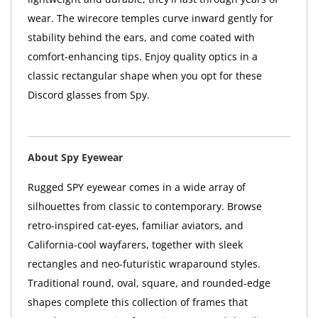
wear. The wirecore temples curve inward gently for
stability behind the ears, and come coated with
comfort-enhancing tips. Enjoy quality optics in a
classic rectangular shape when you opt for these
Discord glasses from Spy.
About Spy Eyewear
Rugged SPY eyewear comes in a wide array of
silhouettes from classic to contemporary. Browse
retro-inspired cat-eyes, familiar aviators, and
California-cool wayfarers, together with sleek
rectangles and neo-futuristic wraparound styles.
Traditional round, oval, square, and rounded-edge
shapes complete this collection of frames that