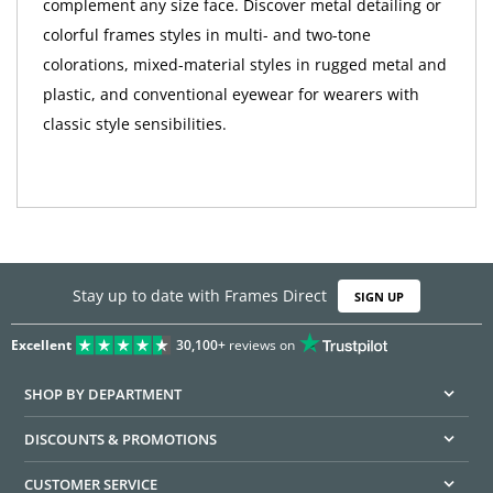
complement any size face. Discover metal detailing or
colorful frames styles in multi- and two-tone
colorations, mixed-material styles in rugged metal and
plastic, and conventional eyewear for wearers with
classic style sensibilities.
Stay up to date with Frames Direct
SIGN UP
Excellent
30,100+
reviews on
SHOP BY DEPARTMENT
DISCOUNTS & PROMOTIONS
CUSTOMER SERVICE