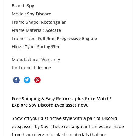
Brand:
Spy
Model:
Spy Discord
Frame Shape:
Rectangular
Frame Material:
Acetate
Frame Type:
Full Rim, Progressive Eligible
Hinge Type:
Spring/Flex
Manufacturer Warranty
for Frame:
Lifetime
Free Shipping & Easy Returns, plus Price Match!
Explore Spy Discord Eyeglasses now.
Show off your distinctive style with a pair of Discord
eyeglasses by Spy. These rectangular frames are made
from hypoallergenic, plastic materials that are