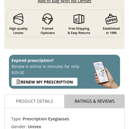
Add to Bag With No Lenses
High-quality
Trained
Free Shipping
Established
Lenses
Opticians
& Easy Returns
in 1996
Expired prescription?
Renew it online in minutes for only
$29.00
RENEW MY PRESCRIPTION
PRODUCT DETAILS
RATINGS & REVIEWS
Type:
Prescription Eyeglasses
Gender:
Unisex