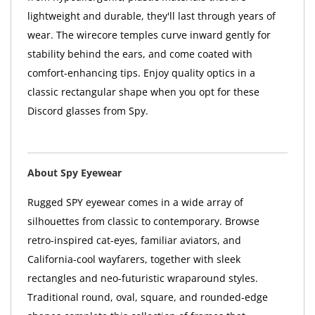
lightweight and durable, they'll last through years of
wear. The wirecore temples curve inward gently for
stability behind the ears, and come coated with
comfort-enhancing tips. Enjoy quality optics in a
classic rectangular shape when you opt for these
Discord glasses from Spy.
About Spy Eyewear
Rugged SPY eyewear comes in a wide array of
silhouettes from classic to contemporary. Browse
retro-inspired cat-eyes, familiar aviators, and
California-cool wayfarers, together with sleek
rectangles and neo-futuristic wraparound styles.
Traditional round, oval, square, and rounded-edge