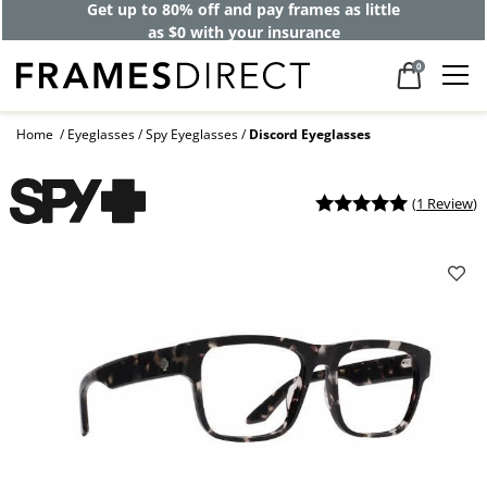
Get up to 80% off and pay frames as little
as $0 with your insurance
0
Home
Eyeglasses
Spy Eyeglasses
Discord Eyeglasses
(
1 Review
)