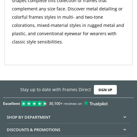
shapes complete this collection of frames that
complement any size face. Discover metal detailing or
colorful frames styles in multi- and two-tone
colorations, mixed-material styles in rugged metal and
plastic, and conventional eyewear for wearers with
classic style sensibilities.
Stay up to date with Frames Direct
SIGN UP
Excellent
30,100+
reviews on
SHOP BY DEPARTMENT
DISCOUNTS & PROMOTIONS