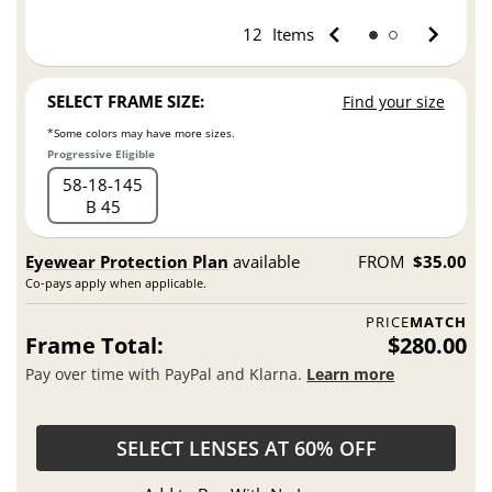
12
Items
SELECT FRAME SIZE:
Find your size
*Some colors may have more sizes.
Progressive Eligible
58
18
145
B 45
Eyewear Protection Plan
available
FROM
$35.00
Co-pays apply when applicable.
PRICE
MATCH
Frame Total:
$280.00
Pay over time with PayPal and Klarna.
Learn more
SELECT LENSES AT 60% OFF