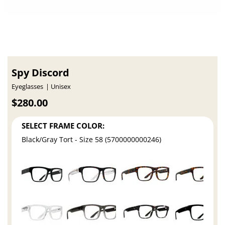
Spy Discord
Eyeglasses
Unisex
$280.00
SELECT FRAME COLOR:
Black/Gray Tort - Size 58 (5700000000246)