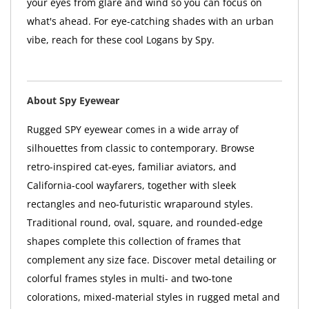
your eyes from glare and wind so you can focus on
what's ahead. For eye-catching shades with an urban
vibe, reach for these cool Logans by Spy.
About Spy Eyewear
Rugged SPY eyewear comes in a wide array of
silhouettes from classic to contemporary. Browse
retro-inspired cat-eyes, familiar aviators, and
California-cool wayfarers, together with sleek
rectangles and neo-futuristic wraparound styles.
Traditional round, oval, square, and rounded-edge
shapes complete this collection of frames that
complement any size face. Discover metal detailing or
colorful frames styles in multi- and two-tone
colorations, mixed-material styles in rugged metal and