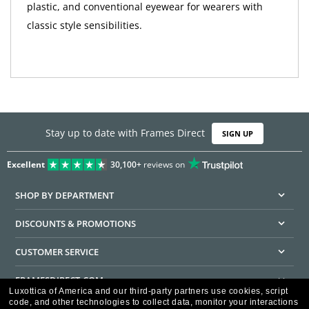
plastic, and conventional eyewear for wearers with
classic style sensibilities.
Stay up to date with Frames Direct
SIGN UP
Excellent
30,100+
reviews on
SHOP BY DEPARTMENT
DISCOUNTS & PROMOTIONS
CUSTOMER SERVICE
FRAMESDIRECT.COM
Luxottica of America and our third-party partners use cookies, script
code, and other technologies to collect data, monitor your interactions
HELPFUL INFORMATION