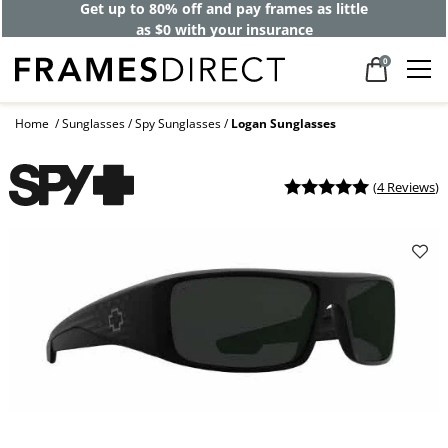
Get up to 80% off and pay frames as little
as $0 with your insurance
0
Home
Sunglasses
Spy Sunglasses
Logan Sunglasses
(
4 Reviews
)