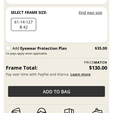
SELECT FRAME SIZE:
Find your size
61
14
127
B 42
Add
Eyewear Protection Plan
$35.00
Co-pays apply when applicable.
PRICE
MATCH
Frame Total:
$130.00
Pay over time with PayPal and Klarna.
Learn more
ADD TO BAG