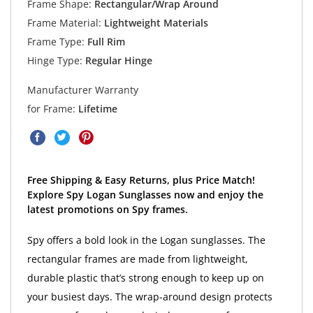
Frame Shape:
Rectangular/Wrap Around
Frame Material:
Lightweight Materials
Frame Type:
Full Rim
Hinge Type:
Regular Hinge
Manufacturer Warranty
for Frame:
Lifetime
Free Shipping & Easy Returns, plus Price Match!
Explore Spy Logan Sunglasses now and enjoy the
latest promotions on Spy frames.
Spy offers a bold look in the Logan sunglasses. The
rectangular frames are made from lightweight,
durable plastic that’s strong enough to keep up on
your busiest days. The wrap-around design protects