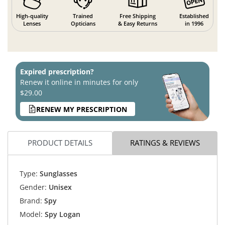
High-quality
Trained
Free Shipping
Established
Lenses
Opticians
& Easy Returns
in 1996
Expired prescription?
Renew it online in minutes for only
$29.00
RENEW MY PRESCRIPTION
PRODUCT DETAILS
RATINGS & REVIEWS
Type:
Sunglasses
Gender:
Unisex
Brand:
Spy
Model:
Spy Logan