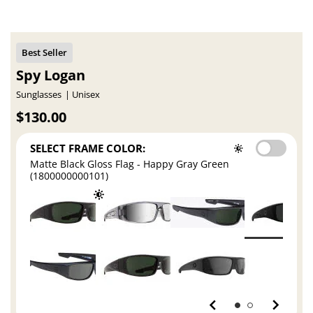
Spy Logan
Sunglasses
Unisex
$130.00
SELECT FRAME COLOR:
Matte Black Gloss Flag - Happy Gray Green
(1800000000101)