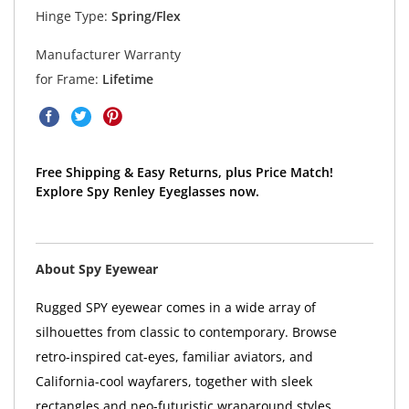
Hinge Type:
Spring/Flex
Manufacturer Warranty
for Frame:
Lifetime
Free Shipping & Easy Returns, plus Price Match!
Explore Spy Renley Eyeglasses now.
About Spy Eyewear
Rugged SPY eyewear comes in a wide array of
silhouettes from classic to contemporary. Browse
retro-inspired cat-eyes, familiar aviators, and
California-cool wayfarers, together with sleek
rectangles and neo-futuristic wraparound styles.