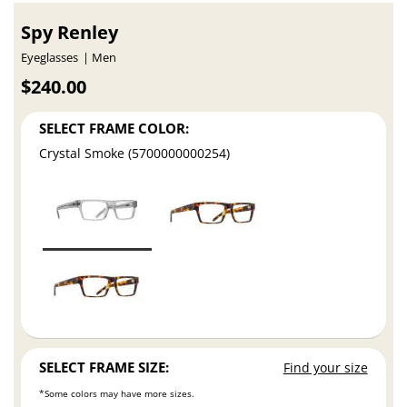
Spy Renley
Eyeglasses
Men
$240.00
SELECT FRAME COLOR:
Crystal Smoke (5700000000254)
SELECT FRAME SIZE:
Find your size
*Some colors may have more sizes.