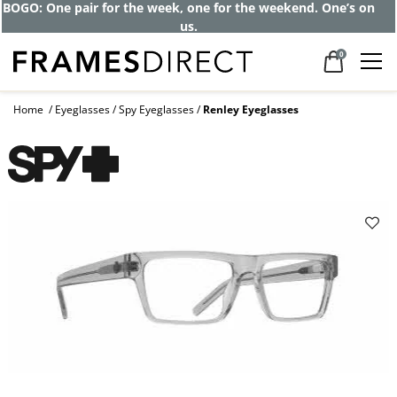
BOGO: One pair for the week, one for the weekend. One’s on
us.
0
Home
Eyeglasses
Spy Eyeglasses
Renley Eyeglasses