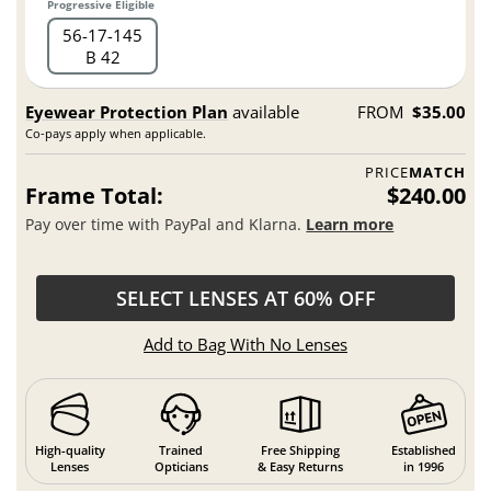
Progressive Eligible
56
17
145
B 42
Eyewear Protection Plan
available
FROM
$35.00
Co-pays apply when applicable.
PRICE
MATCH
Frame Total:
$240.00
Pay over time with PayPal and Klarna.
Learn more
SELECT LENSES AT 60% OFF
Add to Bag With No Lenses
High-quality
Trained
Free Shipping
Established
Lenses
Opticians
& Easy Returns
in 1996