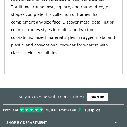
Traditional round, oval, square, and rounded-edge
shapes complete this collection of frames that
complement any size face. Discover metal detailing or
colorful frames styles in multi- and two-tone
colorations, mixed-material styles in rugged metal and
plastic, and conventional eyewear for wearers with
classic style sensibilities.
Stay up to date with Frames Direct
SIGN UP
Excellent
30,100+
reviews on
SHOP BY DEPARTMENT