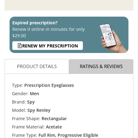
Expired prescription?
Renew it online in minutes for only
$29.00
RENEW MY PRESCRIPTION
PRODUCT DETAILS
RATINGS & REVIEWS
Type:
Prescription Eyeglasses
Gender:
Men
Brand:
Spy
Model:
Spy Renley
Frame Shape:
Rectangular
Frame Material:
Acetate
Frame Type:
Full Rim, Progressive Eligible