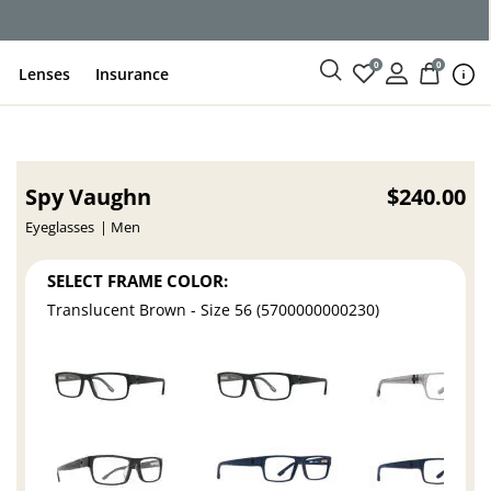
ce
0
0
Lenses
Insurance
Spy Vaughn
$240.00
Eyeglasses
Men
SELECT FRAME COLOR:
Translucent Brown - Size 56 (5700000000230)