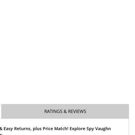
RATINGS & REVIEWS
& Easy Returns, plus Price Match! Explore Spy Vaughn
w.