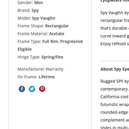
Gender:
Men
Brand:
Spy
Spy Vaughn eye
Model:
Spy Vaughn
rectangular fr
Frame Shape:
Rectangular
that’s durable
Frame Material:
Acetate
curve inward ge
Frame Type:
Full Rim, Progressive
Enjoy refined 
Eligible
Hinge Type:
Spring/Flex
About Spy Ey
Manufacturer Warranty
for Frame:
Lifetime
Rugged SPY eye
contemporary. 
California-coo
futuristic wra
rounded-edge s
complement any
styles in mult