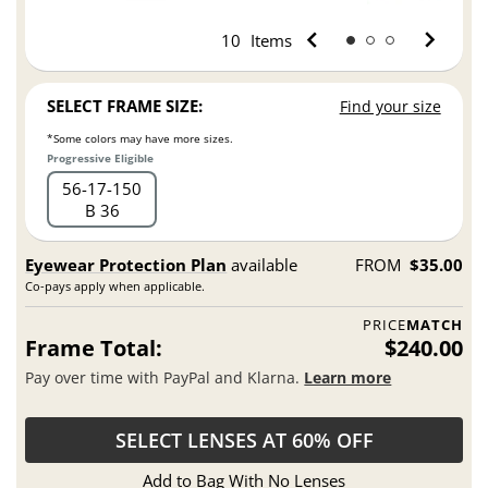
10
Items
SELECT FRAME SIZE:
Find your size
*Some colors may have more sizes.
Progressive Eligible
56
17
150
B 36
Eyewear Protection Plan
available
FROM
$35.00
Co-pays apply when applicable.
PRICE
MATCH
Frame Total:
$240.00
Pay over time with PayPal and Klarna.
Learn more
SELECT LENSES AT 60% OFF
Add to Bag With No Lenses