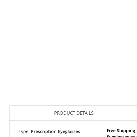
PRODUCT DETAILS
Free Shipping 
Type:
Prescription Eyeglasses
Eyeglasses no