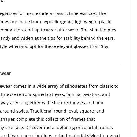
glasses for men exude a classic, timeless look. The
ames are made from hypoallergenic, lightweight plastic
 enough to stand up to wear after wear. The slim temples
ntly and widen at the tips for stability behind the ears.
style when you opt for these elegant glasses from Spy.
ewear
wear comes in a wide array of silhouettes from classic to
Browse retro-inspired cat-eyes, familiar aviators, and
l wayfarers, together with sleek rectangles and neo-
paround styles. Traditional round, oval, square, and
hapes complete this collection of frames that
 size face. Discover metal detailing or colorful frames
i- and two-tone colorations, mixed-material styles in rugged