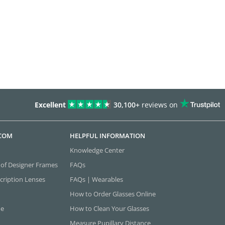
Excellent
30,100+
reviews on
.COM
HELPFUL INFORMATION
Knowledge Center
 of Designer Frames
FAQs
cription Lenses
FAQs | Wearables
How to Order Glasses Online
ne
How to Clean Your Glasses
Measure Pupillary Distance