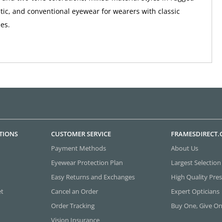
tic, and conventional eyewear for wearers with classic
ies.
TIONS
CUSTOMER SERVICE
FRAMESDIRECT
Payment Methods
About Us
Eyewear Protection Plan
Largest Selection
Easy Returns and Exchanges
High Quality Pres
et
Cancel an Order
Expert Opticians
Order Tracking
Buy One, Give O
Vision Insurance