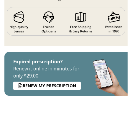
High-quality
Trained
Free Shipping
Established
Lenses
Opticians
& Easy Returns
in 1996
Expired prescription?
Renew it online in minutes for
only $29.00
RENEW MY PRESCRIPTION