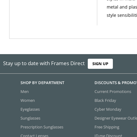
metal and plas
style sensibilit
Stay up to date with Frames Direct
SIGN UP
SHOP BY DEPARTMENT
DISCOUNTS & PROMO
Men
Current Promotions
Women
Black Friday
Eyeglasses
Cyber Monday
Sunglasses
Designer Eyewear Outl
Prescription Sunglasses
Free Shipping
Contact Lenses
ID.me Discount