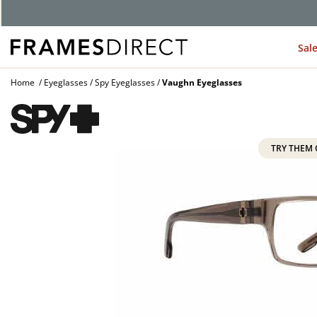
G
Sal
Home
Eyeglasses
Spy Eyeglasses
Vaughn Eyeglasses
TRY THEM