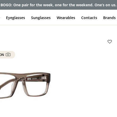
et up to 80% off and pay frames as little as $0 with your insuran
e
Eyeglasses
Sunglasses
Wearables
Contacts
Brands
 ON