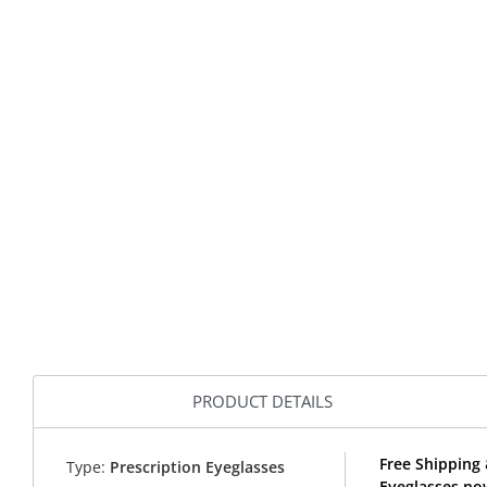
PRODUCT DETAILS
Free Shipping 
Type:
Prescription Eyeglasses
Eyeglasses no