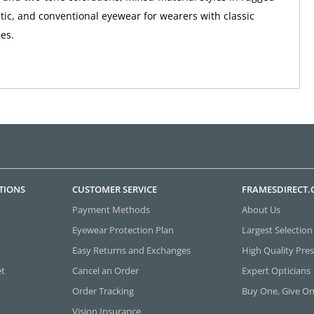
tic, and conventional eyewear for wearers with classic
ies.
TIONS
CUSTOMER SERVICE
FRAMESDIRECT
Payment Methods
About Us
Eyewear Protection Plan
Largest Selection
Easy Returns and Exchanges
High Quality Pres
et
Cancel an Order
Expert Opticians
Order Tracking
Buy One, Give O
Vision Insurance