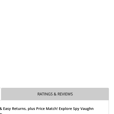
RATINGS & REVIEWS
& Easy Returns, plus Price Match! Explore Spy Vaughn
w.