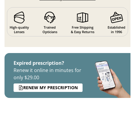
High-quality
Trained
Free Shipping
Established
Lenses
Opticians
& Easy Returns
in 1996
Expired prescription?
Renew it online in minutes for
only $29.00
RENEW MY PRESCRIPTION