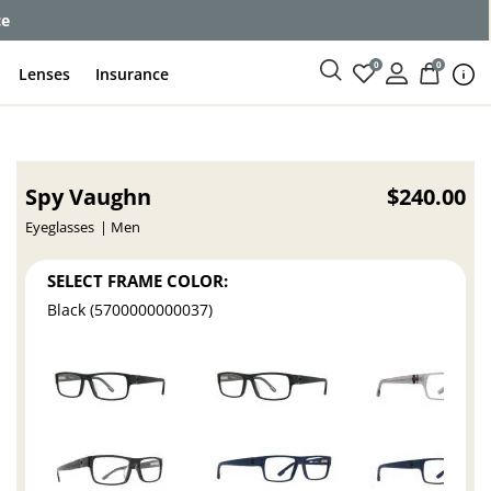
ce
0
0
Lenses
Insurance
Spy Vaughn
$240.00
Eyeglasses
Men
SELECT FRAME COLOR:
Black (5700000000037)