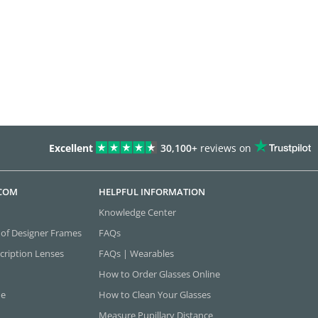
Excellent
30,100+
reviews on
.COM
HELPFUL INFORMATION
Knowledge Center
 of Designer Frames
FAQs
cription Lenses
FAQs | Wearables
How to Order Glasses Online
ne
How to Clean Your Glasses
Measure Pupillary Distance