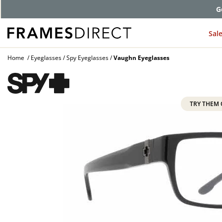
G
Sal
Home
Eyeglasses
Spy Eyeglasses
Vaughn Eyeglasses
TRY THEM