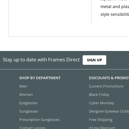
metal and plas
style sensibilit
Stay up to date with Frames Direct
SIGN UP
SHOP BY DEPARTMENT
DISCOUNTS & PROMO
Men
Current Promotions
Women
Black Friday
Eyeglasses
Cyber Monday
Sunglasses
Designer Eyewear Outl
Prescription Sunglasses
Free Shipping
Contact Lenses
ID.me Discount