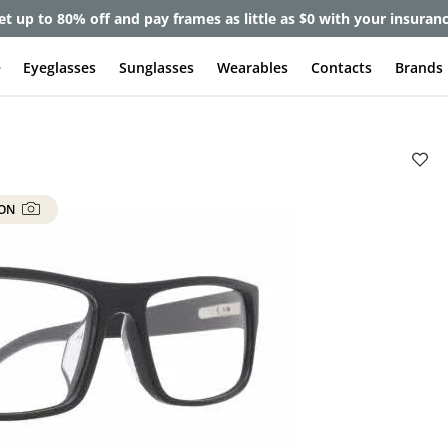
et up to 80% off and pay frames as little as $0 with your insuran
e
Eyeglasses
Sunglasses
Wearables
Contacts
Brands
 ON