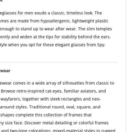
glasses for men exude a classic, timeless look. The
ames are made from hypoallergenic, lightweight plastic
 enough to stand up to wear after wear. The slim temples
ntly and widen at the tips for stability behind the ears.
style when you opt for these elegant glasses from Spy.
ewear
wear comes in a wide array of silhouettes from classic to
Browse retro-inspired cat-eyes, familiar aviators, and
l wayfarers, together with sleek rectangles and neo-
paround styles. Traditional round, oval, square, and
hapes complete this collection of frames that
 size face. Discover metal detailing or colorful frames
i- and two-tone colorations, mixed-material styles in rugged