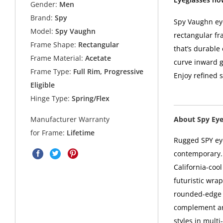
Gender:
Men
Brand:
Spy
Spy Vaughn eye
Model:
Spy Vaughn
rectangular fr
Frame Shape:
Rectangular
that’s durable
Frame Material:
Acetate
curve inward ge
Frame Type:
Full Rim, Progressive
Enjoy refined 
Eligible
Hinge Type:
Spring/Flex
About Spy Ey
Manufacturer Warranty
for Frame:
Lifetime
Rugged SPY eye
contemporary. 
California-coo
futuristic wra
rounded-edge s
complement any
styles in mult