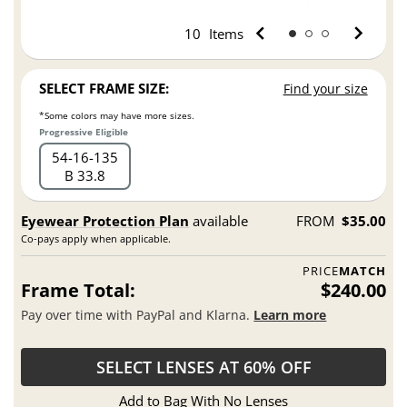
10
Items
SELECT FRAME SIZE:
Find your size
*Some colors may have more sizes.
Progressive Eligible
54
16
135
B 33.8
Eyewear Protection Plan
available
FROM
$35.00
Co-pays apply when applicable.
PRICE
MATCH
Frame Total:
$240.00
Pay over time with PayPal and Klarna.
Learn more
SELECT LENSES AT 60% OFF
Add to Bag With No Lenses