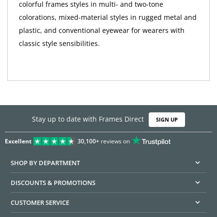
colorful frames styles in multi- and two-tone
colorations, mixed-material styles in rugged metal and
plastic, and conventional eyewear for wearers with
classic style sensibilities.
Stay up to date with Frames Direct
SIGN UP
Excellent
30,100+
reviews on
SHOP BY DEPARTMENT
DISCOUNTS & PROMOTIONS
CUSTOMER SERVICE