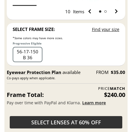
10
Items
SELECT FRAME SIZE:
Find your size
*Some colors may have more sizes.
Progressive Eligible
56
17
150
B 36
Eyewear Protection Plan
available
FROM
$35.00
Co-pays apply when applicable.
PRICE
MATCH
Frame Total:
$240.00
Pay over time with PayPal and Klarna.
Learn more
SELECT LENSES AT 60% OFF