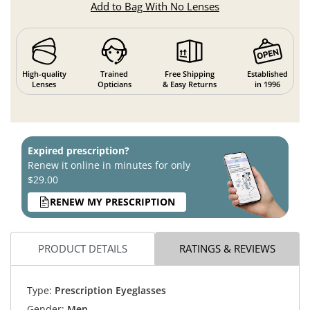
Add to Bag With No Lenses
High-quality
Trained
Free Shipping
Established
Lenses
Opticians
& Easy Returns
in 1996
Expired prescription?
Renew it online in minutes for only
$29.00
RENEW MY PRESCRIPTION
PRODUCT DETAILS
RATINGS & REVIEWS
Type:
Prescription Eyeglasses
Gender:
Men