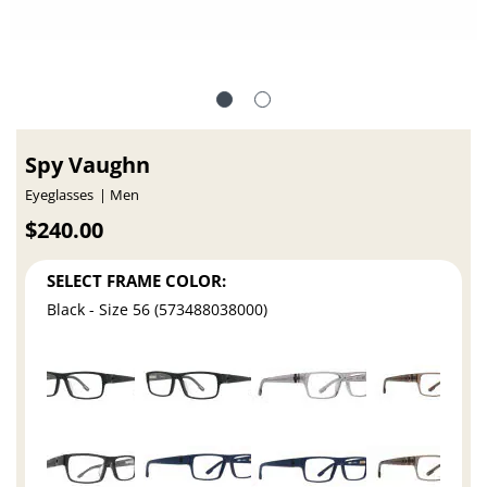
Spy Vaughn
Eyeglasses
Men
$240.00
SELECT FRAME COLOR:
Black - Size 56 (573488038000)