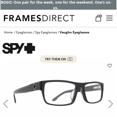
Get up to 80% off and pay frames as little
as $0 with your insurance
0
Home
Eyeglasses
Spy Eyeglasses
Vaughn Eyeglasses
TRY THEM ON