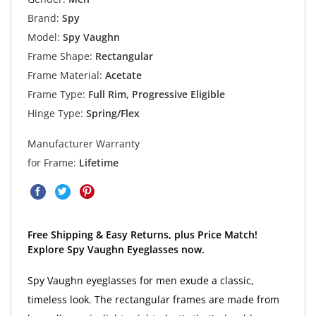
Brand:
Spy
Model:
Spy Vaughn
Frame Shape:
Rectangular
Frame Material:
Acetate
Frame Type:
Full Rim, Progressive Eligible
Hinge Type:
Spring/Flex
Manufacturer Warranty
for Frame:
Lifetime
Free Shipping & Easy Returns, plus Price Match!
Explore Spy Vaughn Eyeglasses now.
Spy Vaughn eyeglasses for men exude a classic,
timeless look. The rectangular frames are made from