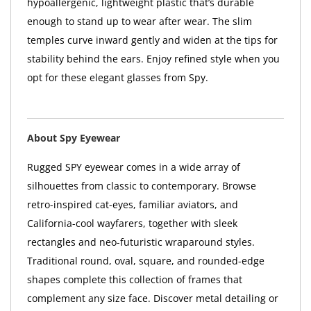
hypoallergenic, lightweight plastic that’s durable
enough to stand up to wear after wear. The slim
temples curve inward gently and widen at the tips for
stability behind the ears. Enjoy refined style when you
opt for these elegant glasses from Spy.
About Spy Eyewear
Rugged SPY eyewear comes in a wide array of
silhouettes from classic to contemporary. Browse
retro-inspired cat-eyes, familiar aviators, and
California-cool wayfarers, together with sleek
rectangles and neo-futuristic wraparound styles.
Traditional round, oval, square, and rounded-edge
shapes complete this collection of frames that
complement any size face. Discover metal detailing or