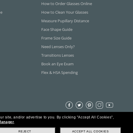
How to Order Glasses Online
ne
How to Clean Your Glasses
Measure Pupillary Distance
Face Shape Guide
Frame Size Guide
Need Lenses Only?
Transitions Lenses
Book an Eye Exam
Flex & HSA Spending
ur site, and/or advertise to you.
By clicking "Accept All Cookies",
Manager
.
REJECT
ACCEPT ALL COOKIES