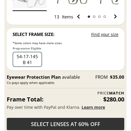
13
Items
SELECT FRAME SIZE:
Find your size
*Some colors may have more sizes.
Progressive Eligible
54
17
145
B 41
Eyewear Protection Plan
available
FROM
$35.00
Co-pays apply when applicable.
PRICE
MATCH
Frame Total:
$280.00
Pay over time with PayPal and Klarna.
Learn more
SELECT LENSES AT 60% OFF