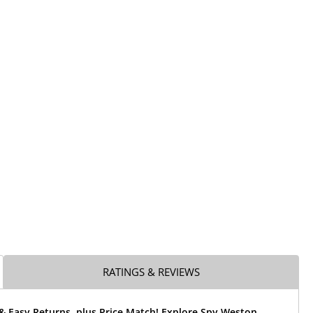
RATINGS & REVIEWS
& Easy Returns, plus Price Match! Explore Spy Weston