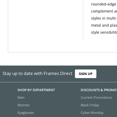
rounded-edge s
complement any
styles in mult
metal and plas
style sensibilit
Stay up to date with Frames Direct
SIGN UP
SHOP BY DEPARTMENT
DISCOUNTS & PROMO
Men
Current Promotions
Women
Black Friday
Eyeglasses
Cyber Monday