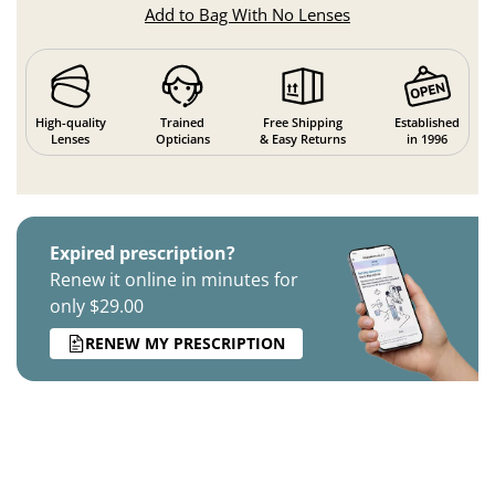
Add to Bag With No Lenses
High-quality
Trained
Free Shipping
Established
Lenses
Opticians
& Easy Returns
in 1996
Expired prescription?
Renew it online in minutes for
only $29.00
RENEW MY PRESCRIPTION