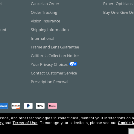
et
Cancel an Order
Expert Opticians
Order Tracking
Buy One, Give O
Vision Insurance
ount
Shipping Information
International
Frame and Lens Guarantee
California Collection Notice
Your Privacy Choices
Contact Customer Service
Prescription Renewal
 code, and other technologies to collect data, monitor your interactions on o
cy
and
Terms of Use
.
To manage your selections, please see our
Cookie 
rica Inc. All Rights Reserved.