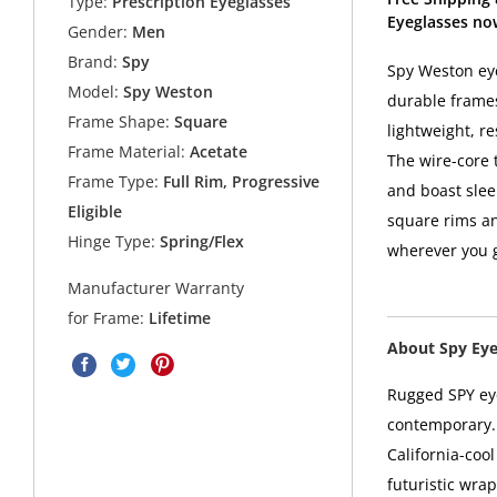
Type:
Prescription Eyeglasses
Eyeglasses no
Gender:
Men
Brand:
Spy
Spy Weston eye
Model:
Spy Weston
durable frames
Frame Shape:
Square
lightweight, re
Frame Material:
Acetate
The wire-core 
Frame Type:
Full Rim, Progressive
and boast slee
Eligible
square rims an
Hinge Type:
Spring/Flex
wherever you 
Manufacturer Warranty
for Frame:
Lifetime
About Spy Ey
Rugged SPY eye
contemporary. 
California-coo
futuristic wra