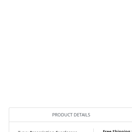
PRODUCT DETAILS
Free Shipping 