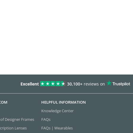
Excellent
30,100+
reviews on
.COM
HELPFUL INFORMATION
Knowledge Center
 of Designer Frames
FAQs
cription Lenses
FAQs | Wearables