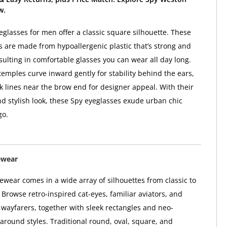
w.
glasses for men offer a classic square silhouette. These
 are made from hypoallergenic plastic that’s strong and
sulting in comfortable glasses you can wear all day long.
temples curve inward gently for stability behind the ears,
k lines near the brow end for designer appeal. With their
d stylish look, these Spy eyeglasses exude urban chic
go.
ewear
wear comes in a wide array of silhouettes from classic to
Browse retro-inspired cat-eyes, familiar aviators, and
l wayfarers, together with sleek rectangles and neo-
paround styles. Traditional round, oval, square, and