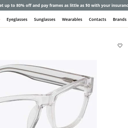
et up to 80% off and pay frames as little as $0 with your insuran
e
Eyeglasses
Sunglasses
Wearables
Contacts
Brands