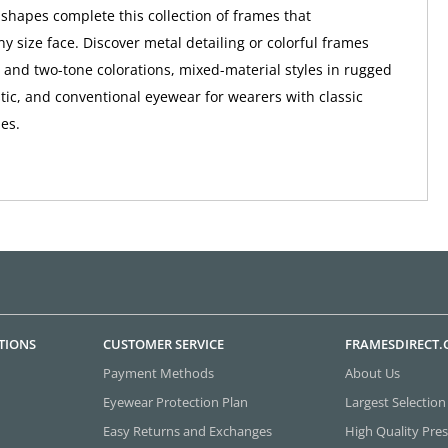
hapes complete this collection of frames that
 size face. Discover metal detailing or colorful frames
i- and two-tone colorations, mixed-material styles in rugged
tic, and conventional eyewear for wearers with classic
ies.
TIONS
CUSTOMER SERVICE
FRAMESDIRECT
Payment Methods
About Us
Eyewear Protection Plan
Largest Selection
Easy Returns and Exchanges
High Quality Pres