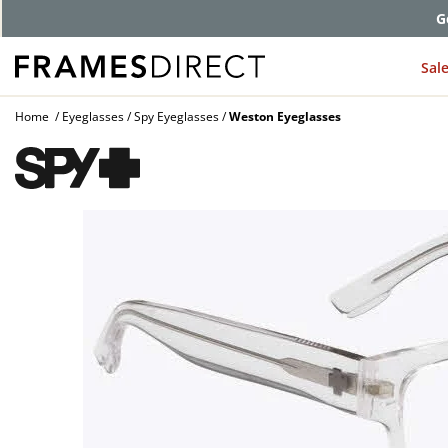
G
Sal
Home
Eyeglasses
Spy Eyeglasses
Weston Eyeglasses