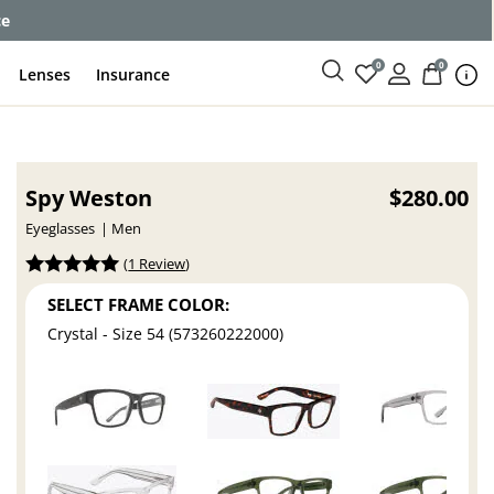
ce
0
0
Lenses
Insurance
Spy Weston
$280.00
Eyeglasses
Men
(
1 Review
)
SELECT FRAME COLOR:
Crystal - Size 54 (573260222000)