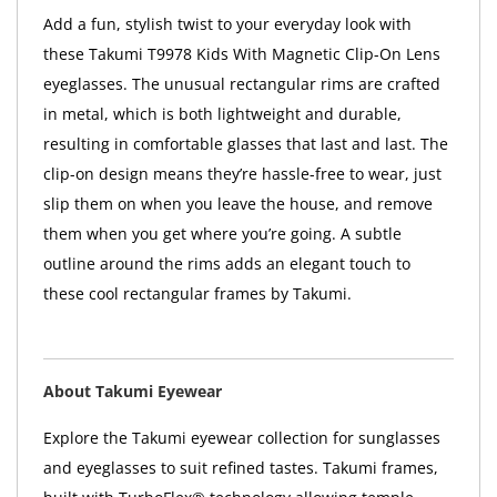
Add a fun, stylish twist to your everyday look with
these Takumi T9978 Kids With Magnetic Clip-On Lens
eyeglasses. The unusual rectangular rims are crafted
in metal, which is both lightweight and durable,
resulting in comfortable glasses that last and last. The
clip-on design means they’re hassle-free to wear, just
slip them on when you leave the house, and remove
them when you get where you’re going. A subtle
outline around the rims adds an elegant touch to
these cool rectangular frames by Takumi.
About Takumi Eyewear
Explore the Takumi eyewear collection for sunglasses
and eyeglasses to suit refined tastes. Takumi frames,