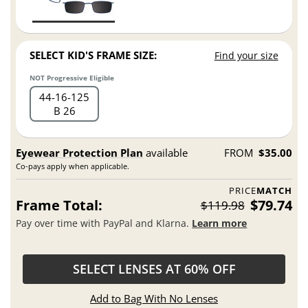
SELECT KID'S FRAME SIZE:
Find your size
NOT Progressive Eligible
44
16
125
B 26
Eyewear Protection Plan
available
FROM
$35.00
Co-pays apply when applicable.
PRICE
MATCH
Frame Total:
$79.74
$119.98
Pay over time with PayPal and Klarna.
Learn more
SELECT LENSES AT 60% OFF
Add to Bag With No Lenses