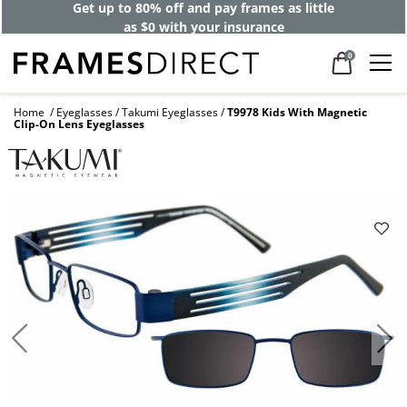
Get up to 80% off and pay frames as little
as $0 with your insurance
0
Home
Eyeglasses
Takumi Eyeglasses
T9978 Kids With Magnetic
Clip-On Lens Eyeglasses