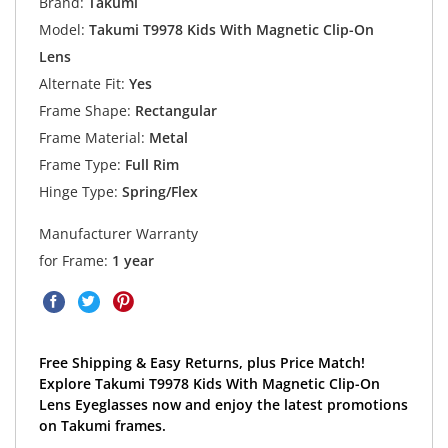
Brand:
Takumi
Model:
Takumi T9978 Kids With Magnetic Clip-On
Lens
Alternate Fit:
Yes
Frame Shape:
Rectangular
Frame Material:
Metal
Frame Type:
Full Rim
Hinge Type:
Spring/Flex
Manufacturer Warranty
for Frame:
1 year
Free Shipping & Easy Returns, plus Price Match!
Explore Takumi T9978 Kids With Magnetic Clip-On
Lens Eyeglasses now and enjoy the latest promotions
on Takumi frames.