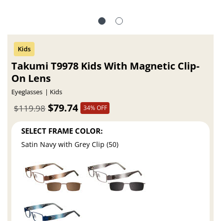
Takumi T9978 Kids With Magnetic Clip-
On Lens
Eyeglasses
Kids
$79.74
$119.98
34% OFF
SELECT FRAME COLOR:
Satin Navy with Grey Clip (50)