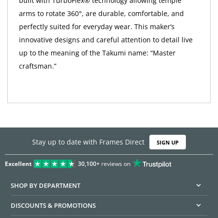
built with TurboFlex® technology allowing temple
arms to rotate 360°, are durable, comfortable, and
perfectly suited for everyday wear. This maker’s
innovative designs and careful attention to detail live
up to the meaning of the Takumi name: “Master
craftsman.”
Stay up to date with Frames Direct
SIGN UP
Excellent
30,100+
reviews on
SHOP BY DEPARTMENT
DISCOUNTS & PROMOTIONS