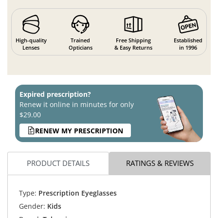
High-quality
Trained
Free Shipping
Established
Lenses
Opticians
& Easy Returns
in 1996
Expired prescription?
Renew it online in minutes for only
$29.00
RENEW MY PRESCRIPTION
PRODUCT DETAILS
RATINGS & REVIEWS
Type:
Prescription Eyeglasses
Gender:
Kids