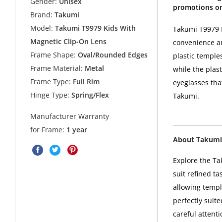
Gender:
Unisex
promotions on
Brand:
Takumi
Model:
Takumi T9979 Kids With
Takumi T9979 K
Magnetic Clip-On Lens
convenience an
Frame Shape:
Oval/Rounded Edges
plastic temples
Frame Material:
Metal
while the plast
Frame Type:
Full Rim
eyeglasses tha
Hinge Type:
Spring/Flex
Takumi.
Manufacturer Warranty
for Frame:
1 year
About Takumi
Explore the Ta
suit refined t
allowing templ
perfectly suit
careful attent