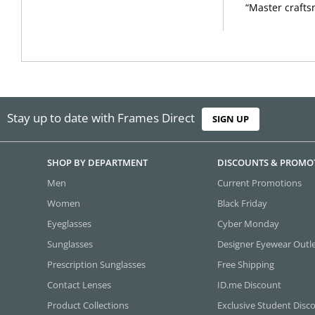
“Master crafts
Stay up to date with Frames Direct
SIGN UP
SHOP BY DEPARTMENT
DISCOUNTS & PROMO
Men
Current Promotions
Women
Black Friday
Eyeglasses
Cyber Monday
Sunglasses
Designer Eyewear Outl
Prescription Sunglasses
Free Shipping
Contact Lenses
ID.me Discount
Product Collections
Exclusive Student Disc