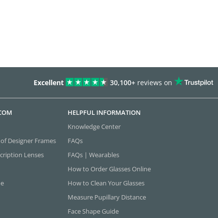
Excellent
30,100+
reviews on
.COM
HELPFUL INFORMATION
Knowledge Center
 of Designer Frames
FAQs
cription Lenses
FAQs | Wearables
How to Order Glasses Online
ne
How to Clean Your Glasses
Measure Pupillary Distance
Face Shape Guide