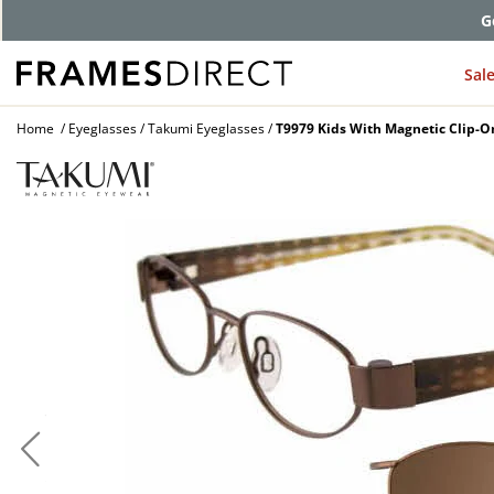
G
Sal
Home
Eyeglasses
Takumi Eyeglasses
T9979 Kids With Magnetic Clip-O