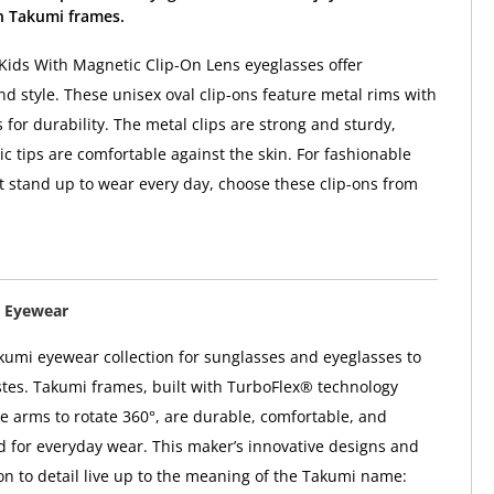
 Takumi frames.
ids With Magnetic Clip-On Lens eyeglasses offer
d style. These unisex oval clip-ons feature metal rims with
 for durability. The metal clips are strong and sturdy,
ic tips are comfortable against the skin. For fashionable
t stand up to wear every day, choose these clip-ons from
 Eyewear
kumi eyewear collection for sunglasses and eyeglasses to
astes. Takumi frames, built with TurboFlex® technology
e arms to rotate 360°, are durable, comfortable, and
ed for everyday wear. This maker’s innovative designs and
ion to detail live up to the meaning of the Takumi name: