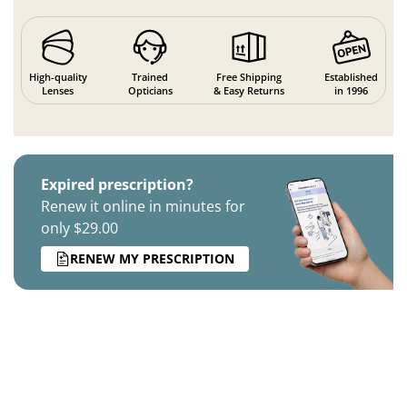
High-quality
Trained
Free Shipping
Established
Lenses
Opticians
& Easy Returns
in 1996
Expired prescription?
Renew it online in minutes for
only $29.00
RENEW MY PRESCRIPTION