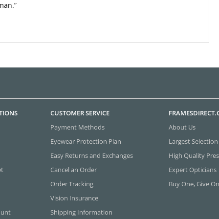
man.”
TIONS
CUSTOMER SERVICE
FRAMESDIRECT
Payment Methods
About Us
Eyewear Protection Plan
Largest Selection
Easy Returns and Exchanges
High Quality Pres
et
Cancel an Order
Expert Opticians
Order Tracking
Buy One, Give O
Vision Insurance
ount
Shipping Information