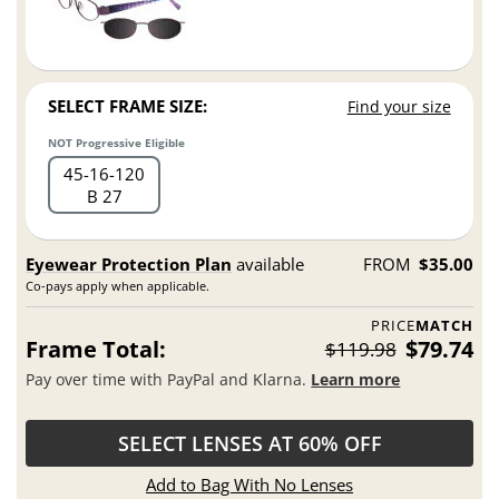
SELECT FRAME SIZE:
Find your size
NOT Progressive Eligible
45
16
120
B 27
Eyewear Protection Plan
available
FROM
$35.00
Co-pays apply when applicable.
PRICE
MATCH
Frame Total:
$79.74
$119.98
Pay over time with PayPal and Klarna.
Learn more
SELECT LENSES AT 60% OFF
Add to Bag With No Lenses