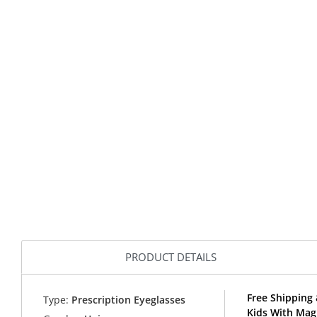
PRODUCT DETAILS
Free Shipping 
Type:
Prescription Eyeglasses
Kids With Magn