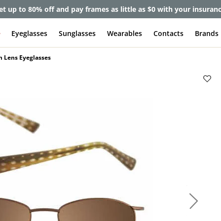
et up to 80% off and pay frames as little as $0 with your insuran
e
Eyeglasses
Sunglasses
Wearables
Contacts
Brands
n Lens Eyeglasses