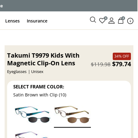
ce
0
0
Lenses
Insurance
Takumi T9979 Kids With
34% OFF
Magnetic Clip-On Lens
$79.74
$119.98
Eyeglasses
Unisex
SELECT FRAME COLOR:
Satin Brown with Clip (10)