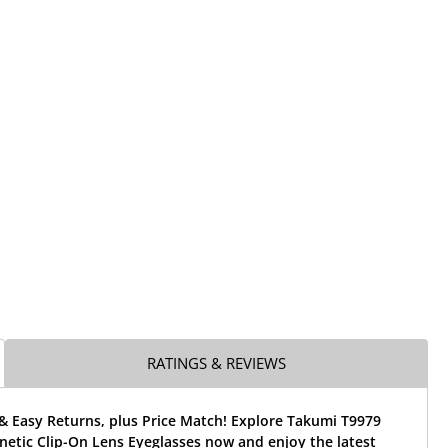
RATINGS & REVIEWS
& Easy Returns, plus Price Match! Explore Takumi T9979
etic Clip-On Lens Eyeglasses now and enjoy the latest