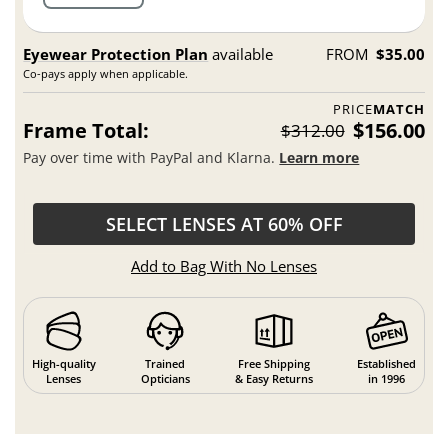
Eyewear Protection Plan
available
FROM
$35.00
Co-pays apply when applicable.
PRICE
MATCH
Frame Total:
$156.00
$312.00
Pay over time with PayPal and Klarna.
Learn more
SELECT LENSES AT 60% OFF
Add to Bag With No Lenses
High-quality
Trained
Free Shipping
Established
Lenses
Opticians
& Easy Returns
in 1996