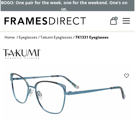
BOGO: One pair for the week, one for the weekend. One’s on
us.
0
Home
Eyeglasses
Takumi Eyeglasses
TK1331 Eyeglasses