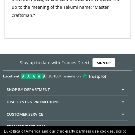
up to the meaning of the Takumi name: “Master
craftsman.”
Stay up to date with Frames Direct
SIGN UP
Excellent
30,100+
reviews on
SHOP BY DEPARTMENT
DISCOUNTS & PROMOTIONS
CUSTOMER SERVICE
FRAMESDIRECT.COM
Luxottica of America and our third-party partners use cookies, script