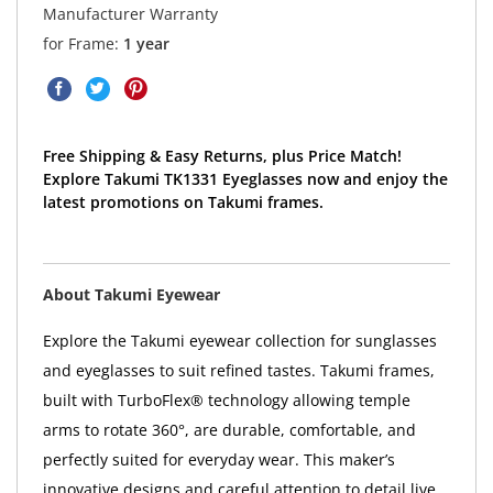
Manufacturer Warranty
for Frame:
1 year
Free Shipping & Easy Returns, plus Price Match!
Explore Takumi TK1331 Eyeglasses now and enjoy the
latest promotions on Takumi frames.
About Takumi Eyewear
Explore the Takumi eyewear collection for sunglasses
and eyeglasses to suit refined tastes. Takumi frames,
built with TurboFlex® technology allowing temple
arms to rotate 360°, are durable, comfortable, and
perfectly suited for everyday wear. This maker’s
innovative designs and careful attention to detail live