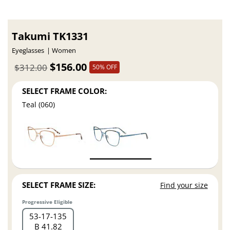
Takumi TK1331
Eyeglasses
Women
$156.00
$312.00
50% OFF
SELECT FRAME COLOR:
Teal (060)
SELECT FRAME SIZE:
Find your size
Progressive Eligible
53
17
135
B 41.82