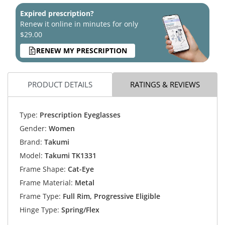
Expired prescription?
Renew it online in minutes for only
$29.00
RENEW MY PRESCRIPTION
PRODUCT DETAILS
RATINGS & REVIEWS
Type:
Prescription Eyeglasses
Gender:
Women
Brand:
Takumi
Model:
Takumi TK1331
Frame Shape:
Cat-Eye
Frame Material:
Metal
Frame Type:
Full Rim, Progressive Eligible
Hinge Type:
Spring/Flex