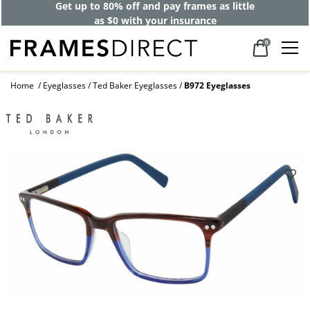
Get up to 80% off and pay frames as little
as $0 with your insurance
0
Home
Eyeglasses
Ted Baker Eyeglasses
B972 Eyeglasses