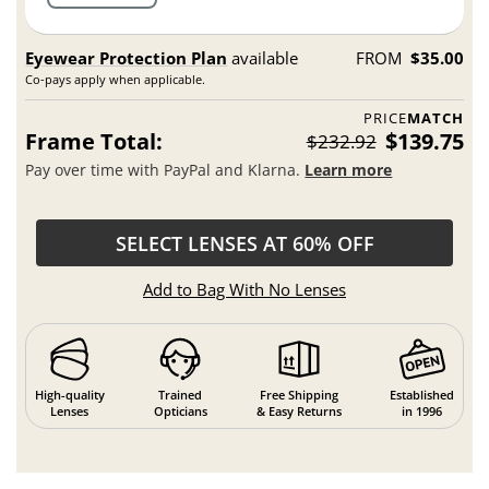
Eyewear Protection Plan
available
FROM
$35.00
Co-pays apply when applicable.
PRICE
MATCH
Frame Total:
$139.75
$232.92
Pay over time with PayPal and Klarna.
Learn more
SELECT LENSES AT 60% OFF
Add to Bag With No Lenses
High-quality
Trained
Free Shipping
Established
Lenses
Opticians
& Easy Returns
in 1996