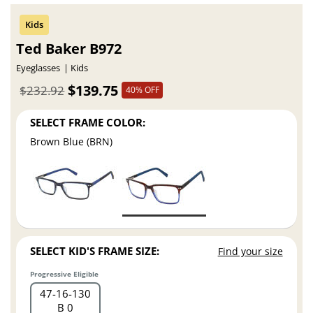
Ted Baker B972
Eyeglasses
Kids
$139.75
$232.92
40% OFF
SELECT FRAME COLOR:
Brown Blue (BRN)
SELECT KID'S FRAME SIZE:
Find your size
Progressive Eligible
47
16
130
B 0