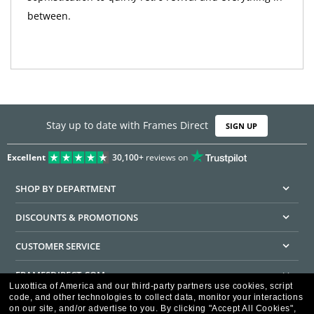
between.
Stay up to date with Frames Direct
SIGN UP
Excellent
30,100+
reviews on
SHOP BY DEPARTMENT
DISCOUNTS & PROMOTIONS
CUSTOMER SERVICE
FRAMESDIRECT.COM
Luxottica of America and our third-party partners use cookies, script
code, and other technologies to collect data, monitor your interactions
HELPFUL INFORMATION
on our site, and/or advertise to you.
By clicking "Accept All Cookies",