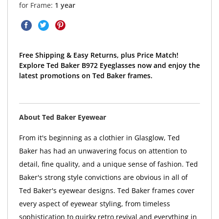
for Frame:
1 year
Free Shipping & Easy Returns, plus Price Match!
Explore Ted Baker B972 Eyeglasses now and enjoy the
latest promotions on Ted Baker frames.
About Ted Baker Eyewear
From it's beginning as a clothier in Glasglow, Ted
Baker has had an unwavering focus on attention to
detail, fine quality, and a unique sense of fashion. Ted
Baker's strong style convictions are obvious in all of
Ted Baker's eyewear designs. Ted Baker frames cover
every aspect of eyewear styling, from timeless
sophistication to quirky retro revival and everything in