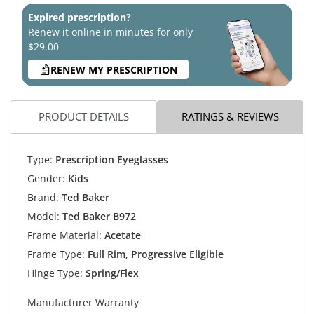
Expired prescription?
Renew it online in minutes for only
$29.00
RENEW MY PRESCRIPTION
PRODUCT DETAILS
RATINGS & REVIEWS
Type:
Prescription Eyeglasses
Gender:
Kids
Brand:
Ted Baker
Model:
Ted Baker B972
Frame Material:
Acetate
Frame Type:
Full Rim, Progressive Eligible
Hinge Type:
Spring/Flex
Manufacturer Warranty