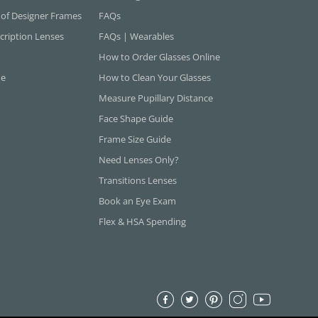
 of Designer Frames
FAQs
cription Lenses
FAQs | Wearables
How to Order Glasses Online
ne
How to Clean Your Glasses
Measure Pupillary Distance
Face Shape Guide
Frame Size Guide
Need Lenses Only?
Transitions Lenses
Book an Eye Exam
Flex & HSA Spending