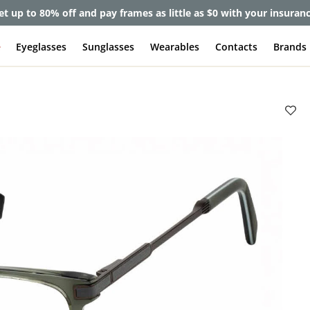
et up to 80% off and pay frames as little as $0 with your insuran
e
Eyeglasses
Sunglasses
Wearables
Contacts
Brands