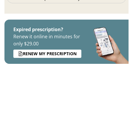
Expired prescription?
Renew it online in minutes for
only $29.00
RENEW MY PRESCRIPTION