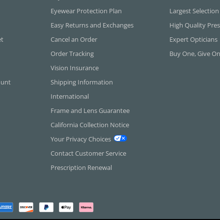
Eyewear Protection Plan
Largest Selection
Easy Returns and Exchanges
High Quality Pres
et
Cancel an Order
Expert Opticians
Order Tracking
Buy One, Give O
Vision Insurance
ount
Shipping Information
International
Frame and Lens Guarantee
California Collection Notice
Your Privacy Choices
Contact Customer Service
Prescription Renewal