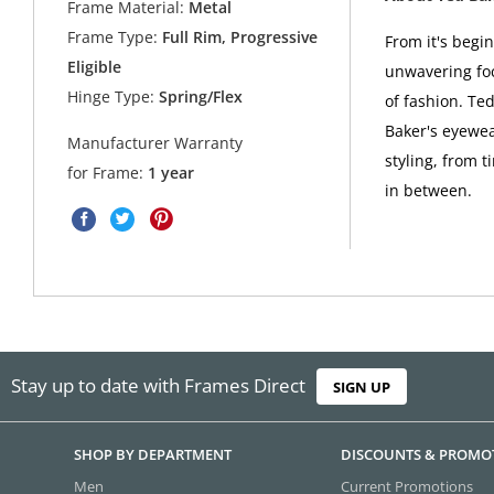
Frame Material:
Metal
Frame Type:
Full Rim, Progressive
From it's begi
Eligible
unwavering foc
Hinge Type:
Spring/Flex
of fashion. Ted
Baker's eyewea
Manufacturer Warranty
styling, from t
for Frame:
1 year
in between.
Stay up to date with Frames Direct
SIGN UP
SHOP BY DEPARTMENT
DISCOUNTS & PROMO
Men
Current Promotions