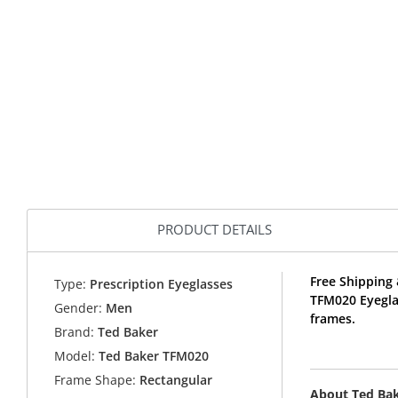
PRODUCT DETAILS
Free Shipping 
Type:
Prescription Eyeglasses
TFM020 Eyegla
Gender:
Men
frames.
Brand:
Ted Baker
Model:
Ted Baker TFM020
Frame Shape:
Rectangular
About Ted Ba