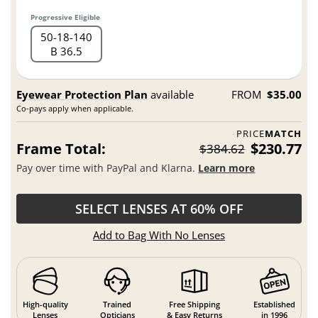
Progressive Eligible
50
18
140
B 36.5
Eyewear Protection Plan
available
FROM
$35.00
Co-pays apply when applicable.
PRICE
MATCH
Frame Total:
$230.77
$384.62
Pay over time with PayPal and Klarna.
Learn more
SELECT LENSES AT 60% OFF
Add to Bag With No Lenses
High-quality
Trained
Free Shipping
Established
Lenses
Opticians
& Easy Returns
in 1996