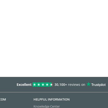
Excellent
30,100+
reviews on
.COM
HELPFUL INFORMATION
Knowledge Center