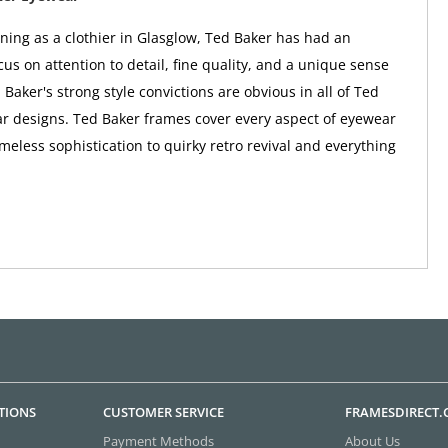
nning as a clothier in Glasglow, Ted Baker has had an
us on attention to detail, fine quality, and a unique sense
 Baker's strong style convictions are obvious in all of Ted
r designs. Ted Baker frames cover every aspect of eyewear
imeless sophistication to quirky retro revival and everything
TIONS
CUSTOMER SERVICE
FRAMESDIRECT
Payment Methods
About Us