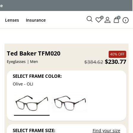
ce
0
0
Lenses
Insurance
Ted Baker TFM020
40% OFF
$230.77
$384.62
Eyeglasses
Men
SELECT FRAME COLOR:
Olive - OLI
SELECT FRAME SIZE:
Find your size