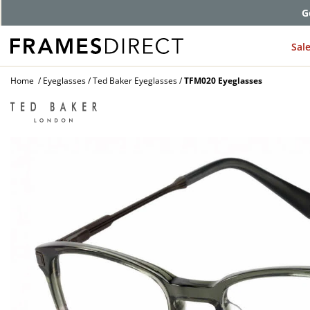
G
Sal
Home
Eyeglasses
Ted Baker Eyeglasses
TFM020 Eyeglasses