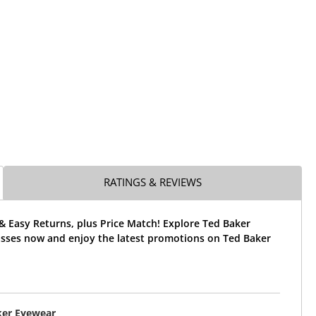
RATINGS & REVIEWS
& Easy Returns, plus Price Match! Explore Ted Baker
sses now and enjoy the latest promotions on Ted Baker
ker Eyewear