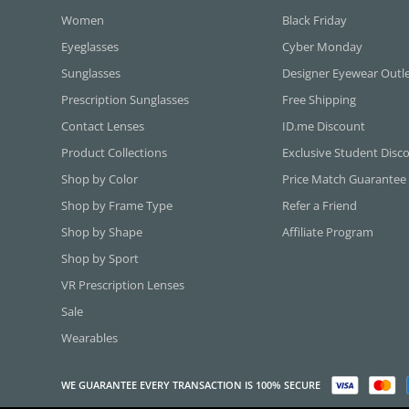
Women
Black Friday
Eyeglasses
Cyber Monday
Sunglasses
Designer Eyewear Outl
Prescription Sunglasses
Free Shipping
Contact Lenses
ID.me Discount
Product Collections
Exclusive Student Disc
Shop by Color
Price Match Guarantee
Shop by Frame Type
Refer a Friend
Shop by Shape
Affiliate Program
Shop by Sport
VR Prescription Lenses
Sale
Wearables
WE GUARANTEE EVERY TRANSACTION IS 100% SECURE