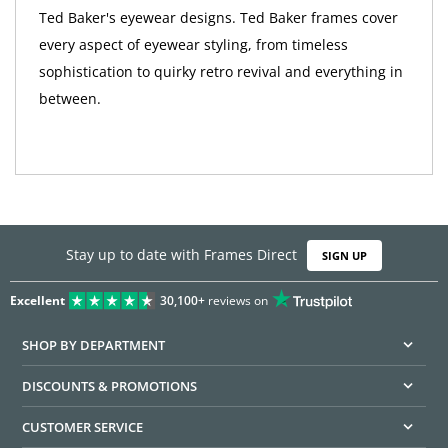
Ted Baker's eyewear designs. Ted Baker frames cover
every aspect of eyewear styling, from timeless
sophistication to quirky retro revival and everything in
between.
Stay up to date with Frames Direct
SIGN UP
Excellent
30,100+
reviews on
SHOP BY DEPARTMENT
DISCOUNTS & PROMOTIONS
CUSTOMER SERVICE