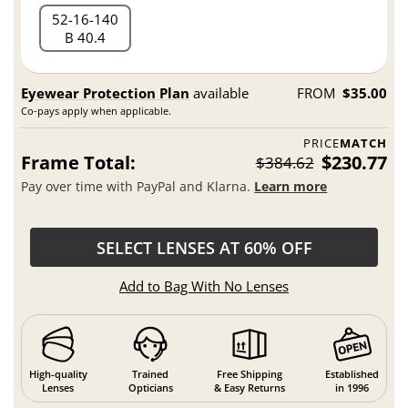
52
16
140
B 40.4
Eyewear Protection Plan
available
FROM
$35.00
Co-pays apply when applicable.
PRICE
MATCH
Frame Total:
$230.77
$384.62
Pay over time with PayPal and Klarna.
Learn more
SELECT LENSES AT 60% OFF
Add to Bag With No Lenses
High-quality
Trained
Free Shipping
Established
Lenses
Opticians
& Easy Returns
in 1996