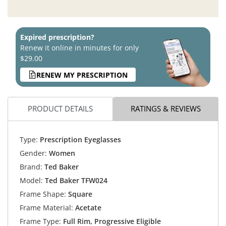
Expired prescription?
Renew it online in minutes for only
$29.00
RENEW MY PRESCRIPTION
PRODUCT DETAILS
RATINGS & REVIEWS
Type:
Prescription Eyeglasses
Gender:
Women
Brand:
Ted Baker
Model:
Ted Baker TFW024
Frame Shape:
Square
Frame Material:
Acetate
Frame Type:
Full Rim, Progressive Eligible