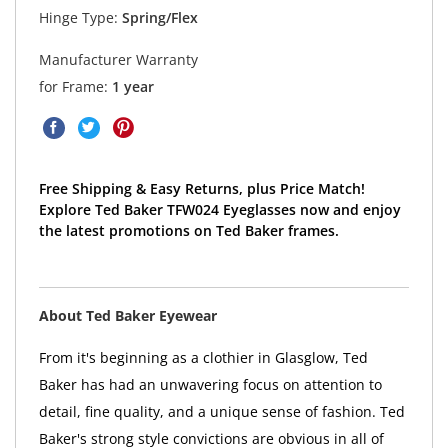
Hinge Type:
Spring/Flex
Manufacturer Warranty
for Frame:
1 year
Free Shipping & Easy Returns, plus Price Match!
Explore Ted Baker TFW024 Eyeglasses now and enjoy
the latest promotions on Ted Baker frames.
About Ted Baker Eyewear
From it's beginning as a clothier in Glasglow, Ted
Baker has had an unwavering focus on attention to
detail, fine quality, and a unique sense of fashion. Ted
Baker's strong style convictions are obvious in all of