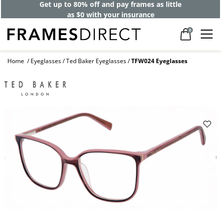
Get up to 80% off and pay frames as little
as $0 with your insurance
0
Home
Eyeglasses
Ted Baker Eyeglasses
TFW024 Eyeglasses