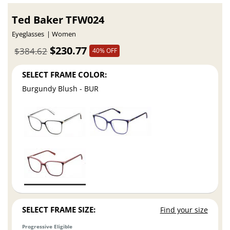
Ted Baker TFW024
Eyeglasses
Women
$230.77
$384.62
40% OFF
SELECT FRAME COLOR:
Burgundy Blush - BUR
SELECT FRAME SIZE:
Find your size
Progressive Eligible