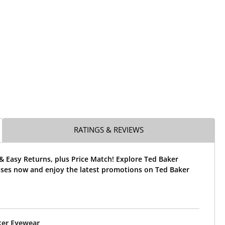
RATINGS & REVIEWS
& Easy Returns, plus Price Match! Explore Ted Baker
ses now and enjoy the latest promotions on Ted Baker
ker Eyewear