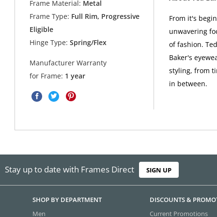
Frame Material:
Metal
Frame Type:
Full Rim, Progressive
From it's begi
Eligible
unwavering foc
Hinge Type:
Spring/Flex
of fashion. Ted
Baker's eyewea
Manufacturer Warranty
styling, from t
for Frame:
1 year
in between.
Stay up to date with Frames Direct
SIGN UP
SHOP BY DEPARTMENT
DISCOUNTS & PROMO
Men
Current Promotions