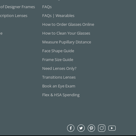
 of Designer Frames
FAQs
cription Lenses
FAQs | Wearables
How to Order Glasses Online
ne
How to Clean Your Glasses
Measure Pupillary Distance
Face Shape Guide
Frame Size Guide
Need Lenses Only?
Transitions Lenses
Book an Eye Exam
Flex & HSA Spending