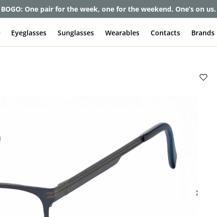
BOGO: One pair for the week, one for the weekend. One’s on us.
e
Eyeglasses
Sunglasses
Wearables
Contacts
Brands