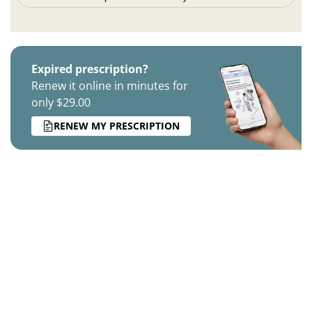
Expired prescription?
Renew it online in minutes for
only $29.00
RENEW MY PRESCRIPTION