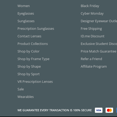
Women
Black Friday
Eyeglasses
Cyber Monday
Sunglasses
Designer Eyewear Outl
Prescription Sunglasses
Free Shipping
Contact Lenses
ID.me Discount
Product Collections
Exclusive Student Disc
Shop by Color
Price Match Guarantee
Shop by Frame Type
Refer a Friend
Shop by Shape
Affiliate Program
Shop by Sport
VR Prescription Lenses
Sale
Wearables
WE GUARANTEE EVERY TRANSACTION IS 100% SECURE