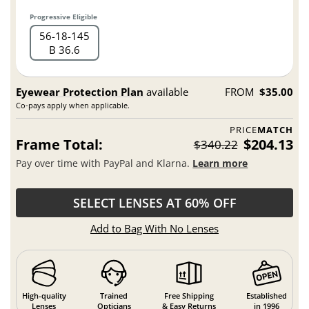
Progressive Eligible
56
18
145
B 36.6
Eyewear Protection Plan
available
FROM
$35.00
Co-pays apply when applicable.
PRICE
MATCH
Frame Total:
$204.13
$340.22
Pay over time with PayPal and Klarna.
Learn more
SELECT LENSES AT 60% OFF
Add to Bag With No Lenses
High-quality
Trained
Free Shipping
Established
Lenses
Opticians
& Easy Returns
in 1996