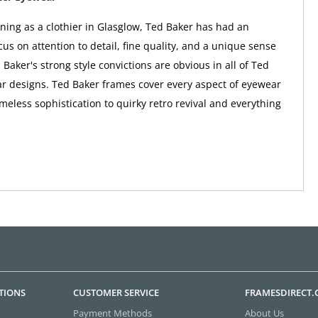
nning as a clothier in Glasglow, Ted Baker has had an
us on attention to detail, fine quality, and a unique sense
 Baker's strong style convictions are obvious in all of Ted
r designs. Ted Baker frames cover every aspect of eyewear
imeless sophistication to quirky retro revival and everything
TIONS
CUSTOMER SERVICE
FRAMESDIRECT
Payment Methods
About Us