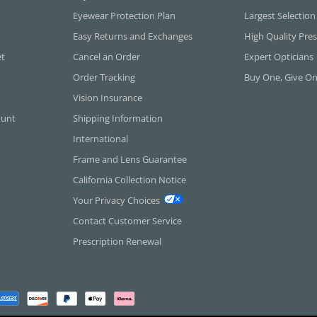
Eyewear Protection Plan
Largest Selection
Easy Returns and Exchanges
High Quality Pres
et
Cancel an Order
Expert Opticians
Order Tracking
Buy One, Give O
Vision Insurance
ount
Shipping Information
International
Frame and Lens Guarantee
California Collection Notice
Your Privacy Choices
Contact Customer Service
Prescription Renewal