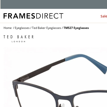
Sal
Home
Eyeglasses
Ted Baker Eyeglasses
TM527 Eyeglasses