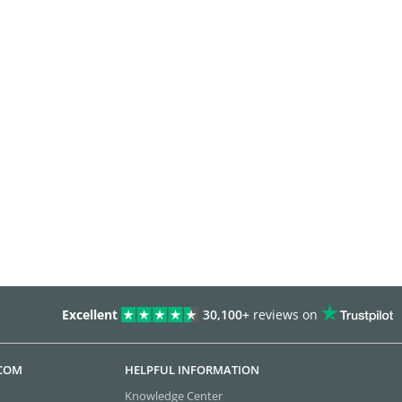
Excellent
30,100+
reviews on
.COM
HELPFUL INFORMATION
Knowledge Center