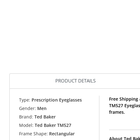
PRODUCT DETAILS
Free Shipping 
Type:
Prescription Eyeglasses
TM527 Eyeglas
Gender:
Men
frames.
Brand:
Ted Baker
Model:
Ted Baker TM527
Frame Shape:
Rectangular
About Ted Ba