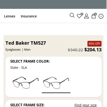
0
0
Lenses
Insurance
Ted Baker TM527
40% OFF
$204.13
$340.22
Eyeglasses
Men
SELECT FRAME COLOR:
Slate - SLA
SELECT FRAME SIZE:
Find your size