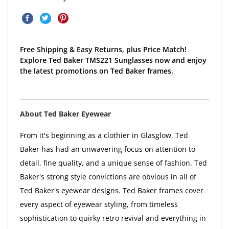
Free Shipping & Easy Returns, plus Price Match!
Explore Ted Baker TMS221 Sunglasses now and enjoy
the latest promotions on Ted Baker frames.
About Ted Baker Eyewear
From it's beginning as a clothier in Glasglow, Ted
Baker has had an unwavering focus on attention to
detail, fine quality, and a unique sense of fashion. Ted
Baker's strong style convictions are obvious in all of
Ted Baker's eyewear designs. Ted Baker frames cover
every aspect of eyewear styling, from timeless
sophistication to quirky retro revival and everything in