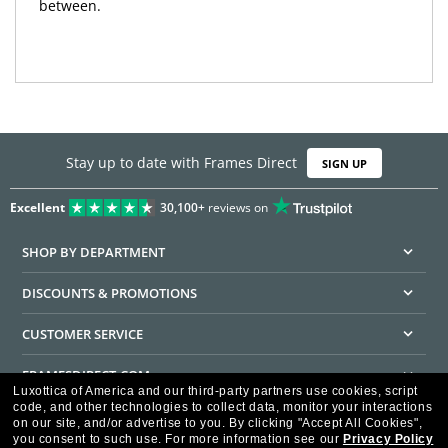
between.
Stay up to date with Frames Direct
SIGN UP
Excellent
30,100+
reviews on
SHOP BY DEPARTMENT
DISCOUNTS & PROMOTIONS
CUSTOMER SERVICE
FRAMESDIRECT.COM
Luxottica of America and our third-party partners use cookies, script
code, and other technologies to collect data, monitor your interactions
HELPFUL INFORMATION
on our site, and/or advertise to you.
By clicking "Accept All Cookies",
you consent to such use.
For more information see our
Privacy Policy