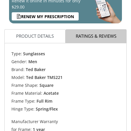
Renew it online in minutes for only
$29.00
RENEW MY PRESCRIPTION
PRODUCT DETAILS
RATINGS & REVIEWS
Type:
Sunglasses
Gender:
Men
Brand:
Ted Baker
Model:
Ted Baker TMS221
Frame Shape:
Square
Frame Material:
Acetate
Frame Type:
Full Rim
Hinge Type:
Spring/Flex
Manufacturer Warranty
for Frame:
1 year