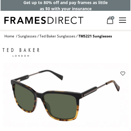
Get up to 80% off and pay frames as little
as $0 with your insurance
0
Home
Sunglasses
Ted Baker Sunglasses
TMS221 Sunglasses