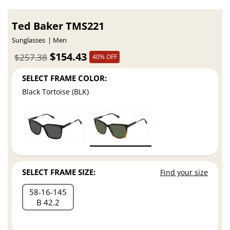
Ted Baker TMS221
Sunglasses
Men
$154.43
$257.38
40% OFF
SELECT FRAME COLOR:
Black Tortoise (BLK)
SELECT FRAME SIZE:
Find your size
58
16
145
B 42.2