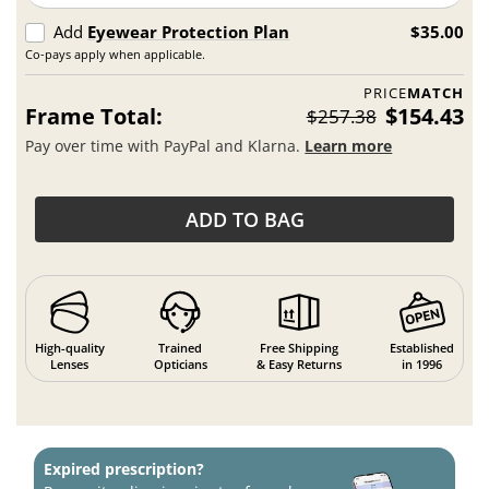
Add
Eyewear Protection Plan
$35.00
Co-pays apply when applicable.
PRICE
MATCH
Frame Total:
$154.43
$257.38
Pay over time with PayPal and Klarna.
Learn more
ADD TO BAG
High-quality
Trained
Free Shipping
Established
Lenses
Opticians
& Easy Returns
in 1996
Expired prescription?