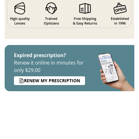
High-quality
Trained
Free Shipping
Established
Lenses
Opticians
& Easy Returns
in 1996
Expired prescription?
Renew it online in minutes for
only $29.00
RENEW MY PRESCRIPTION