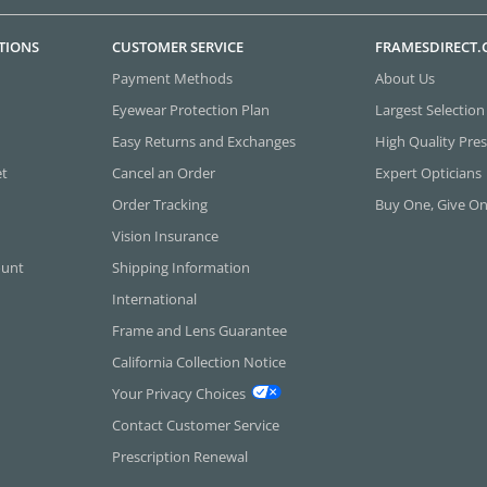
TIONS
CUSTOMER SERVICE
FRAMESDIRECT
Payment Methods
About Us
Eyewear Protection Plan
Largest Selection
Easy Returns and Exchanges
High Quality Pres
et
Cancel an Order
Expert Opticians
Order Tracking
Buy One, Give O
Vision Insurance
ount
Shipping Information
International
Frame and Lens Guarantee
California Collection Notice
Your Privacy Choices
Contact Customer Service
Prescription Renewal