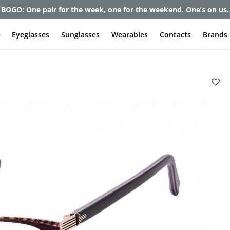
BOGO: One pair for the week, one for the weekend. One’s on us.
e
Eyeglasses
Sunglasses
Wearables
Contacts
Brands