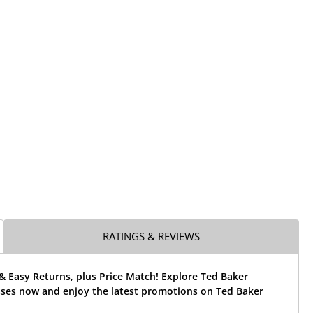
RATINGS & REVIEWS
& Easy Returns, plus Price Match! Explore Ted Baker
ses now and enjoy the latest promotions on Ted Baker