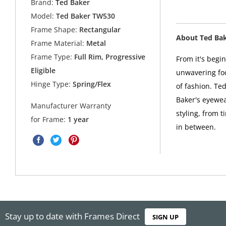
Brand:
Ted Baker
Model:
Ted Baker TW530
Frame Shape:
Rectangular
About Ted Ba
Frame Material:
Metal
Frame Type:
Full Rim, Progressive
From it's begi
Eligible
unwavering foc
Hinge Type:
Spring/Flex
of fashion. Ted
Baker's eyewea
Manufacturer Warranty
styling, from t
for Frame:
1 year
in between.
Stay up to date with Frames Direct
SIGN UP