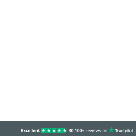
Excellent
30,100+
reviews on