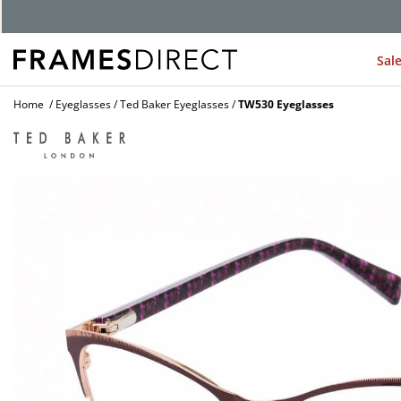
Sal
Home
Eyeglasses
Ted Baker Eyeglasses
TW530 Eyeglasses