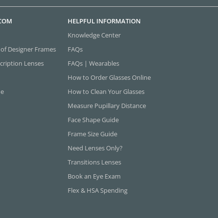
.COM
HELPFUL INFORMATION
Knowledge Center
 of Designer Frames
FAQs
cription Lenses
FAQs | Wearables
How to Order Glasses Online
ne
How to Clean Your Glasses
Measure Pupillary Distance
Face Shape Guide
Frame Size Guide
Need Lenses Only?
Transitions Lenses
Book an Eye Exam
Flex & HSA Spending