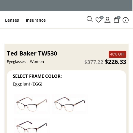
0
0
Lenses
Insurance
Ted Baker TW530
40% OFF
$226.33
$377.22
Eyeglasses
Women
SELECT FRAME COLOR:
Eggplant (EGG)