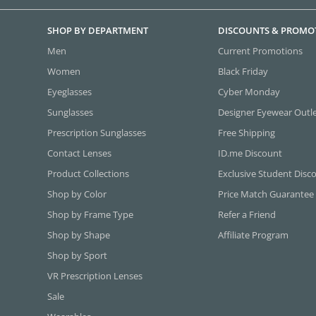
SHOP BY DEPARTMENT
DISCOUNTS & PROMO
Men
Current Promotions
Women
Black Friday
Eyeglasses
Cyber Monday
Sunglasses
Designer Eyewear Outl
Prescription Sunglasses
Free Shipping
Contact Lenses
ID.me Discount
Product Collections
Exclusive Student Disc
Shop by Color
Price Match Guarantee
Shop by Frame Type
Refer a Friend
Shop by Shape
Affiliate Program
Shop by Sport
VR Prescription Lenses
Sale