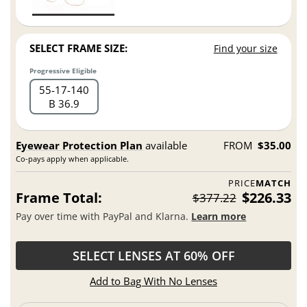
SELECT FRAME SIZE:
Find your size
Progressive Eligible
55
17
140
B 36.9
Eyewear Protection Plan
available
FROM
$35.00
Co-pays apply when applicable.
PRICE
MATCH
Frame Total:
$226.33
$377.22
Pay over time with PayPal and Klarna.
Learn more
SELECT LENSES AT 60% OFF
Add to Bag With No Lenses