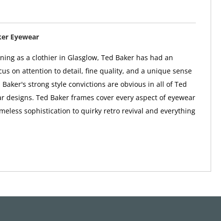
ker Eyewear
nning as a clothier in Glasglow, Ted Baker has had an
us on attention to detail, fine quality, and a unique sense
 Baker's strong style convictions are obvious in all of Ted
r designs. Ted Baker frames cover every aspect of eyewear
imeless sophistication to quirky retro revival and everything