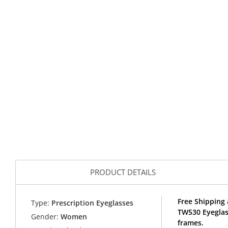
PRODUCT DETAILS
Free Shipping 
Type:
Prescription Eyeglasses
TW530 Eyeglas
Gender:
Women
frames.