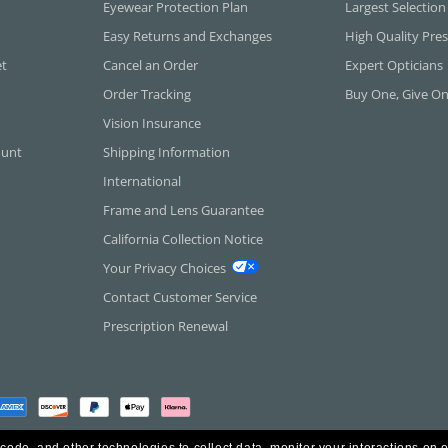
Eyewear Protection Plan
Largest Selection
Easy Returns and Exchanges
High Quality Pres
et
Cancel an Order
Expert Opticians
Order Tracking
Buy One, Give O
Vision Insurance
ount
Shipping Information
International
Frame and Lens Guarantee
California Collection Notice
Your Privacy Choices
Contact Customer Service
Prescription Renewal