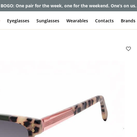
BOGO: One pair for the week, one for the weekend. One’s on us.
e
Eyeglasses
Sunglasses
Wearables
Contacts
Brands