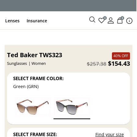
0
0
Lenses
Insurance
Ted Baker TWS323
40% OFF
$154.43
$257.38
Sunglasses
Women
SELECT FRAME COLOR:
Green (GRN)
SELECT FRAME SIZE:
Find your size