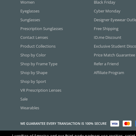
Women
Black Friday
Eyeglasses
Cyber Monday
Sunglasses
Designer Eyewear Outl
Prescription Sunglasses
Free Shipping
Contact Lenses
ID.me Discount
Product Collections
Exclusive Student Disc
Shop by Color
Price Match Guarantee
Shop by Frame Type
Refer a Friend
Shop by Shape
Affiliate Program
Shop by Sport
VR Prescription Lenses
Sale
Wearables
WE GUARANTEE EVERY TRANSACTION IS 100% SECURE