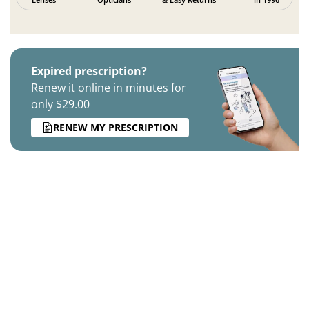
Expired prescription?
Renew it online in minutes for
only $29.00
RENEW MY PRESCRIPTION