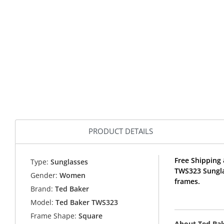
PRODUCT DETAILS
Free Shipping 
Type:
Sunglasses
TWS323 Sungla
Gender:
Women
frames.
Brand:
Ted Baker
Model:
Ted Baker TWS323
Frame Shape:
Square
About Ted Ba