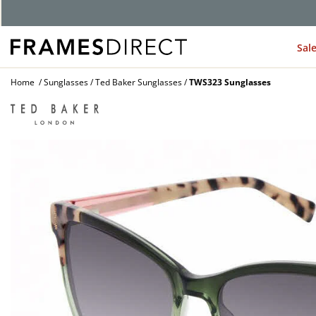
Sal
Home
Sunglasses
Ted Baker Sunglasses
TWS323 Sunglasses