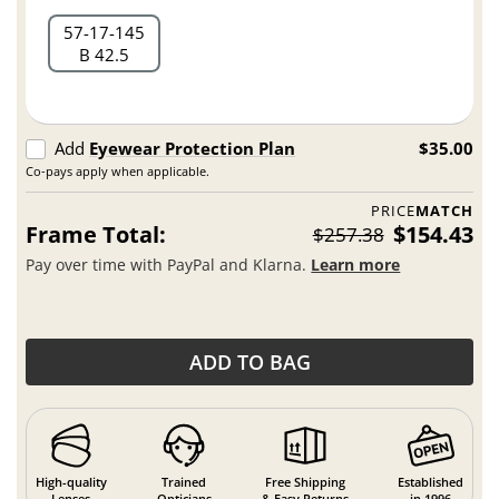
57
17
145
B 42.5
Add
Eyewear Protection Plan
$35.00
Co-pays apply when applicable.
PRICE
MATCH
Frame Total:
$154.43
$257.38
Pay over time with PayPal and Klarna.
Learn more
ADD TO BAG
High-quality
Trained
Free Shipping
Established
Lenses
Opticians
& Easy Returns
in 1996