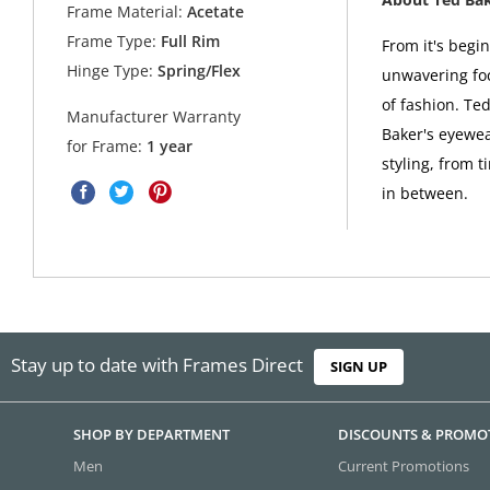
Frame Material:
Acetate
Frame Type:
Full Rim
From it's begi
Hinge Type:
Spring/Flex
unwavering foc
of fashion. Ted
Manufacturer Warranty
Baker's eyewea
for Frame:
1 year
styling, from t
in between.
Stay up to date with Frames Direct
SIGN UP
SHOP BY DEPARTMENT
DISCOUNTS & PROMO
Men
Current Promotions