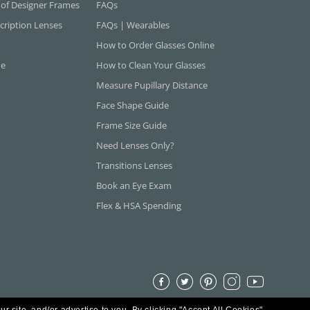
 of Designer Frames
FAQs
cription Lenses
FAQs | Wearables
How to Order Glasses Online
ne
How to Clean Your Glasses
Measure Pupillary Distance
Face Shape Guide
Frame Size Guide
Need Lenses Only?
Transitions Lenses
Book an Eye Exam
Flex & HSA Spending