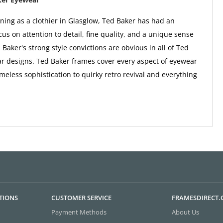
nning as a clothier in Glasglow, Ted Baker has had an
us on attention to detail, fine quality, and a unique sense
 Baker's strong style convictions are obvious in all of Ted
r designs. Ted Baker frames cover every aspect of eyewear
imeless sophistication to quirky retro revival and everything
TIONS
CUSTOMER SERVICE
FRAMESDIRECT
Payment Methods
About Us