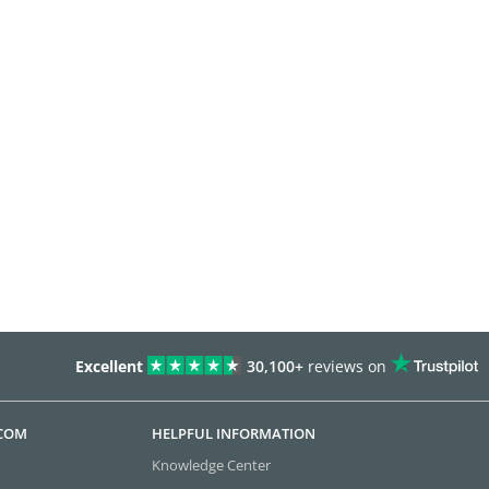
Excellent
30,100+
reviews on
.COM
HELPFUL INFORMATION
Knowledge Center