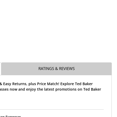
RATINGS & REVIEWS
& Easy Returns, plus Price Match! Explore Ted Baker
sses now and enjoy the latest promotions on Ted Baker
ker Eyewear