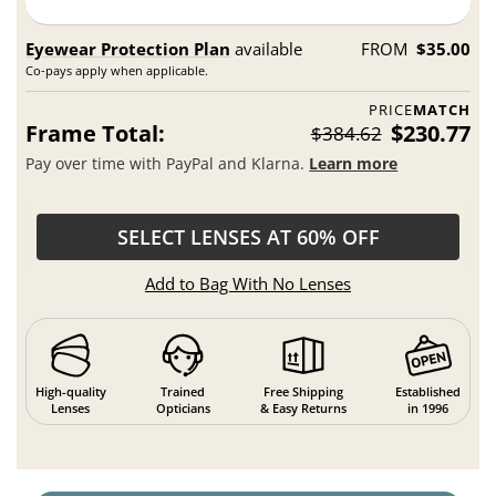
Eyewear Protection Plan
available
FROM
$35.00
Co-pays apply when applicable.
PRICE
MATCH
Frame Total:
$230.77
$384.62
Pay over time with PayPal and Klarna.
Learn more
SELECT LENSES AT 60% OFF
Add to Bag With No Lenses
High-quality
Trained
Free Shipping
Established
Lenses
Opticians
& Easy Returns
in 1996