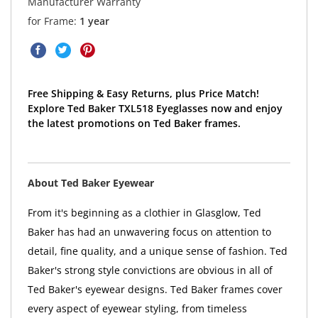
Manufacturer Warranty
for Frame:
1 year
Free Shipping & Easy Returns, plus Price Match!
Explore Ted Baker TXL518 Eyeglasses now and enjoy
the latest promotions on Ted Baker frames.
About Ted Baker Eyewear
From it's beginning as a clothier in Glasglow, Ted
Baker has had an unwavering focus on attention to
detail, fine quality, and a unique sense of fashion. Ted
Baker's strong style convictions are obvious in all of
Ted Baker's eyewear designs. Ted Baker frames cover
every aspect of eyewear styling, from timeless