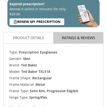
Expired prescription?
Renew it online in minutes for only
$29.00
RENEW MY PRESCRIPTION
PRODUCT DETAILS
RATINGS & REVIEWS
Type:
Prescription Eyeglasses
Gender:
Men
Brand:
Ted Baker
Model:
Ted Baker TXL518
Frame Shape:
Rectangular
Frame Material:
Metal
Frame Type:
Semi Rim, Progressive Eligible
Hinge Type:
Spring/Flex