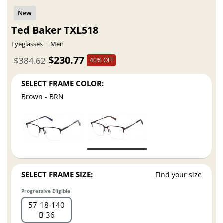
Ted Baker TXL518
Eyeglasses
Men
$230.77
$384.62
40% OFF
SELECT FRAME COLOR:
Brown - BRN
SELECT FRAME SIZE:
Find your size
Progressive Eligible
57
18
140
B 36