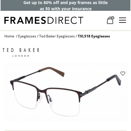
Get up to 80% off and pay frames as little
as $0 with your insurance
0
Home
Eyeglasses
Ted Baker Eyeglasses
TXL518 Eyeglasses