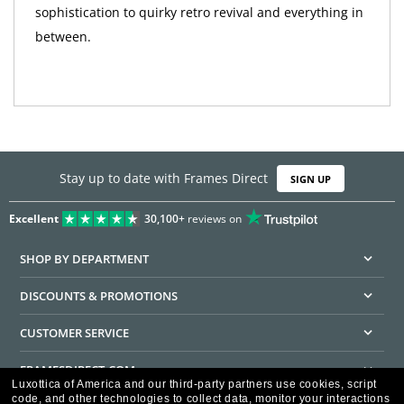
sophistication to quirky retro revival and everything in
between.
Stay up to date with Frames Direct
SIGN UP
Excellent
30,100+
reviews on
SHOP BY DEPARTMENT
DISCOUNTS & PROMOTIONS
CUSTOMER SERVICE
FRAMESDIRECT.COM
Luxottica of America and our third-party partners use cookies, script
code, and other technologies to collect data, monitor your interactions