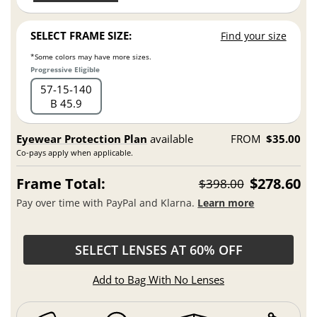
SELECT FRAME SIZE:
Find your size
*Some colors may have more sizes.
Progressive Eligible
57
15
140
B 45.9
Eyewear Protection Plan
available
FROM
$35.00
Co-pays apply when applicable.
Frame Total:
$278.60
$398.00
Pay over time with PayPal and Klarna.
Learn more
SELECT LENSES AT 60% OFF
Add to Bag With No Lenses