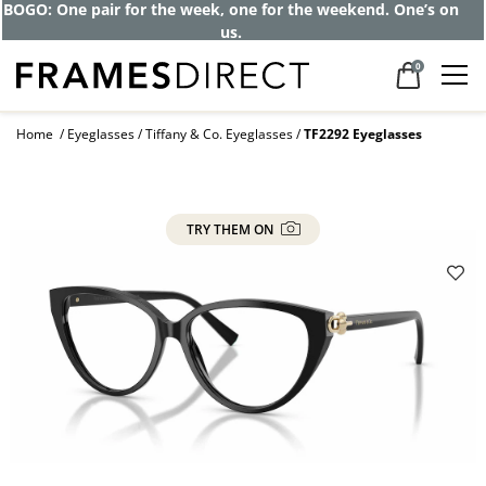
Get up to 80% off and pay frames as little
as $0 with your insurance
0
Home
Eyeglasses
Tiffany & Co. Eyeglasses
TF2292 Eyeglasses
TRY THEM ON