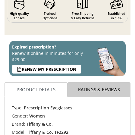
High-quality
Trained
Free Shipping
Established
Lenses
Opticians
& Easy Returns
in 1996
Expired prescription?
Renew it online in minutes for only
$29.00
RENEW MY PRESCRIPTION
PRODUCT DETAILS
RATINGS & REVIEWS
Type:
Prescription Eyeglasses
Gender:
Women
Brand:
Tiffany & Co.
Model:
Tiffany & Co. TF2292