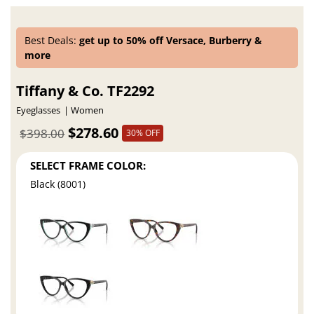
Best Deals:
get up to 50% off Versace, Burberry &
more
Tiffany & Co. TF2292
Eyeglasses
Women
$278.60
$398.00
30% OFF
SELECT FRAME COLOR:
Black (8001)