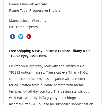
Frame Material:
Acetate
Frame Type:
Progressive Eligible
Manufacturer Warranty
for Frame:
2 years
Free Shipping & Easy Returns! Explore Tiffany & Co.
TF2292 Eyeglasses now.
Elevate your everyday look with the Tiffany & Co.
TF2292 optical glasses. These cat-eye Tiffany & Co.
frames combine timeless elegance with a modern
touch, crafted from durable acetate with metal
temples for all-day comfort. The design stands out
with HardWear by Tiffany gauge link hinges and a
lasered Tiffany & Co. logo for signature sophistication.