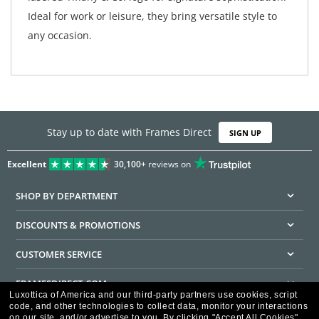
Ideal for work or leisure, they bring versatile style to
any occasion.
Stay up to date with Frames Direct
SIGN UP
Excellent
30,100+
reviews on
SHOP BY DEPARTMENT
DISCOUNTS & PROMOTIONS
CUSTOMER SERVICE
FRAMESDIRECT.COM
Luxottica of America and our third-party partners use cookies, script
code, and other technologies to collect data, monitor your interactions
HELPFUL INFORMATION
on our site, and/or advertise to you.
By clicking "Accept All Cookies",