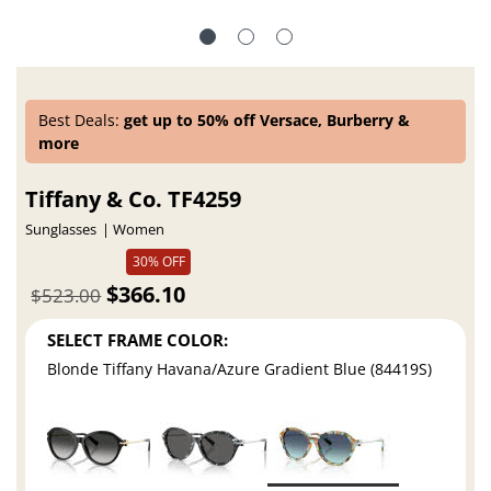
Best Deals:
get up to 50% off Versace, Burberry &
more
Tiffany & Co. TF4259
Sunglasses
Women
30% OFF
$366.10
$523.00
SELECT FRAME COLOR:
Blonde Tiffany Havana/Azure Gradient Blue (84419S)