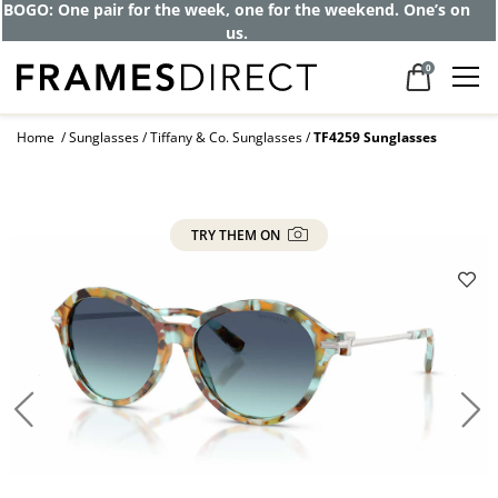
BOGO: One pair for the week, one for the weekend. One’s on
us.
0
Home
Sunglasses
Tiffany & Co. Sunglasses
TF4259 Sunglasses
TRY THEM ON