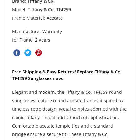
Brand:
Tiffany & Co.
Model:
Tiffany & Co. TF4259
Frame Material:
Acetate
Manufacturer Warranty
for Frame:
2 years
Free Shipping & Easy Returns! Explore Tiffany & Co.
TF4259 Sunglasses now.
Elegant and modern, the Tiffany & Co. TF4259 round
sunglasses feature round acetate frames inspired by
timeless retro design. Metal temples adorned with the
iconic Tiffany T motif add a touch of sophistication.
Comfortable acetate temple tips and a standard
bridge ensure a secure fit. These Tiffany & Co.