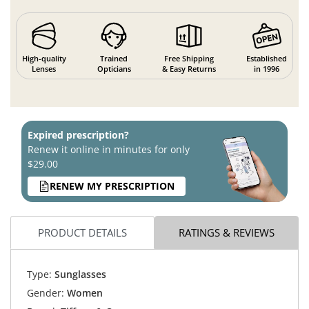
High-quality
Trained
Free Shipping
Established
Lenses
Opticians
& Easy Returns
in 1996
Expired prescription?
Renew it online in minutes for only
$29.00
RENEW MY PRESCRIPTION
PRODUCT DETAILS
RATINGS & REVIEWS
Type:
Sunglasses
Gender:
Women