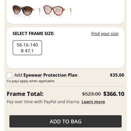
SELECT FRAME SIZE:
Find your size
56
16
140
B 47.1
Add
Eyewear Protection Plan
$35.00
Co-pays apply when applicable.
Frame Total:
$366.10
$523.00
Pay over time with PayPal and Klarna.
Learn more
ADD TO BAG