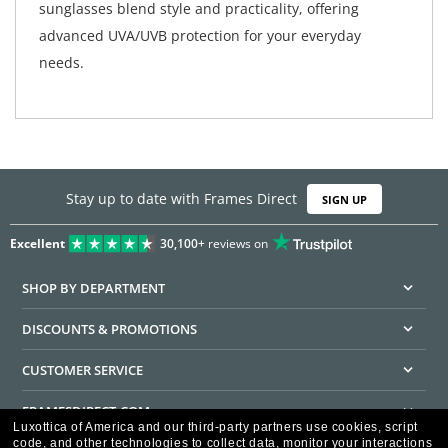
sunglasses blend style and practicality, offering
advanced UVA/UVB protection for your everyday
needs.
Stay up to date with Frames Direct
SIGN UP
Excellent
30,100+
reviews on
SHOP BY DEPARTMENT
DISCOUNTS & PROMOTIONS
CUSTOMER SERVICE
FRAMESDIRECT.COM
Luxottica of America and our third-party partners use cookies, script
code, and other technologies to collect data, monitor your interactions