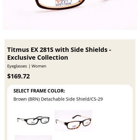
Titmus EX 281S with Side Shields -
Exclusive Collection
Eyeglasses
Women
$169.72
SELECT FRAME COLOR:
Brown (BRN) Detachable Side Shield/CS-29