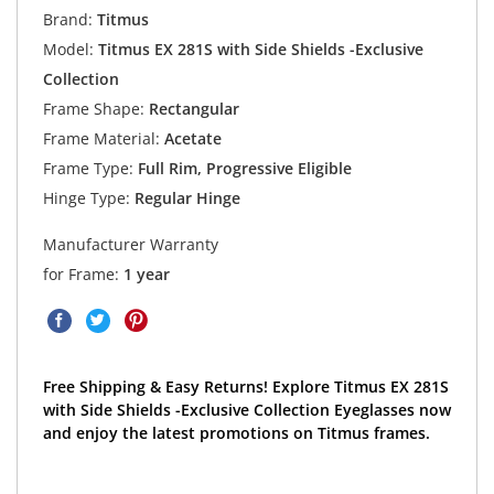
Brand:
Titmus
Model:
Titmus EX 281S with Side Shields -Exclusive
Collection
Frame Shape:
Rectangular
Frame Material:
Acetate
Frame Type:
Full Rim, Progressive Eligible
Hinge Type:
Regular Hinge
Manufacturer Warranty
for Frame:
1 year
Free Shipping & Easy Returns! Explore Titmus EX 281S
with Side Shields -Exclusive Collection Eyeglasses now
and enjoy the latest promotions on Titmus frames.