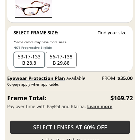
SELECT FRAME SIZE:
Find your size
*Some colors may have more sizes.
NOT Progressive Eligible
53
17
133
56
17
138
B 28.8
B 29.88
Eyewear Protection Plan
available
FROM
$35.00
Co-pays apply when applicable.
Frame Total:
$169.72
Pay over time with PayPal and Klarna.
Learn more
SELECT LENSES AT 60% OFF