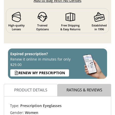
Add to Bag With No Lenses
High-quality
Trained
Free Shipping
Established
Lenses
Opticians
& Easy Returns
in 1996
Expired prescription?
Renew it online in minutes for only
$29.00
RENEW MY PRESCRIPTION
PRODUCT DETAILS
RATINGS & REVIEWS
Type:
Prescription Eyeglasses
Gender:
Women