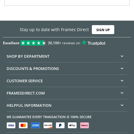
Stay up to date with Frames Direct
SIGN UP
Excellent
30,100+
reviews on
SHOP BY DEPARTMENT
DISCOUNTS & PROMOTIONS
CUSTOMER SERVICE
FRAMESDIRECT.COM
HELPFUL INFORMATION
WE GUARANTEE EVERY TRANSACTION IS 100% SECURE