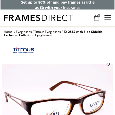
Get up to 80% off and pay frames as little
as $0 with your insurance
0
Home
Eyeglasses
Titmus Eyeglasses
EX 281S with Side Shields -
Exclusive Collection Eyeglasses