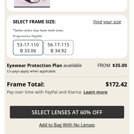
SELECT FRAME SIZE:
Find your size
*Some colors may have more sizes.
Progressive Eligible
53
17
110
56
17
115
B 33.06
B 34.92
Eyewear Protection Plan
available
FROM
$35.00
Co-pays apply when applicable.
Frame Total:
$172.42
Pay over time with PayPal and Klarna.
Learn more
SELECT LENSES AT 60% OFF
Add to Bag With No Lenses