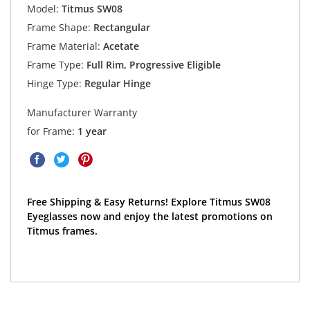
Model:
Titmus SW08
Frame Shape:
Rectangular
Frame Material:
Acetate
Frame Type:
Full Rim, Progressive Eligible
Hinge Type:
Regular Hinge
Manufacturer Warranty
for Frame:
1 year
Free Shipping & Easy Returns! Explore Titmus SW08
Eyeglasses now and enjoy the latest promotions on
Titmus frames.