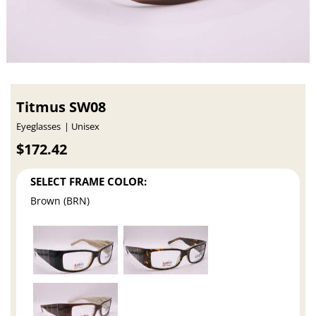
Titmus SW08
Eyeglasses
Unisex
$172.42
SELECT FRAME COLOR:
Brown (BRN)