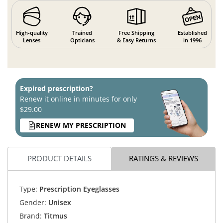
High-quality
Trained
Free Shipping
Established
Lenses
Opticians
& Easy Returns
in 1996
Expired prescription?
Renew it online in minutes for only
$29.00
RENEW MY PRESCRIPTION
PRODUCT DETAILS
RATINGS & REVIEWS
Type:
Prescription Eyeglasses
Gender:
Unisex
Brand:
Titmus