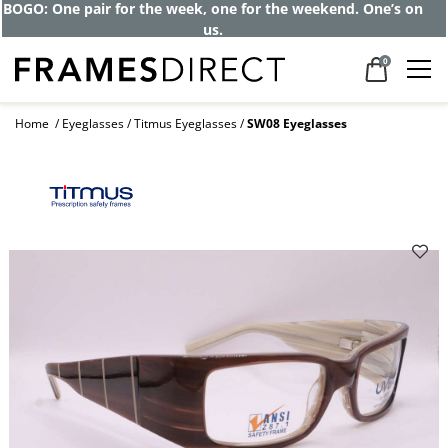
Get up to 80% off and pay frames as little
as $0 with your insurance
0
Home
Eyeglasses
Titmus Eyeglasses
SW08 Eyeglasses