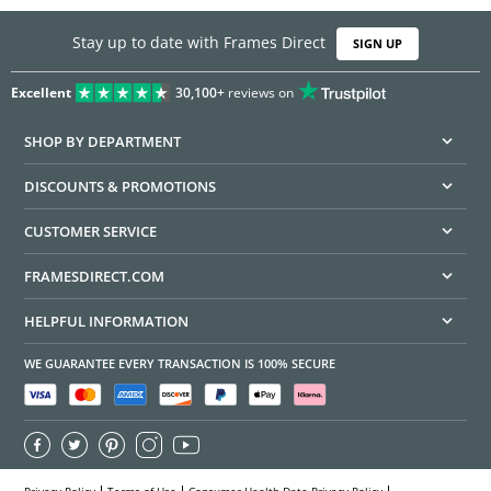
Stay up to date with Frames Direct
SIGN UP
Excellent
30,100+
reviews on
SHOP BY DEPARTMENT
DISCOUNTS & PROMOTIONS
CUSTOMER SERVICE
FRAMESDIRECT.COM
HELPFUL INFORMATION
WE GUARANTEE EVERY TRANSACTION IS 100% SECURE
Privacy Policy
Terms of Use
Consumer Health Data Privacy Policy