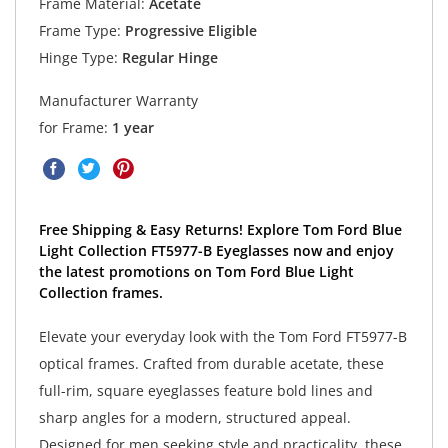
Frame Material:
Acetate
Frame Type:
Progressive Eligible
Hinge Type:
Regular Hinge
Manufacturer Warranty
for Frame:
1 year
Free Shipping & Easy Returns! Explore Tom Ford Blue
Light Collection FT5977-B Eyeglasses now and enjoy
the latest promotions on Tom Ford Blue Light
Collection frames.
Elevate your everyday look with the Tom Ford FT5977-B
optical frames. Crafted from durable acetate, these
full-rim, square eyeglasses feature bold lines and
sharp angles for a modern, structured appeal.
Designed for men seeking style and practicality, these