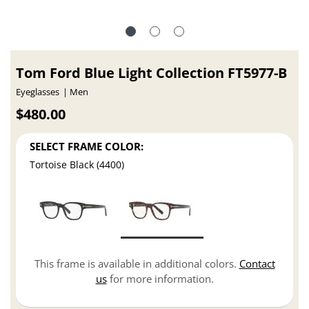
Tom Ford Blue Light Collection FT5977-B
Eyeglasses
Men
$480.00
SELECT FRAME COLOR:
Tortoise Black (4400)
This frame is available in additional colors.
Contact
us
for more information.