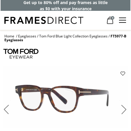
Get up to 80% off and pay frames as little
as $0 with your insurance
0
Home
Eyeglasses
Tom Ford Blue Light Collection Eyeglasses
FT5977-B
Eyeglasses