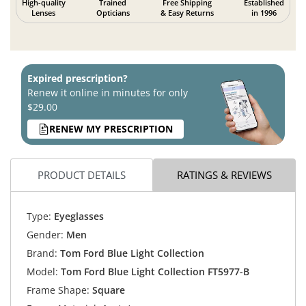
High-quality
Trained
Free Shipping
Established
Lenses
Opticians
& Easy Returns
in 1996
Expired prescription?
Renew it online in minutes for only
$29.00
RENEW MY PRESCRIPTION
PRODUCT DETAILS
RATINGS & REVIEWS
Type:
Eyeglasses
Gender:
Men
Brand:
Tom Ford Blue Light Collection
Model:
Tom Ford Blue Light Collection FT5977-B
Frame Shape:
Square