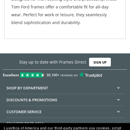
Tom Ford frames offer a comfortable fit for all-day
wear. Perfect for work or leisure, they seamlessly
blend sophistication and durability.
Stay up to date with Frames Direct
SIGN UP
Excellent
30,100+
reviews on
SHOP BY DEPARTMENT
DISCOUNTS & PROMOTIONS
CUSTOMER SERVICE
FRAMESDIRECT.COM
Luxottica of America and our third-party partners use cookies, script