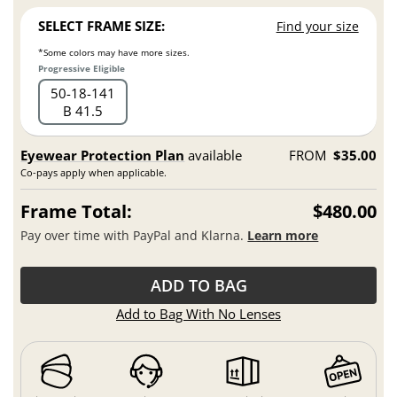
SELECT FRAME SIZE:
Find your size
*Some colors may have more sizes.
Progressive Eligible
50
18
141
B 41.5
Eyewear Protection Plan
available
FROM
$35.00
Co-pays apply when applicable.
Frame Total:
$480.00
Pay over time with PayPal and Klarna.
Learn more
ADD TO BAG
Add to Bag With No Lenses