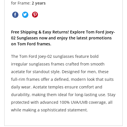
for Frame:
2 years
Free Shipping & Easy Returns! Explore Tom Ford Joey-
02 Sunglasses now and enjoy the latest promotions
on Tom Ford frames.
The Tom Ford Joey-02 sunglasses feature bold
irregular sunglasses frames crafted from smooth
acetate for standout style. Designed for men, these
full-rim frames offer a defined, modern look that suits
daily wear. Acetate temples ensure comfort and
durability, making them ideal for long-lasting use. Stay
protected with advanced 100% UVA/UVB coverage, all
while making a sophisticated statement.