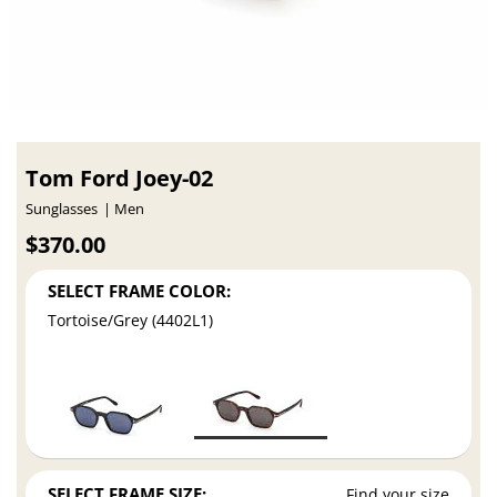
Tom Ford Joey-02
Sunglasses
Men
$370.00
SELECT FRAME COLOR:
Tortoise/Grey (4402L1)
SELECT FRAME SIZE:
Find your size