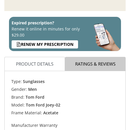
Expired prescription?
Renew it online in minutes for only
$29.00
RENEW MY PRESCRIPTION
PRODUCT DETAILS
RATINGS & REVIEWS
Type:
Sunglasses
Gender:
Men
Brand:
Tom Ford
Model:
Tom Ford Joey-02
Frame Material:
Acetate
Manufacturer Warranty