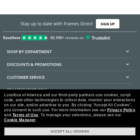
Stay up to date with Frames Direct
SIGN UP
Excellent
30,100+
reviews on
SHOP BY DEPARTMENT
DISCOUNTS & PROMOTIONS
CUSTOMER SERVICE
FRAMESDIRECT.COM
Luxottica of America and our third-party partners use cookies, script
code, and other technologies to collect data, monitor your interactions
HELPFUL INFORMATION
on our site, and/or advertise to you.
By clicking "Accept All Cookies",
you consent to such use.
For more information see our
Privacy Policy
WE GUARANTEE EVERY TRANSACTION IS 100% SECURE
and
Terms of Use
.
To manage your selections, please see our
Cookie Manager
.
ACCEPT ALL COOKIES