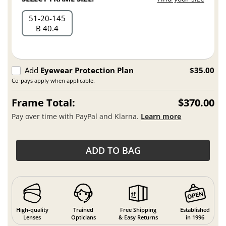
51
20
145
B 40.4
Add
Eyewear Protection Plan
$35.00
Co-pays apply when applicable.
Frame Total:
$370.00
Pay over time with PayPal and Klarna.
Learn more
ADD TO BAG
High-quality
Trained
Free Shipping
Established
Lenses
Opticians
& Easy Returns
in 1996