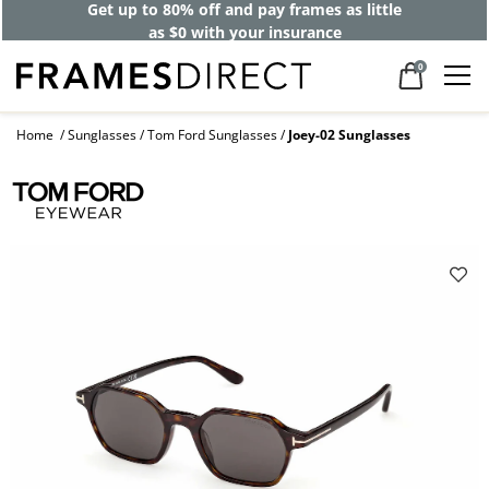
Get up to 80% off and pay frames as little
as $0 with your insurance
0
Home
Sunglasses
Tom Ford Sunglasses
Joey-02 Sunglasses