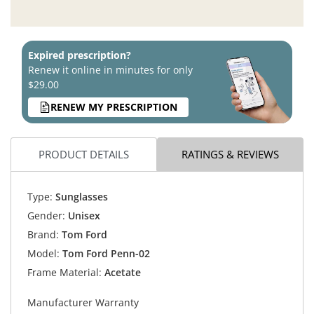
Expired prescription?
Renew it online in minutes for only
$29.00
RENEW MY PRESCRIPTION
PRODUCT DETAILS
RATINGS & REVIEWS
Type:
Sunglasses
Gender:
Unisex
Brand:
Tom Ford
Model:
Tom Ford Penn-02
Frame Material:
Acetate
Manufacturer Warranty