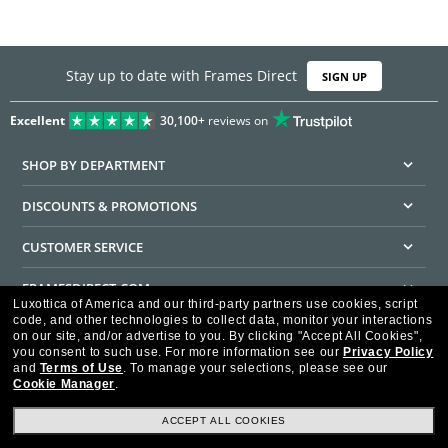
Stay up to date with Frames Direct
SIGN UP
Excellent
30,100+
reviews on
SHOP BY DEPARTMENT
DISCOUNTS & PROMOTIONS
CUSTOMER SERVICE
FRAMESDIRECT.COM
Luxottica of America and our third-party partners use cookies, script
code, and other technologies to collect data, monitor your interactions
HELPFUL INFORMATION
on our site, and/or advertise to you.
By clicking "Accept All Cookies",
you consent to such use.
For more information see our
Privacy Policy
WE GUARANTEE EVERY TRANSACTION IS 100% SECURE
and
Terms of Use
.
To manage your selections, please see our
Cookie Manager
.
ACCEPT ALL COOKIES