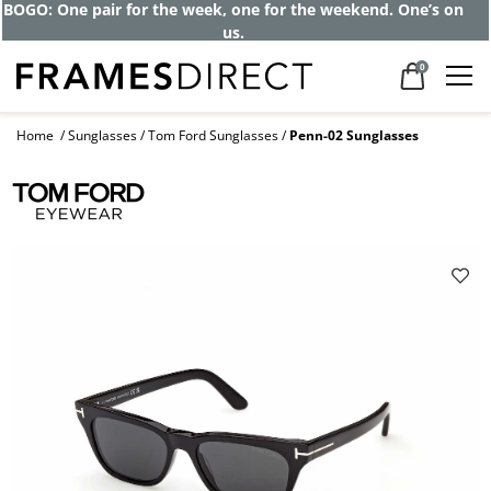
Get up to 80% off and pay frames as little
as $0 with your insurance
0
Home
Sunglasses
Tom Ford Sunglasses
Penn-02 Sunglasses