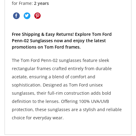
for Frame:
2 years
Free Shipping & Easy Returns! Explore Tom Ford
Penn-02 Sunglasses now and enjoy the latest
promotions on Tom Ford frames.
The Tom Ford Penn-02 sunglasses feature sleek
rectangular frames crafted entirely from durable
acetate, ensuring a blend of comfort and
sophistication. Designed as Tom Ford unisex
sunglasses, their full-rim construction adds bold
definition to the lenses. Offering 100% UVA/UVB
protection, these sunglasses are a stylish and reliable
choice for everyday wear.