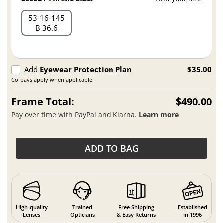
53
16
145
B 36.6
Add
Eyewear Protection Plan
$35.00
Co-pays apply when applicable.
Frame Total:
$490.00
Pay over time with PayPal and Klarna.
Learn more
ADD TO BAG
High-quality
Trained
Free Shipping
Established
Lenses
Opticians
& Easy Returns
in 1996