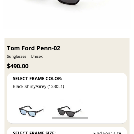
Tom Ford Penn-02
Sunglasses
Unisex
$490.00
SELECT FRAME COLOR:
Black Shiny/Grey (1330L1)
SELECT FRAME SIZE:
Find your size