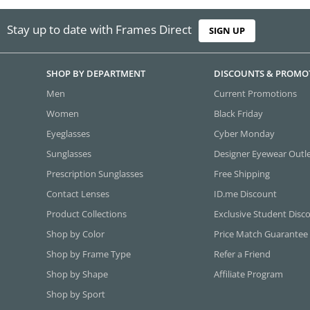
Stay up to date with Frames Direct
SIGN UP
SHOP BY DEPARTMENT
DISCOUNTS & PROMO
Men
Current Promotions
Women
Black Friday
Eyeglasses
Cyber Monday
Sunglasses
Designer Eyewear Outl
Prescription Sunglasses
Free Shipping
Contact Lenses
ID.me Discount
Product Collections
Exclusive Student Disc
Shop by Color
Price Match Guarantee
Shop by Frame Type
Refer a Friend
Shop by Shape
Affiliate Program
Shop by Sport