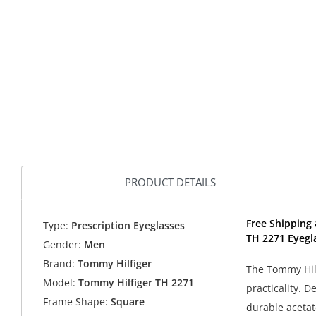
PRODUCT DETAILS
Free Shipping 
Type:
Prescription Eyeglasses
TH 2271 Eyegl
Gender:
Men
Brand:
Tommy Hilfiger
The Tommy Hilf
Model:
Tommy Hilfiger TH 2271
practicality. 
Frame Shape:
Square
durable acetat