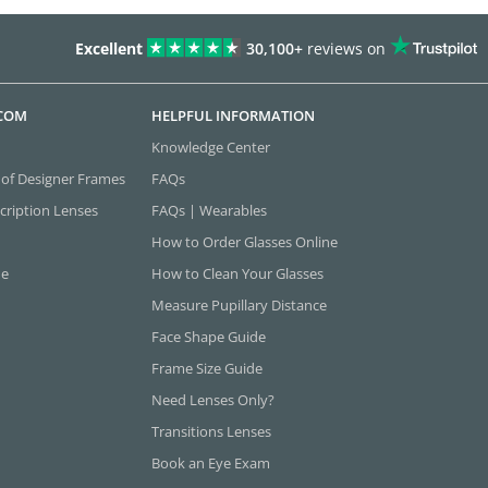
Excellent
30,100+
reviews on
.COM
HELPFUL INFORMATION
Knowledge Center
 of Designer Frames
FAQs
cription Lenses
FAQs | Wearables
How to Order Glasses Online
ne
How to Clean Your Glasses
Measure Pupillary Distance
Face Shape Guide
Frame Size Guide
Need Lenses Only?
Transitions Lenses
Book an Eye Exam