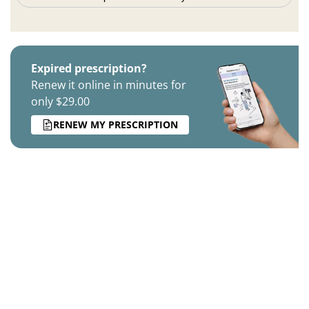
Expired prescription?
Renew it online in minutes for
only $29.00
RENEW MY PRESCRIPTION