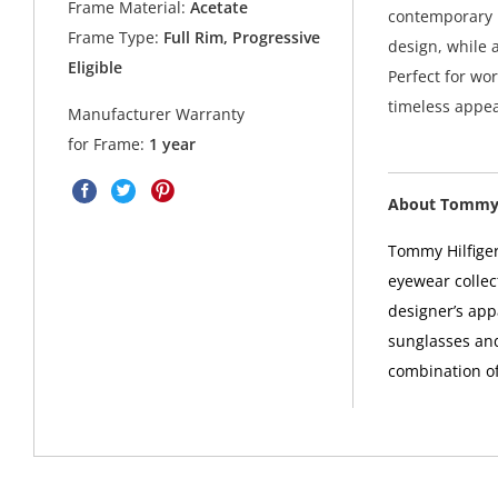
Frame Material:
Acetate
contemporary l
Frame Type:
Full Rim, Progressive
design, while 
Eligible
Perfect for wor
timeless appea
Manufacturer Warranty
for Frame:
1 year
About Tommy 
Tommy Hilfiger
eyewear collec
designer’s app
sunglasses and
combination of