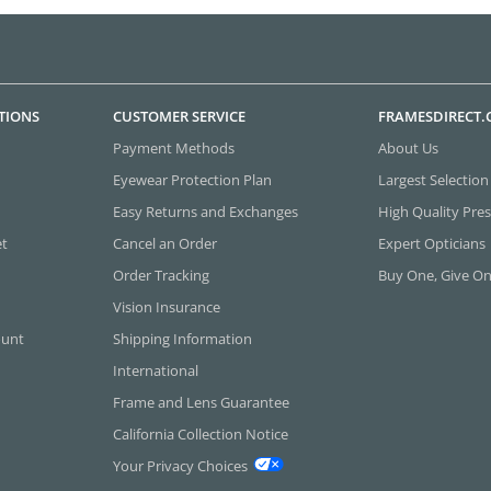
TIONS
CUSTOMER SERVICE
FRAMESDIRECT
Payment Methods
About Us
Eyewear Protection Plan
Largest Selection
Easy Returns and Exchanges
High Quality Pres
et
Cancel an Order
Expert Opticians
Order Tracking
Buy One, Give O
Vision Insurance
ount
Shipping Information
International
Frame and Lens Guarantee
California Collection Notice
Your Privacy Choices