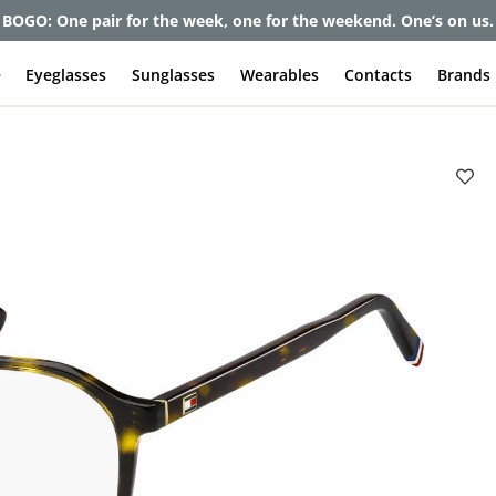
et up to 80% off and pay frames as little as $0 with your insuran
e
Eyeglasses
Sunglasses
Wearables
Contacts
Brands