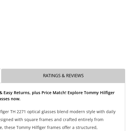
RATINGS & REVIEWS
& Easy Returns, plus Price Match! Explore Tommy Hilfiger
asses now.
iger TH 2271 optical glasses blend modern style with daily
Designed with square frames and crafted entirely from
e, these Tommy Hilfiger frames offer a structured,