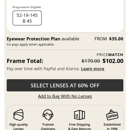
Progressive Eligible
52
19
145
B 45
Eyewear Protection Plan
available
FROM
$35.00
Co-pays apply when applicable.
PRICE
MATCH
Frame Total:
$102.00
$170.00
Pay over time with PayPal and Klarna.
Learn more
SELECT LENSES AT 60% OFF
Add to Bag With No Lenses
High-quality
Trained
Free Shipping
Established
Lenses
Opticians
& Easy Returns
in 1996