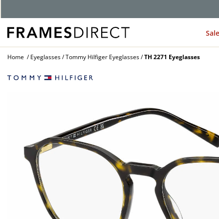
G
Sal
Home
Eyeglasses
Tommy Hilfiger Eyeglasses
TH 2271 Eyeglasses