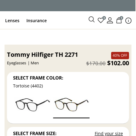
ce
0
0
Lenses
Insurance
Tommy Hilfiger TH 2271
40% OFF
$102.00
$170.00
Eyeglasses
Men
SELECT FRAME COLOR:
Tortoise (4402)
SELECT FRAME SIZE:
Find your size