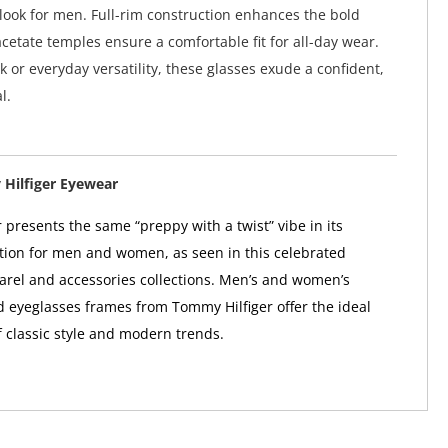
ook for men. Full-rim construction enhances the bold
acetate temples ensure a comfortable fit for all-day wear.
k or everyday versatility, these glasses exude a confident,
l.
Hilfiger Eyewear
 presents the same “preppy with a twist” vibe in its
tion for men and women, as seen in this celebrated
arel and accessories collections. Men’s and women’s
 eyeglasses frames from Tommy Hilfiger offer the ideal
 classic style and modern trends.