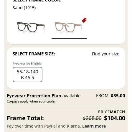
Sand (1915)
SELECT FRAME SIZE:
Find your size
Progressive Eligible
55
18
140
B 45.5
Eyewear Protection Plan
available
FROM
$35.00
Co-pays apply when applicable.
PRICE
MATCH
Frame Total:
$104.00
$208.00
Pay over time with PayPal and Klarna.
Learn more