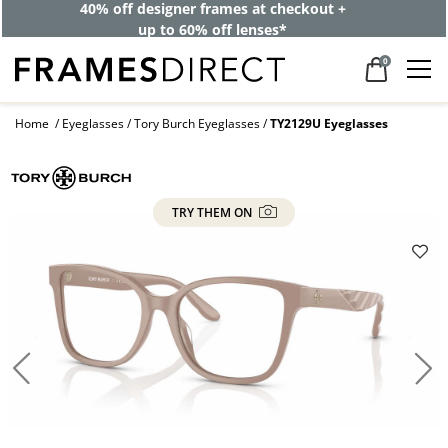
40% off designer frames at checkout +
up to 60% off lenses*
0
Home
Eyeglasses
Tory Burch Eyeglasses
TY2129U Eyeglasses
TRY THEM ON