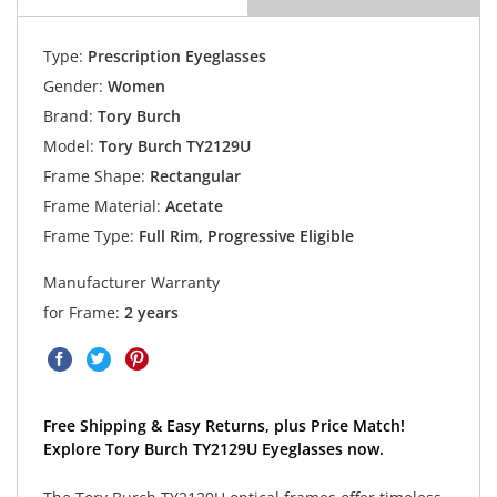
Type:
Prescription Eyeglasses
Gender:
Women
Brand:
Tory Burch
Model:
Tory Burch TY2129U
Frame Shape:
Rectangular
Frame Material:
Acetate
Frame Type:
Full Rim, Progressive Eligible
Manufacturer Warranty
for Frame:
2 years
Free Shipping & Easy Returns, plus Price Match!
Explore Tory Burch TY2129U Eyeglasses now.