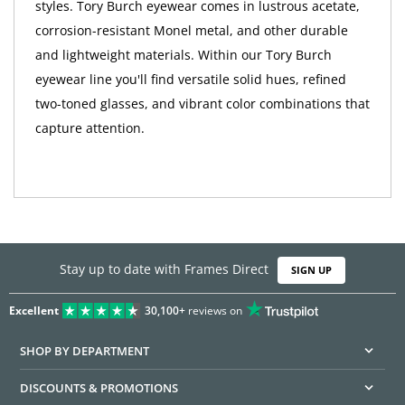
styles. Tory Burch eyewear comes in lustrous acetate,
corrosion-resistant Monel metal, and other durable
and lightweight materials. Within our Tory Burch
eyewear line you'll find versatile solid hues, refined
two-toned glasses, and vibrant color combinations that
capture attention.
Stay up to date with Frames Direct
SIGN UP
Excellent
30,100+
reviews on
SHOP BY DEPARTMENT
DISCOUNTS & PROMOTIONS