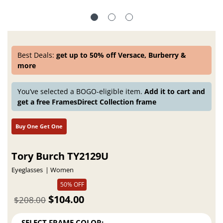
Best Deals:
get up to 50% off Versace, Burberry &
more
You’ve selected a BOGO-eligible item.
Add it to cart and
get a free FramesDirect Collection frame
Buy One Get One
Tory Burch TY2129U
Eyeglasses
Women
50% OFF
$104.00
$208.00
SELECT FRAME COLOR: