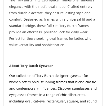
The Tory Burch TY2129U optical frames offer timeless
elegance with their soft, oval shape. Crafted entirely
from durable acetate, they ensure lasting style and
comfort. Designed as frames with a universal fit and a
standard bridge, these full-rim Tory Burch frames
provide an effortless, polished look for daily wear.
Perfect for those seeking oval frames for ladies who
value versatility and sophistication.
About Tory Burch Eyewear
Our collection of Tory Burch designer eyewear for
women offers bold, stunning frames that blend classic
and contemporary influences. Discover sunglasses and
eyeglasses frames in a range of chic silhouettes,
including oval, cat-eye, rectangular, square, and round