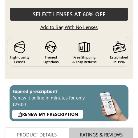
SELECT LENSES AT 60% OFF
Add to Bag With No Lenses
High-quality
Trained
Free Shipping
Established
Lenses
Opticians
& Easy Returns
in 1996
Expired prescription?
Renew it online in minutes for only
$29.00
RENEW MY PRESCRIPTION
PRODUCT DETAILS
RATINGS & REVIEWS