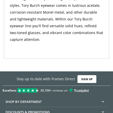
styles. Tory Burch eyewear comes in lustrous acetate,
corrosion-resistant Monel metal, and other durable
and lightweight materials. Within our Tory Burch
eyewear line you'll find versatile solid hues, refined
two-toned glasses, and vibrant color combinations that
capture attention.
Stay up to date with Frames Direct
SIGN UP
Excellent
30,100+
reviews on
SHOP BY DEPARTMENT
DISCOUNTS & PROMOTIONS