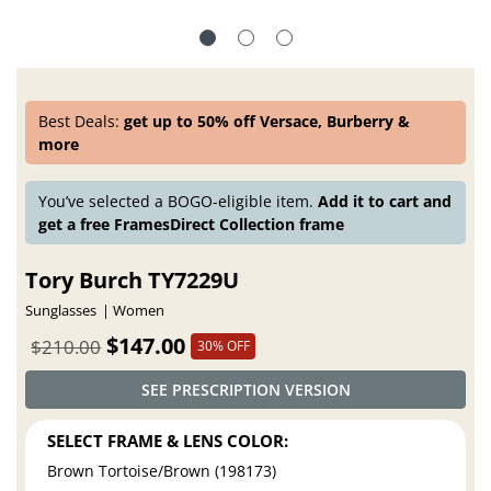
Best Deals:
get up to 50% off Versace, Burberry &
more
You’ve selected a BOGO-eligible item.
Add it to cart and
get a free FramesDirect Collection frame
Tory Burch TY7229U
Sunglasses
Women
$147.00
$210.00
30% OFF
SEE PRESCRIPTION VERSION
SELECT FRAME & LENS COLOR:
Brown Tortoise/Brown (198173)