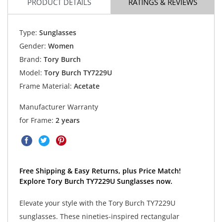
PRODUCT DETAILS
RATINGS & REVIEWS
Type:
Sunglasses
Gender:
Women
Brand:
Tory Burch
Model:
Tory Burch TY7229U
Frame Material:
Acetate
Manufacturer Warranty
for Frame:
2 years
Free Shipping & Easy Returns, plus Price Match!
Explore Tory Burch TY7229U Sunglasses now.
Elevate your style with the Tory Burch TY7229U
sunglasses. These nineties-inspired rectangular