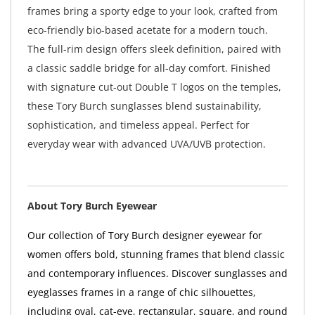
frames bring a sporty edge to your look, crafted from
eco-friendly bio-based acetate for a modern touch.
The full-rim design offers sleek definition, paired with
a classic saddle bridge for all-day comfort. Finished
with signature cut-out Double T logos on the temples,
these Tory Burch sunglasses blend sustainability,
sophistication, and timeless appeal. Perfect for
everyday wear with advanced UVA/UVB protection.
About Tory Burch Eyewear
Our collection of Tory Burch designer eyewear for
women offers bold, stunning frames that blend classic
and contemporary influences. Discover sunglasses and
eyeglasses frames in a range of chic silhouettes,
including oval, cat-eye, rectangular, square, and round