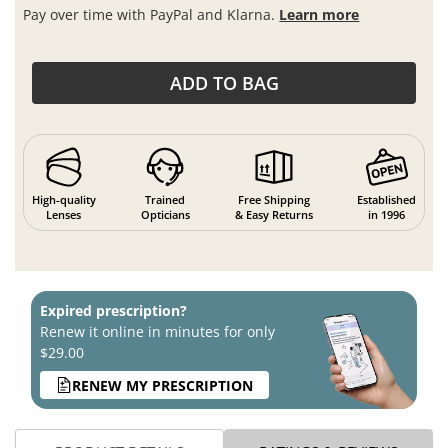
Pay over time with PayPal and Klarna.
Learn more
ADD TO BAG
High-quality
Trained
Free Shipping
Established
Lenses
Opticians
& Easy Returns
in 1996
Expired prescription?
Renew it online in minutes for only
$29.00
RENEW MY PRESCRIPTION