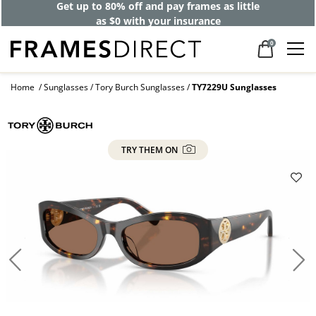
Get up to 80% off and pay frames as little
as $0 with your insurance
0
Home
Sunglasses
Tory Burch Sunglasses
TY7229U Sunglasses
TRY THEM ON