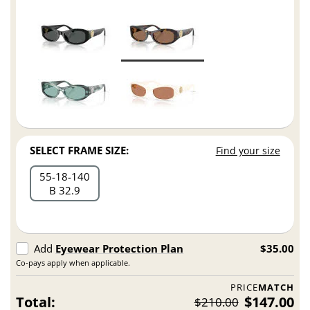
SELECT FRAME SIZE:
Find your size
55
18
140
B 32.9
Add
Eyewear Protection Plan
$35.00
Co-pays apply when applicable.
PRICE
MATCH
Total:
$147.00
$210.00