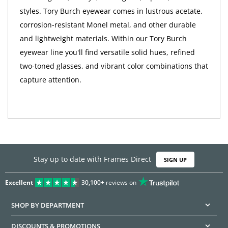
styles. Tory Burch eyewear comes in lustrous acetate,
corrosion-resistant Monel metal, and other durable
and lightweight materials. Within our Tory Burch
eyewear line you'll find versatile solid hues, refined
two-toned glasses, and vibrant color combinations that
capture attention.
Stay up to date with Frames Direct
SIGN UP
Excellent
30,100+
reviews on
SHOP BY DEPARTMENT
DISCOUNTS & PROMOTIONS