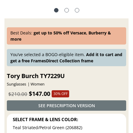
Best Deals:
get up to 50% off Versace, Burberry &
more
You’ve selected a BOGO-eligible item.
Add it to cart and
get a free FramesDirect Collection frame
Tory Burch TY7229U
Sunglasses
Women
$147.00
$210.00
30% OFF
SEE PRESCRIPTION VERSION
SELECT FRAME & LENS COLOR:
Teal Striated/Petrol Green (206882)