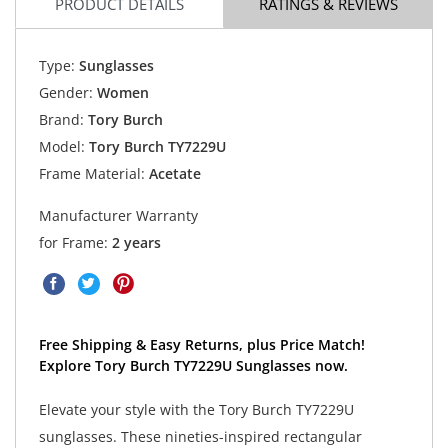
PRODUCT DETAILS
RATINGS & REVIEWS
Type:
Sunglasses
Gender:
Women
Brand:
Tory Burch
Model:
Tory Burch TY7229U
Frame Material:
Acetate
Manufacturer Warranty
for Frame:
2 years
Free Shipping & Easy Returns, plus Price Match!
Explore Tory Burch TY7229U Sunglasses now.
Elevate your style with the Tory Burch TY7229U
sunglasses. These nineties-inspired rectangular