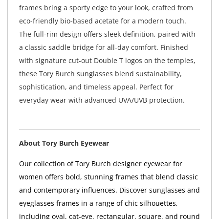
frames bring a sporty edge to your look, crafted from
eco-friendly bio-based acetate for a modern touch.
The full-rim design offers sleek definition, paired with
a classic saddle bridge for all-day comfort. Finished
with signature cut-out Double T logos on the temples,
these Tory Burch sunglasses blend sustainability,
sophistication, and timeless appeal. Perfect for
everyday wear with advanced UVA/UVB protection.
About Tory Burch Eyewear
Our collection of Tory Burch designer eyewear for
women offers bold, stunning frames that blend classic
and contemporary influences. Discover sunglasses and
eyeglasses frames in a range of chic silhouettes,
including oval, cat-eye, rectangular, square, and round