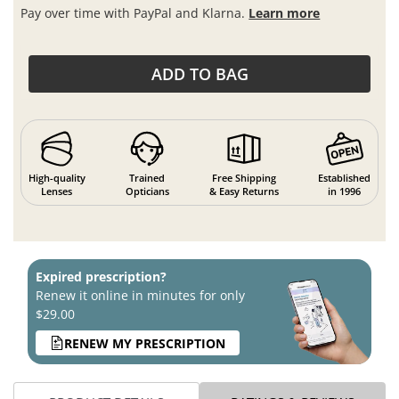
Pay over time with PayPal and Klarna.
Learn more
ADD TO BAG
High-quality
Trained
Free Shipping
Established
Lenses
Opticians
& Easy Returns
in 1996
Expired prescription?
Renew it online in minutes for only
$29.00
RENEW MY PRESCRIPTION