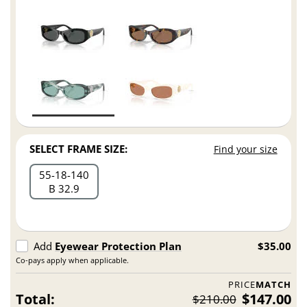
SELECT FRAME SIZE:
Find your size
55
18
140
B 32.9
Add
Eyewear Protection Plan
$35.00
Co-pays apply when applicable.
PRICE
MATCH
Total:
$147.00
$210.00