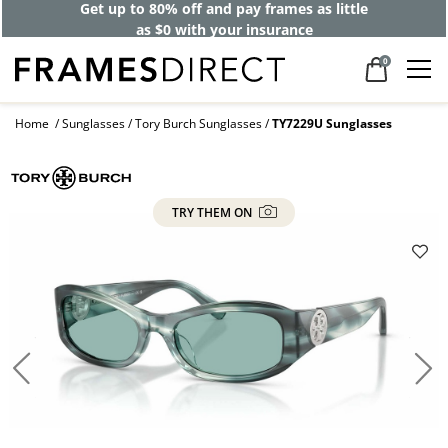
Get up to 80% off and pay frames as little
as $0 with your insurance
0
Home
Sunglasses
Tory Burch Sunglasses
TY7229U Sunglasses
TRY THEM ON