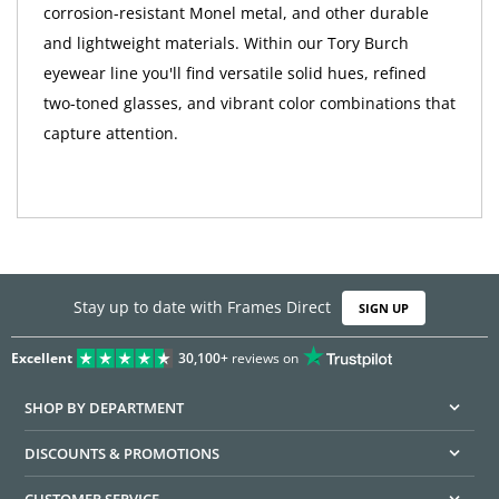
corrosion-resistant Monel metal, and other durable
and lightweight materials. Within our Tory Burch
eyewear line you'll find versatile solid hues, refined
two-toned glasses, and vibrant color combinations that
capture attention.
Stay up to date with Frames Direct
SIGN UP
Excellent
30,100+
reviews on
SHOP BY DEPARTMENT
DISCOUNTS & PROMOTIONS
CUSTOMER SERVICE