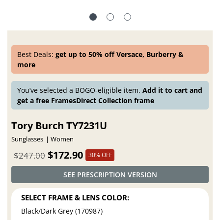
Best Deals:
get up to 50% off Versace, Burberry &
more
You’ve selected a BOGO-eligible item.
Add it to cart and
get a free FramesDirect Collection frame
Tory Burch TY7231U
Sunglasses
Women
$172.90
$247.00
30% OFF
SEE PRESCRIPTION VERSION
SELECT FRAME & LENS COLOR:
Black/Dark Grey (170987)