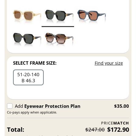
SELECT FRAME SIZE:
Find your size
51
20
140
B 46.3
Add
Eyewear Protection Plan
$35.00
Co-pays apply when applicable.
PRICE
MATCH
Total:
$172.90
$247.00