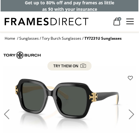
Get up to 80% off and pay frames as little
as $0 with your insurance
0
Home
Sunglasses
Tory Burch Sunglasses
TY7231U Sunglasses
TRY THEM ON