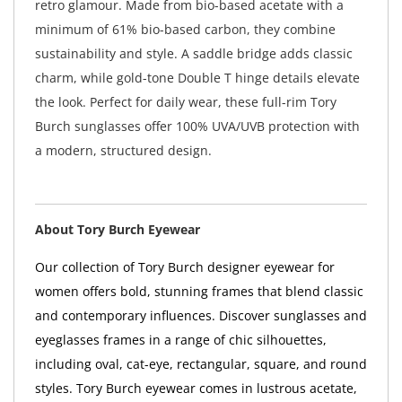
retro glamour. Made from bio-based acetate with a
minimum of 61% bio-based carbon, they combine
sustainability and style. A saddle bridge adds classic
charm, while gold-tone Double T hinge details elevate
the look. Perfect for daily wear, these full-rim Tory
Burch sunglasses offer 100% UVA/UVB protection with
a modern, structured design.
About Tory Burch Eyewear
Our collection of Tory Burch designer eyewear for
women offers bold, stunning frames that blend classic
and contemporary influences. Discover sunglasses and
eyeglasses frames in a range of chic silhouettes,
including oval, cat-eye, rectangular, square, and round
styles. Tory Burch eyewear comes in lustrous acetate,