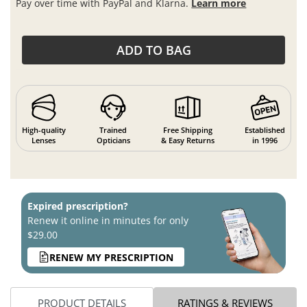
Pay over time with PayPal and Klarna.
Learn more
ADD TO BAG
High-quality
Trained
Free Shipping
Established
Lenses
Opticians
& Easy Returns
in 1996
Expired prescription?
Renew it online in minutes for only
$29.00
RENEW MY PRESCRIPTION
PRODUCT DETAILS
RATINGS & REVIEWS