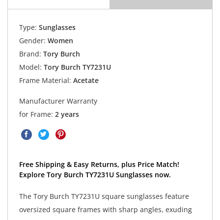
Type:
Sunglasses
Gender:
Women
Brand:
Tory Burch
Model:
Tory Burch TY7231U
Frame Material:
Acetate
Manufacturer Warranty
for Frame:
2 years
Free Shipping & Easy Returns, plus Price Match!
Explore Tory Burch TY7231U Sunglasses now.
The Tory Burch TY7231U square sunglasses feature
oversized square frames with sharp angles, exuding