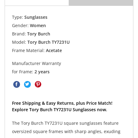
Type:
Sunglasses
Gender:
Women
Brand:
Tory Burch
Model:
Tory Burch TY7231U
Frame Material:
Acetate
Manufacturer Warranty
for Frame:
2 years
Free Shipping & Easy Returns, plus Price Match!
Explore Tory Burch TY7231U Sunglasses now.
The Tory Burch TY7231U square sunglasses feature
oversized square frames with sharp angles, exuding