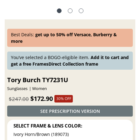
Best Deals:
get up to 50% off Versace, Burberry &
more
You’ve selected a BOGO-eligible item.
Add it to cart and
get a free FramesDirect Collection frame
Tory Burch TY7231U
Sunglasses
Women
$172.90
$247.00
30% OFF
SEE PRESCRIPTION VERSION
SELECT FRAME & LENS COLOR:
Ivory Horn/Brown (189073)