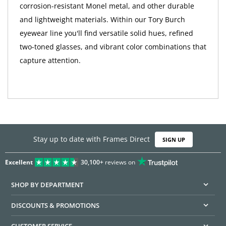
corrosion-resistant Monel metal, and other durable
and lightweight materials. Within our Tory Burch
eyewear line you'll find versatile solid hues, refined
two-toned glasses, and vibrant color combinations that
capture attention.
Stay up to date with Frames Direct
SIGN UP
Excellent
30,100+
reviews on
SHOP BY DEPARTMENT
DISCOUNTS & PROMOTIONS
CUSTOMER SERVICE