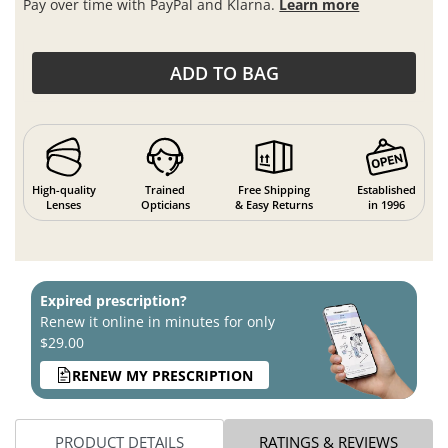
Pay over time with PayPal and Klarna.
Learn more
ADD TO BAG
High-quality
Trained
Free Shipping
Established
Lenses
Opticians
& Easy Returns
in 1996
Expired prescription?
Renew it online in minutes for only
$29.00
RENEW MY PRESCRIPTION
PRODUCT DETAILS
RATINGS & REVIEWS