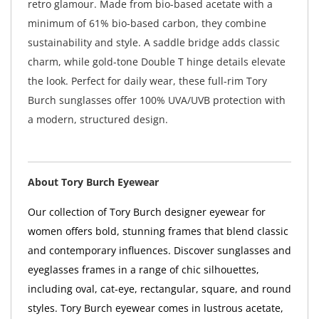
retro glamour. Made from bio-based acetate with a
minimum of 61% bio-based carbon, they combine
sustainability and style. A saddle bridge adds classic
charm, while gold-tone Double T hinge details elevate
the look. Perfect for daily wear, these full-rim Tory
Burch sunglasses offer 100% UVA/UVB protection with
a modern, structured design.
About Tory Burch Eyewear
Our collection of Tory Burch designer eyewear for
women offers bold, stunning frames that blend classic
and contemporary influences. Discover sunglasses and
eyeglasses frames in a range of chic silhouettes,
including oval, cat-eye, rectangular, square, and round
styles. Tory Burch eyewear comes in lustrous acetate,