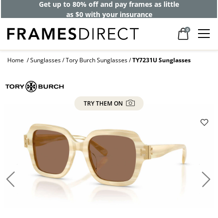
Get up to 80% off and pay frames as little
as $0 with your insurance
0
Home
Sunglasses
Tory Burch Sunglasses
TY7231U Sunglasses
TRY THEM ON