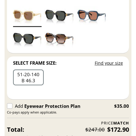
SELECT FRAME SIZE:
Find your size
51
20
140
B 46.3
Add
Eyewear Protection Plan
$35.00
Co-pays apply when applicable.
PRICE
MATCH
Total:
$172.90
$247.00