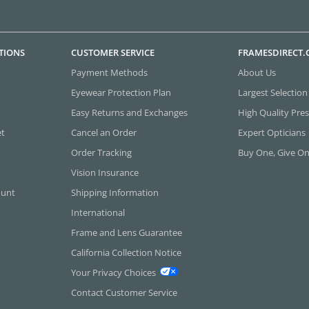
TIONS
CUSTOMER SERVICE
FRAMESDIRECT
Payment Methods
About Us
Eyewear Protection Plan
Largest Selection
Easy Returns and Exchanges
High Quality Pres
et
Cancel an Order
Expert Opticians
Order Tracking
Buy One, Give O
Vision Insurance
ount
Shipping Information
International
Frame and Lens Guarantee
California Collection Notice
Your Privacy Choices
Contact Customer Service