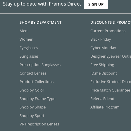
Stay up to date with Frames Direct
SIGN UP
SHOP BY DEPARTMENT
DISCOUNTS & PROMO
Men
Current Promotions
Women
Black Friday
Eyeglasses
Cyber Monday
Sunglasses
Designer Eyewear Outl
Prescription Sunglasses
Free Shipping
Contact Lenses
ID.me Discount
Product Collections
Exclusive Student Disc
Shop by Color
Price Match Guarantee
Shop by Frame Type
Refer a Friend
Shop by Shape
Affiliate Program
Shop by Sport
VR Prescription Lenses