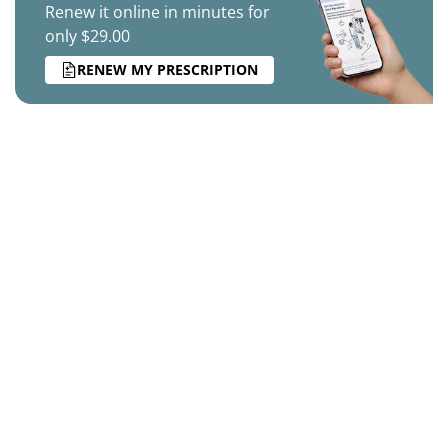
Renew it online in minutes for
only $29.00
RENEW MY PRESCRIPTION