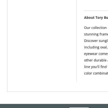
About Tory B
Our collection
stunning frame
Discover sungl
including oval
eyewear comes 
other durable 
line you'll fin
color combinat