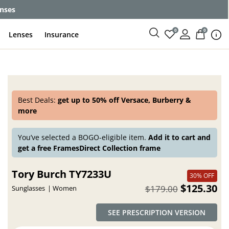
enses
0
0
Lenses
Insurance
Best Deals:
get up to 50% off Versace, Burberry &
more
You’ve selected a BOGO-eligible item.
Add it to cart and
get a free FramesDirect Collection frame
Tory Burch TY7233U
30% OFF
$125.30
$179.00
Sunglasses
Women
SEE PRESCRIPTION VERSION