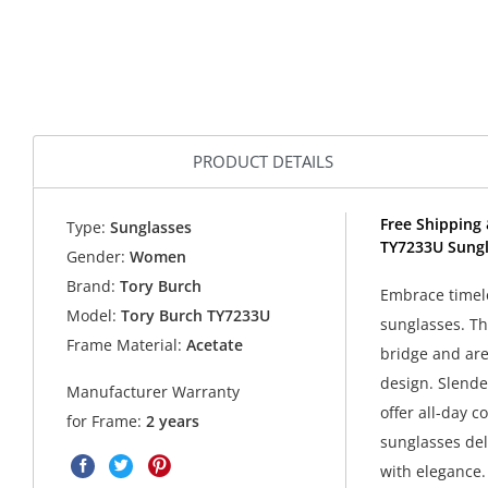
PRODUCT DETAILS
Free Shipping 
Type:
Sunglasses
TY7233U Sungl
Gender:
Women
Brand:
Tory Burch
Embrace timele
Model:
Tory Burch TY7233U
sunglasses. Th
Frame Material:
Acetate
bridge and are 
design. Slende
Manufacturer Warranty
offer all-day c
for Frame:
2 years
sunglasses del
with elegance.