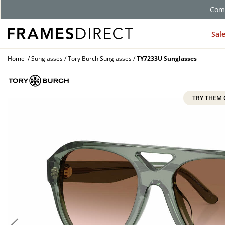
Comp
Sal
Home
Sunglasses
Tory Burch Sunglasses
TY7233U Sunglasses
TRY THEM