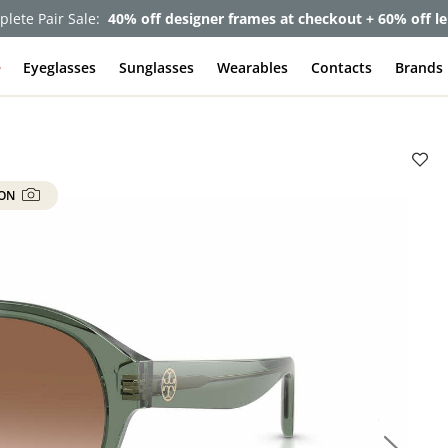
lete Pair Sale:
40% off designer frames at checkout + 60% off l
e
Eyeglasses
Sunglasses
Wearables
Contacts
Brands
 ON