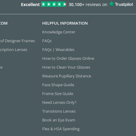
Excellent
30,100+
reviews on
.COM
HELPFUL INFORMATION
Knowledge Center
 of Designer Frames
FAQs
cription Lenses
FAQs | Wearables
How to Order Glasses Online
ne
How to Clean Your Glasses
Measure Pupillary Distance
Face Shape Guide
Frame Size Guide
Need Lenses Only?
Transitions Lenses
Book an Eye Exam
Flex & HSA Spending