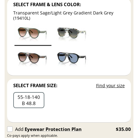
SELECT FRAME & LENS COLOR:
Transparent Sage/Light Grey Gradient Dark Grey
(19410L)
SELECT FRAME SIZE:
Find your size
55
18
140
B 48.8
Add
Eyewear Protection Plan
$35.00
Co-pays apply when applicable.