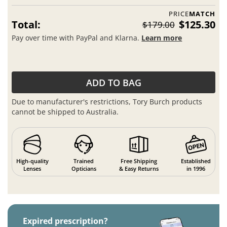
PRICE
MATCH
Total:
$125.30
$179.00
Pay over time with PayPal and Klarna.
Learn more
ADD TO BAG
Due to manufacturer's restrictions, Tory Burch products
cannot be shipped to Australia.
High-quality
Trained
Free Shipping
Established
Lenses
Opticians
& Easy Returns
in 1996
Expired prescription?