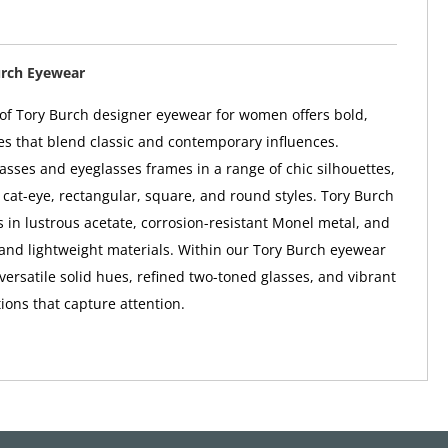
urch Eyewear
 of Tory Burch designer eyewear for women offers bold,
s that blend classic and contemporary influences.
asses and eyeglasses frames in a range of chic silhouettes,
, cat-eye, rectangular, square, and round styles. Tory Burch
in lustrous acetate, corrosion-resistant Monel metal, and
and lightweight materials. Within our Tory Burch eyewear
d versatile solid hues, refined two-toned glasses, and vibrant
ions that capture attention.