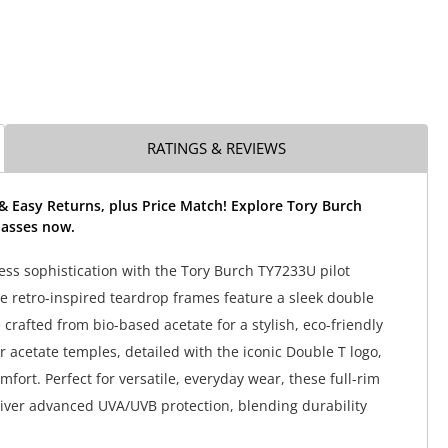
RATINGS & REVIEWS
& Easy Returns, plus Price Match! Explore Tory Burch
asses now.
ss sophistication with the Tory Burch TY7233U pilot
e retro-inspired teardrop frames feature a sleek double
crafted from bio-based acetate for a stylish, eco-friendly
r acetate temples, detailed with the iconic Double T logo,
omfort. Perfect for versatile, everyday wear, these full-rim
iver advanced UVA/UVB protection, blending durability