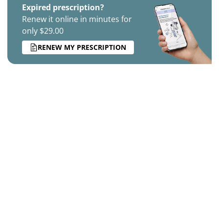
Expired prescription?
Renew it online in minutes for
only $29.00
RENEW MY PRESCRIPTION