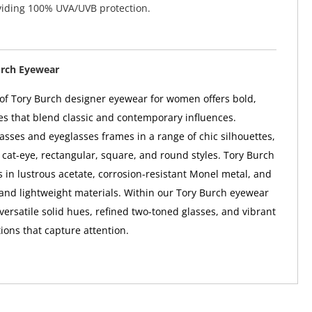
viding 100% UVA/UVB protection.
urch Eyewear
 of Tory Burch designer eyewear for women offers bold,
s that blend classic and contemporary influences.
asses and eyeglasses frames in a range of chic silhouettes,
, cat-eye, rectangular, square, and round styles. Tory Burch
in lustrous acetate, corrosion-resistant Monel metal, and
and lightweight materials. Within our Tory Burch eyewear
d versatile solid hues, refined two-toned glasses, and vibrant
ions that capture attention.