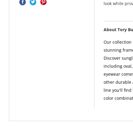
look while pro
About Tory B
Our collection
stunning frame
Discover sungl
including oval
eyewear comes 
other durable 
line you'll fin
color combinat