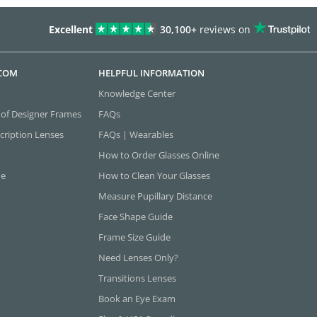
Excellent
30,100+
reviews on
.COM
HELPFUL INFORMATION
Knowledge Center
 of Designer Frames
FAQs
cription Lenses
FAQs | Wearables
How to Order Glasses Online
ne
How to Clean Your Glasses
Measure Pupillary Distance
Face Shape Guide
Frame Size Guide
Need Lenses Only?
Transitions Lenses
Book an Eye Exam