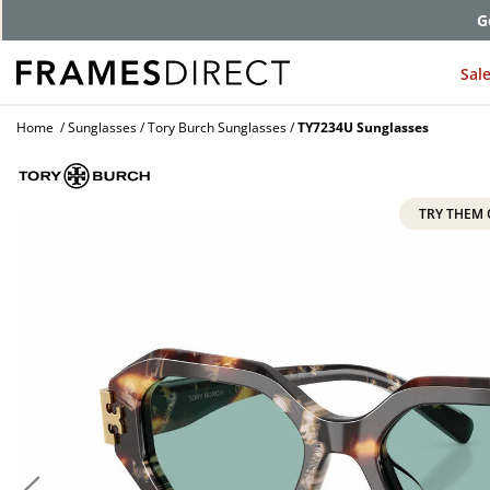
G
Sal
Home
Sunglasses
Tory Burch Sunglasses
TY7234U Sunglasses
TRY THEM