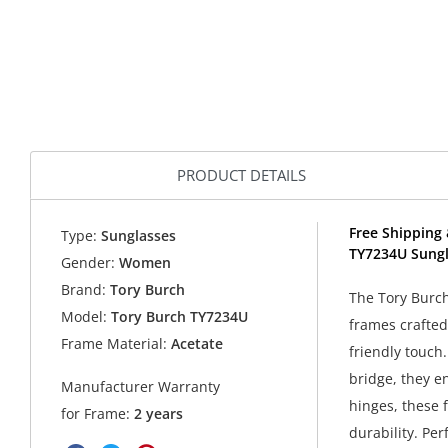
PRODUCT DETAILS
Free Shipping 
Type:
Sunglasses
TY7234U Sungl
Gender:
Women
Brand:
Tory Burch
The Tory Burch
Model:
Tory Burch TY7234U
frames crafted
Frame Material:
Acetate
friendly touch.
bridge, they e
Manufacturer Warranty
hinges, these 
for Frame:
2 years
durability. Pe