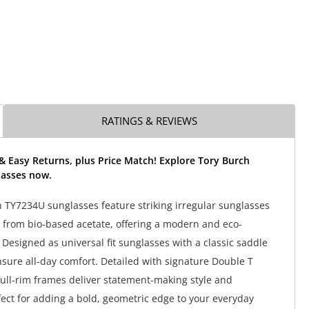
RATINGS & REVIEWS
& Easy Returns, plus Price Match! Explore Tory Burch
asses now.
 TY7234U sunglasses feature striking irregular sunglasses
 from bio-based acetate, offering a modern and eco-
 Designed as universal fit sunglasses with a classic saddle
nsure all-day comfort. Detailed with signature Double T
full-rim frames deliver statement-making style and
rfect for adding a bold, geometric edge to your everyday