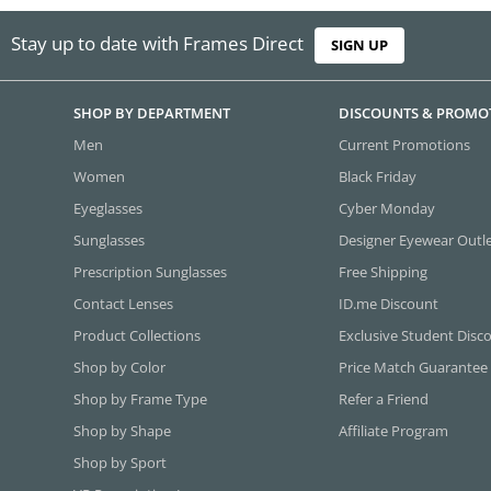
Stay up to date with Frames Direct
SIGN UP
SHOP BY DEPARTMENT
DISCOUNTS & PROMO
Men
Current Promotions
Women
Black Friday
Eyeglasses
Cyber Monday
Sunglasses
Designer Eyewear Outl
Prescription Sunglasses
Free Shipping
Contact Lenses
ID.me Discount
Product Collections
Exclusive Student Disc
Shop by Color
Price Match Guarantee
Shop by Frame Type
Refer a Friend
Shop by Shape
Affiliate Program
Shop by Sport