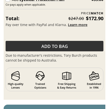
Co-pays apply when applicable.
PRICE
MATCH
Total:
$172.90
$247.00
Pay over time with PayPal and Klarna.
Learn more
ADD TO BAG
Due to manufacturer's restrictions, Tory Burch products
cannot be shipped to Australia.
High-quality
Trained
Free Shipping
Established
Lenses
Opticians
& Easy Returns
in 1996