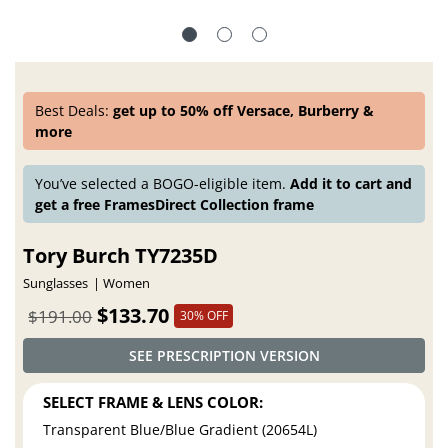
Best Deals:
get up to 50% off Versace, Burberry &
more
You’ve selected a BOGO-eligible item.
Add it to cart and
get a free FramesDirect Collection frame
Tory Burch TY7235D
Sunglasses
Women
$133.70
$191.00
30% OFF
SEE PRESCRIPTION VERSION
SELECT FRAME & LENS COLOR:
Transparent Blue/Blue Gradient (20654L)