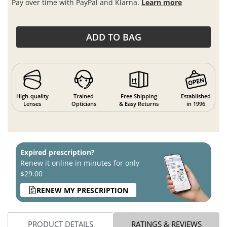
Pay over time with PayPal and Klarna.
Learn more
ADD TO BAG
High-quality
Trained
Free Shipping
Established
Lenses
Opticians
& Easy Returns
in 1996
Expired prescription?
Renew it online in minutes for only
$29.00
RENEW MY PRESCRIPTION
PRODUCT DETAILS
RATINGS & REVIEWS