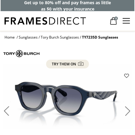
Get up to 80% off and pay frames as little
as $0 with your insurance
0
Home
Sunglasses
Tory Burch Sunglasses
TY7235D Sunglasses
TRY THEM ON