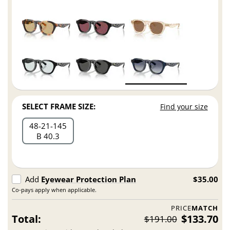
SELECT FRAME SIZE:
Find your size
48
21
145
B 40.3
Add
Eyewear Protection Plan
$35.00
Co-pays apply when applicable.
PRICE
MATCH
Total:
$133.70
$191.00