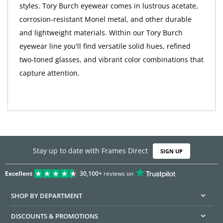
styles. Tory Burch eyewear comes in lustrous acetate,
corrosion-resistant Monel metal, and other durable
and lightweight materials. Within our Tory Burch
eyewear line you'll find versatile solid hues, refined
two-toned glasses, and vibrant color combinations that
capture attention.
Stay up to date with Frames Direct
SIGN UP
Excellent
30,100+
reviews on
SHOP BY DEPARTMENT
DISCOUNTS & PROMOTIONS