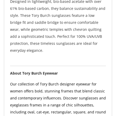
Designed in lightweight, bio-based acetate with over
61% bio-based carbon, they balance sustainability and
style. These Tory Burch sunglasses feature a low
bridge fit and saddle bridge to ensure comfortable
wear, while geometric temples with chevron quilting
add a sophisticated touch. Perfect for 100% UVA/UVB
protection, these timeless sunglasses are ideal for
everyday elegance.
About Tory Burch Eyewear
Our collection of Tory Burch designer eyewear for
women offers bold, stunning frames that blend classic
and contemporary influences. Discover sunglasses and
eyeglasses frames in a range of chic silhouettes,
including oval, cat-eye, rectangular, square, and round