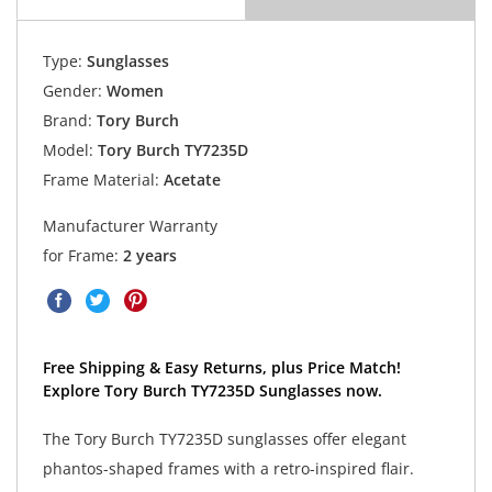
Type:
Sunglasses
Gender:
Women
Brand:
Tory Burch
Model:
Tory Burch TY7235D
Frame Material:
Acetate
Manufacturer Warranty
for Frame:
2 years
Free Shipping & Easy Returns, plus Price Match!
Explore Tory Burch TY7235D Sunglasses now.
The Tory Burch TY7235D sunglasses offer elegant
phantos-shaped frames with a retro-inspired flair.