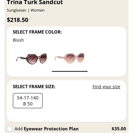
Trina Turk Sandcut
Sunglasses
Women
$218.50
SELECT FRAME COLOR:
Blush
SELECT FRAME SIZE:
Find your size
54
17
140
B 50
Add
Eyewear Protection Plan
$35.00