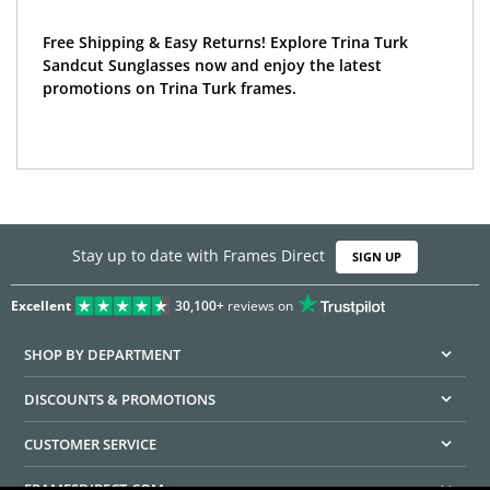
Free Shipping & Easy Returns! Explore Trina Turk
Sandcut Sunglasses now and enjoy the latest
promotions on Trina Turk frames.
Stay up to date with Frames Direct
SIGN UP
Excellent
30,100+
reviews on
SHOP BY DEPARTMENT
DISCOUNTS & PROMOTIONS
CUSTOMER SERVICE
FRAMESDIRECT.COM