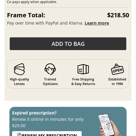
Co-pays apply when applicable.
Frame Total:
$218.50
Pay over time with PayPal and Klarna.
Learn more
ADD TO BAG
High-quality
Trained
Free Shipping
Established
Lenses
Opticians
& Easy Returns
in 1996
Expired prescription?
Renew it online in minutes for only
$29.00
RENEW MY PRESCRIPTION