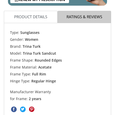
PRODUCT DETAILS
RATINGS & REVIEWS
Type:
Sunglasses
Gender:
Women
Brand:
Trina Turk
Model:
Trina Turk Sandcut
Frame Shape:
Rounded Edges
Frame Material:
Acetate
Frame Type:
Full Rim
Hinge Type:
Regular Hinge
Manufacturer Warranty
for Frame:
2 years