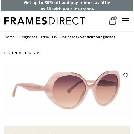
Get up to 80% off and pay frames as little
as $0 with your insurance
0
Home
Sunglasses
Trina Turk Sunglasses
Sandcut Sunglasses