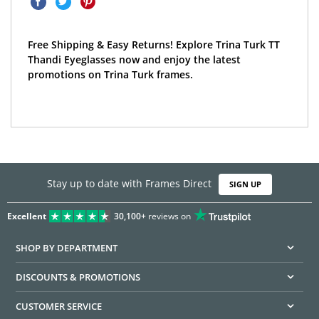
Free Shipping & Easy Returns! Explore Trina Turk TT
Thandi Eyeglasses now and enjoy the latest
promotions on Trina Turk frames.
Stay up to date with Frames Direct
SIGN UP
Excellent
30,100+
reviews on
SHOP BY DEPARTMENT
DISCOUNTS & PROMOTIONS
CUSTOMER SERVICE