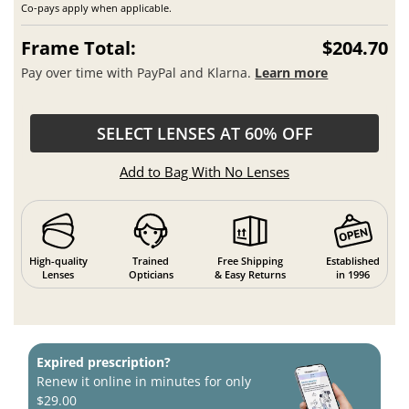
Co-pays apply when applicable.
Frame Total:
$204.70
Pay over time with PayPal and Klarna.
Learn more
SELECT LENSES AT 60% OFF
Add to Bag With No Lenses
High-quality
Trained
Free Shipping
Established
Lenses
Opticians
& Easy Returns
in 1996
Expired prescription?
Renew it online in minutes for only
$29.00