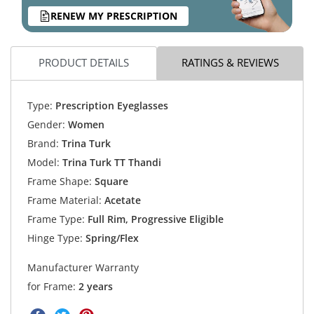
RENEW MY PRESCRIPTION
PRODUCT DETAILS
RATINGS & REVIEWS
Type:
Prescription Eyeglasses
Gender:
Women
Brand:
Trina Turk
Model:
Trina Turk TT Thandi
Frame Shape:
Square
Frame Material:
Acetate
Frame Type:
Full Rim, Progressive Eligible
Hinge Type:
Spring/Flex
Manufacturer Warranty
for Frame:
2 years