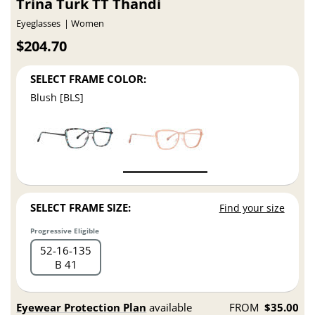
Trina Turk TT Thandi
Eyeglasses
Women
$204.70
SELECT FRAME COLOR:
Blush [BLS]
SELECT FRAME SIZE:
Find your size
Progressive Eligible
52
16
135
B 41
Eyewear Protection Plan
available
FROM
$35.00