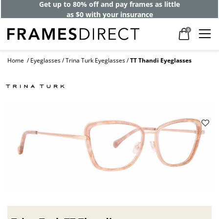
Get up to 80% off and pay frames as little
as $0 with your insurance
0
Home
Eyeglasses
Trina Turk Eyeglasses
TT Thandi Eyeglasses