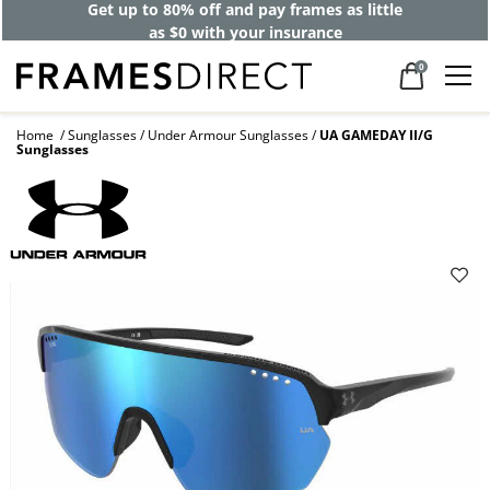
Get up to 80% off and pay frames as little
as $0 with your insurance
0
Home
Sunglasses
Under Armour Sunglasses
UA GAMEDAY II/G
Sunglasses