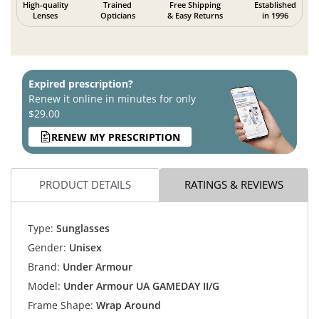
High-quality
Trained
Free Shipping
Established
Lenses
Opticians
& Easy Returns
in 1996
Expired prescription?
Renew it online in minutes for only
$29.00
RENEW MY PRESCRIPTION
PRODUCT DETAILS
RATINGS & REVIEWS
Type:
Sunglasses
Gender:
Unisex
Brand:
Under Armour
Model:
Under Armour UA GAMEDAY II/G
Frame Shape:
Wrap Around