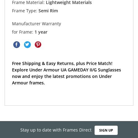
Frame Material:
Lightweight Materials
Frame Type:
Semi Rim
Manufacturer Warranty
for Frame:
1 year
Free Shipping & Easy Returns, plus Price Match!
Explore Under Armour UA GAMEDAY II/G Sunglasses
now and enjoy the latest promotions on Under
Armour frames.
Stay up to date with Frames Direct
SIGN UP