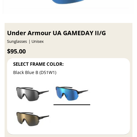
Under Armour UA GAMEDAY II/G
Sunglasses
Unisex
$95.00
SELECT FRAME COLOR:
Black Blue B (D51W1)