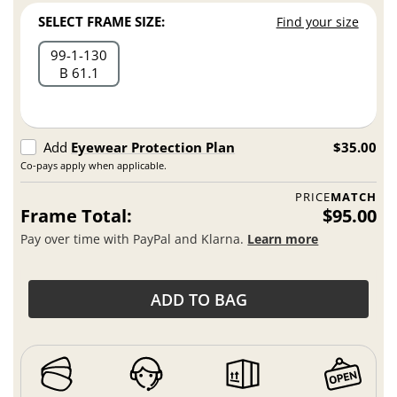
SELECT FRAME SIZE:
Find your size
99
1
130
B 61.1
Add
Eyewear Protection Plan
$35.00
Co-pays apply when applicable.
PRICE
MATCH
Frame Total:
$95.00
Pay over time with PayPal and Klarna.
Learn more
ADD TO BAG