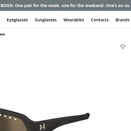
BOGO: One pair for the week, one for the weekend. One’s on us.
e
Eyeglasses
Sunglasses
Wearables
Contacts
Brands
ses