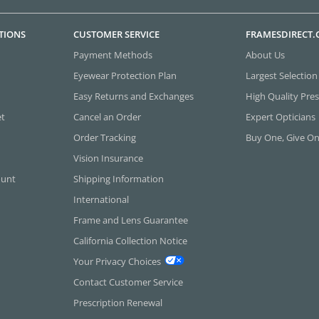
TIONS
CUSTOMER SERVICE
FRAMESDIRECT
Payment Methods
About Us
Eyewear Protection Plan
Largest Selection
Easy Returns and Exchanges
High Quality Pres
et
Cancel an Order
Expert Opticians
Order Tracking
Buy One, Give O
Vision Insurance
ount
Shipping Information
International
Frame and Lens Guarantee
California Collection Notice
Your Privacy Choices
Contact Customer Service
Prescription Renewal