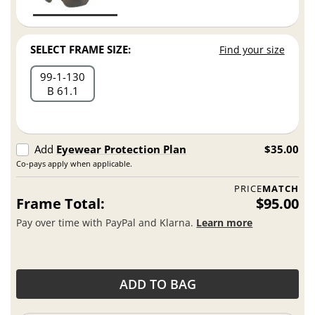
SELECT FRAME SIZE:
Find your size
99
1
130
B 61.1
Add
Eyewear Protection Plan
$35.00
Co-pays apply when applicable.
PRICE
MATCH
Frame Total:
$95.00
Pay over time with PayPal and Klarna.
Learn more
ADD TO BAG