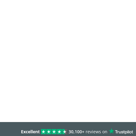
Excellent
30,100+
reviews on