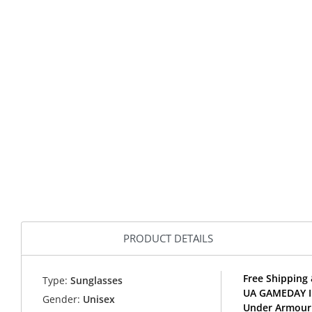
PRODUCT DETAILS
Free Shipping
Type:
Sunglasses
UA GAMEDAY II
Gender:
Unisex
Under Armour