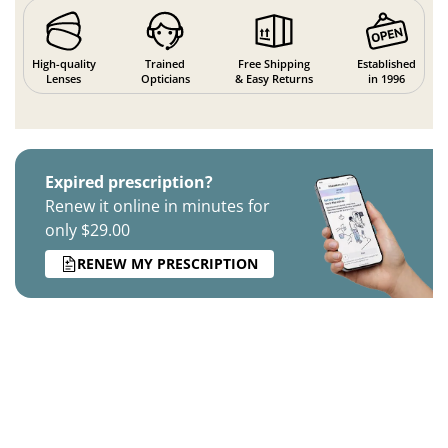
High-quality
Trained
Free Shipping
Established
Lenses
Opticians
& Easy Returns
in 1996
Expired prescription?
Renew it online in minutes for
only $29.00
RENEW MY PRESCRIPTION