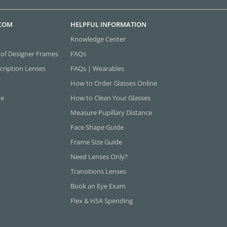
.COM
HELPFUL INFORMATION
Knowledge Center
 of Designer Frames
FAQs
cription Lenses
FAQs | Wearables
How to Order Glasses Online
ne
How to Clean Your Glasses
Measure Pupillary Distance
Face Shape Guide
Frame Size Guide
Need Lenses Only?
Transitions Lenses
Book an Eye Exam
Flex & HSA Spending