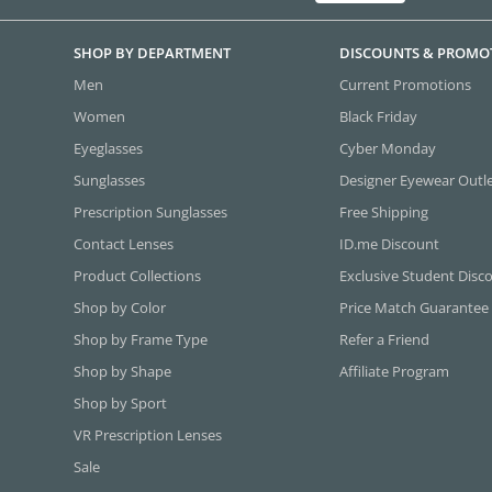
SHOP BY DEPARTMENT
DISCOUNTS & PROMO
Men
Current Promotions
Women
Black Friday
Eyeglasses
Cyber Monday
Sunglasses
Designer Eyewear Outl
Prescription Sunglasses
Free Shipping
Contact Lenses
ID.me Discount
Product Collections
Exclusive Student Disc
Shop by Color
Price Match Guarantee
Shop by Frame Type
Refer a Friend
Shop by Shape
Affiliate Program
Shop by Sport
VR Prescription Lenses
Sale