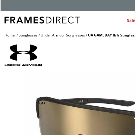
Sal
Home
Sunglasses
Under Armour Sunglasses
UA GAMEDAY II/G Sunglas