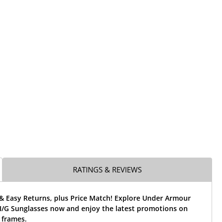
RATINGS & REVIEWS
 & Easy Returns, plus Price Match! Explore Under Armour
/G Sunglasses now and enjoy the latest promotions on
 frames.