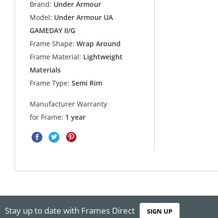
Brand:
Under Armour
Model:
Under Armour UA
GAMEDAY II/G
Frame Shape:
Wrap Around
Frame Material:
Lightweight
Materials
Frame Type:
Semi Rim
Manufacturer Warranty
for Frame:
1 year
Stay up to date with Frames Direct
SIGN UP