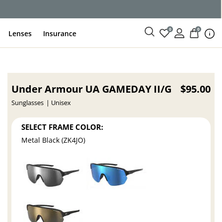
0
0
Lenses
Insurance
Under Armour UA GAMEDAY II/G
$95.00
Sunglasses
Unisex
SELECT FRAME COLOR:
Metal Black (ZK4JO)