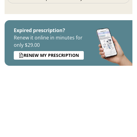
Expired prescription?
Renew it online in minutes for
only $29.00
RENEW MY PRESCRIPTION