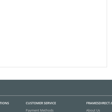
TIONS
CUSTOMER SERVICE
FRAMESDIRECT
Payment Methods
About Us