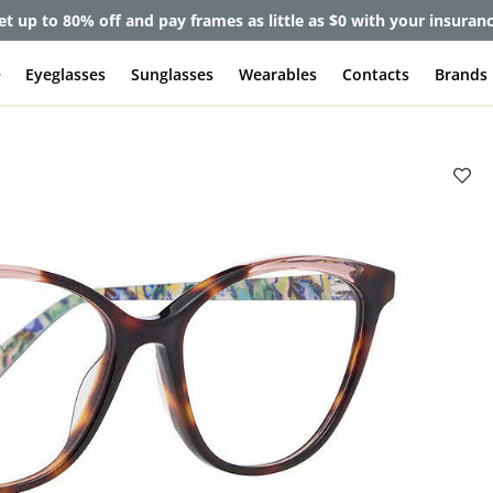
et up to 80% off and pay frames as little as $0 with your insuran
e
Eyeglasses
Sunglasses
Wearables
Contacts
Brands