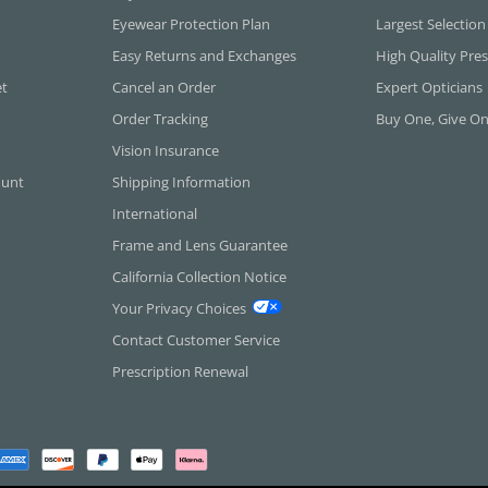
Eyewear Protection Plan
Largest Selection
Easy Returns and Exchanges
High Quality Pres
et
Cancel an Order
Expert Opticians
Order Tracking
Buy One, Give O
Vision Insurance
ount
Shipping Information
International
Frame and Lens Guarantee
California Collection Notice
Your Privacy Choices
Contact Customer Service
Prescription Renewal