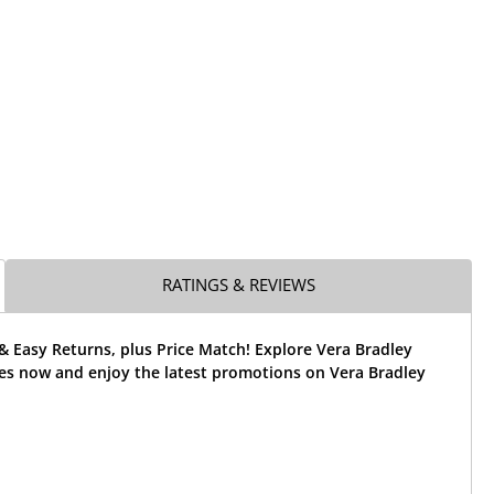
RATINGS & REVIEWS
& Easy Returns, plus Price Match! Explore Vera Bradley
ses now and enjoy the latest promotions on Vera Bradley