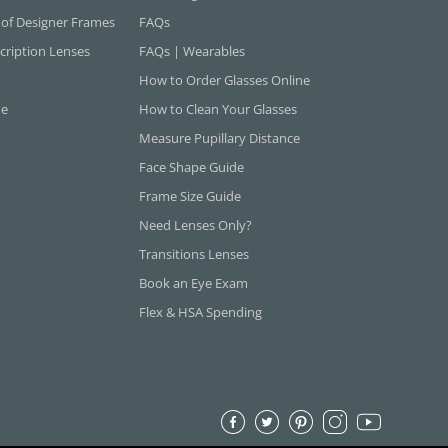
 of Designer Frames
FAQs
cription Lenses
FAQs | Wearables
How to Order Glasses Online
ne
How to Clean Your Glasses
Measure Pupillary Distance
Face Shape Guide
Frame Size Guide
Need Lenses Only?
Transitions Lenses
Book an Eye Exam
Flex & HSA Spending