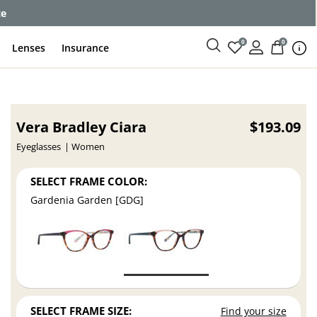
ce
0
0
Lenses
Insurance
Vera Bradley Ciara
$193.09
Eyeglasses
Women
SELECT FRAME COLOR:
Gardenia Garden [GDG]
SELECT FRAME SIZE:
Find your size