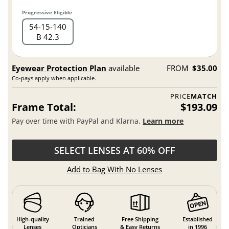
Progressive Eligible
54
15
140
B 42.3
Eyewear Protection Plan
available
FROM
$35.00
Co-pays apply when applicable.
PRICE
MATCH
Frame Total:
$193.09
Pay over time with PayPal and Klarna.
Learn more
SELECT LENSES AT 60% OFF
Add to Bag With No Lenses
High-quality
Trained
Free Shipping
Established
Lenses
Opticians
& Easy Returns
in 1996