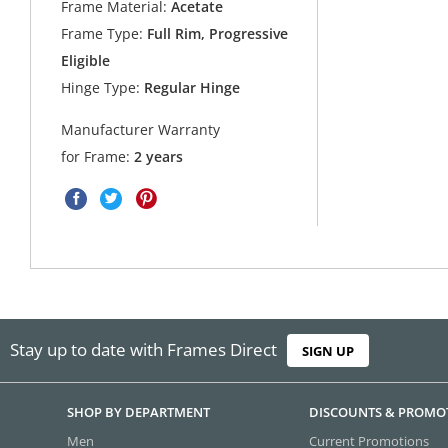
Frame Material:
Acetate
Frame Type:
Full Rim, Progressive
Eligible
Hinge Type:
Regular Hinge
Manufacturer Warranty
for Frame:
2 years
Stay up to date with Frames Direct
SIGN UP
SHOP BY DEPARTMENT
DISCOUNTS & PROMO
Men
Current Promotions