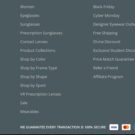
Women
Black Friday
Eyeglasses
Cyber Monday
Sunglasses
Designer Eyewear Outl
Prescription Sunglasses
Free Shipping
Contact Lenses
ID.me Discount
Product Collections
Exclusive Student Disc
Shop by Color
Price Match Guarantee
Shop by Frame Type
Refer a Friend
Shop by Shape
Affiliate Program
Shop by Sport
VR Prescription Lenses
Sale
Wearables
WE GUARANTEE EVERY TRANSACTION IS 100% SECURE