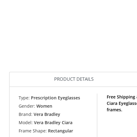
PRODUCT DETAILS
Free Shipping 
Type:
Prescription Eyeglasses
Ciara Eyeglas
Gender:
Women
frames.
Brand:
Vera Bradley
Model:
Vera Bradley Ciara
Frame Shape:
Rectangular