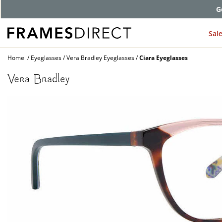
G
Sal
Home
Eyeglasses
Vera Bradley Eyeglasses
Ciara Eyeglasses