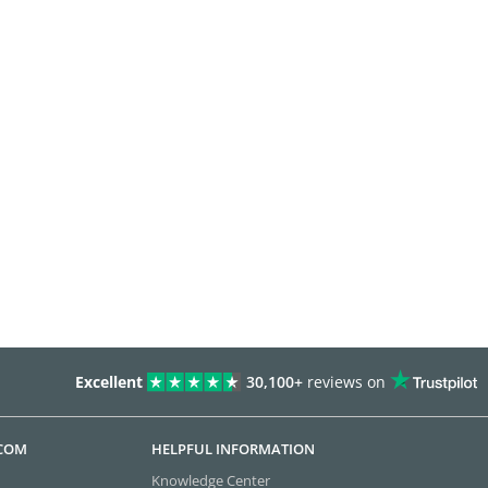
Excellent
30,100+
reviews on
.COM
HELPFUL INFORMATION
Knowledge Center