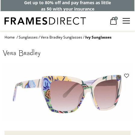
Get up to 80% off and pay frames as little
as $0 with your insurance
0
Home
Sunglasses
Vera Bradley Sunglasses
Ivy Sunglasses