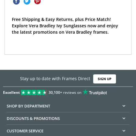
Free Shipping & Easy Returns, plus Price Match!
Explore Vera Bradley Ivy Sunglasses now and enjoy
the latest promotions on Vera Bradley frames.
Stay up to date with Frames Direct
SIGN UP
Excellent
30,100+
reviews on
SHOP BY DEPARTMENT
DISCOUNTS & PROMOTIONS
CUSTOMER SERVICE