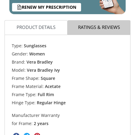
RENEW MY PRESCRIPTION
PRODUCT DETAILS
RATINGS & REVIEWS
Type:
Sunglasses
Gender:
Women
Brand:
Vera Bradley
Model:
Vera Bradley Ivy
Frame Shape:
Square
Frame Material:
Acetate
Frame Type:
Full Rim
Hinge Type:
Regular Hinge
Manufacturer Warranty
for Frame:
2 years