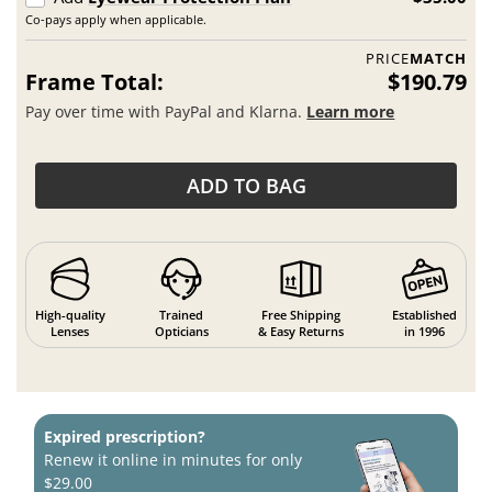
Co-pays apply when applicable.
PRICE
MATCH
Frame Total:
$190.79
Pay over time with PayPal and Klarna.
Learn more
ADD TO BAG
High-quality
Trained
Free Shipping
Established
Lenses
Opticians
& Easy Returns
in 1996
Expired prescription?
Renew it online in minutes for only
$29.00