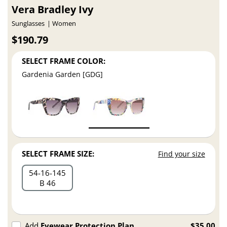
Vera Bradley Ivy
Sunglasses
Women
$190.79
SELECT FRAME COLOR:
Gardenia Garden [GDG]
SELECT FRAME SIZE:
Find your size
54
16
145
B 46
Add
Eyewear Protection Plan
$35.00