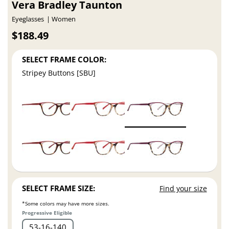
Vera Bradley Taunton
Eyeglasses
Women
$188.49
SELECT FRAME COLOR:
Stripey Buttons [SBU]
SELECT FRAME SIZE:
Find your size
*Some colors may have more sizes.
Progressive Eligible
53
16
140