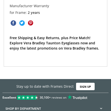
Manufacturer Warranty
for Frame:
2 years
Free Shipping & Easy Returns, plus Price Match!
Explore Vera Bradley Taunton Eyeglasses now and
enjoy the latest promotions on Vera Bradley frames.
Stay up to date with Frames Direct
SIGN UP
Excellent
30,100+
reviews on
SHOP BY DEPARTMENT