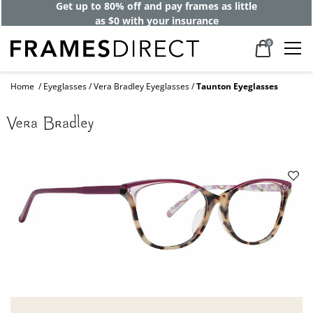
Get up to 80% off and pay frames as little
as $0 with your insurance
0
Home
Eyeglasses
Vera Bradley Eyeglasses
Taunton Eyeglasses