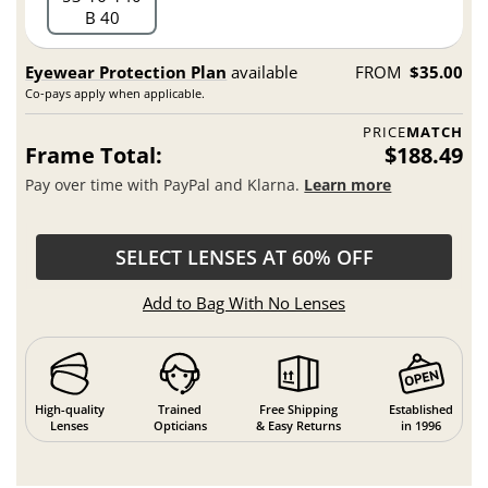
B 40
Eyewear Protection Plan
available
FROM
$35.00
Co-pays apply when applicable.
PRICE
MATCH
Frame Total:
$188.49
Pay over time with PayPal and Klarna.
Learn more
SELECT LENSES AT 60% OFF
Add to Bag With No Lenses
High-quality
Trained
Free Shipping
Established
Lenses
Opticians
& Easy Returns
in 1996