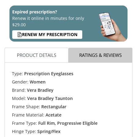
Expired prescription?
Renew it online in minutes for only
$29.00
RENEW MY PRESCRIPTION
PRODUCT DETAILS
RATINGS & REVIEWS
Type:
Prescription Eyeglasses
Gender:
Women
Brand:
Vera Bradley
Model:
Vera Bradley Taunton
Frame Shape:
Rectangular
Frame Material:
Acetate
Frame Type:
Full Rim, Progressive Eligible
Hinge Type:
Spring/Flex