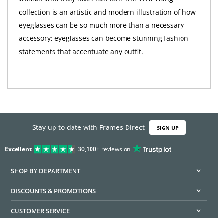
collection is an artistic and modern illustration of how
eyeglasses can be so much more than a necessary
accessory; eyeglasses can become stunning fashion
statements that accentuate any outfit.
Stay up to date with Frames Direct
SIGN UP
Excellent
30,100+
reviews on
SHOP BY DEPARTMENT
DISCOUNTS & PROMOTIONS
CUSTOMER SERVICE