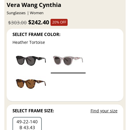
Vera Wang Cynthia
Sunglasses
Women
$242.40
$303.00
20% OFF
SELECT FRAME COLOR:
Heather Tortoise
SELECT FRAME SIZE:
Find your size
49
22
140
B 43.43