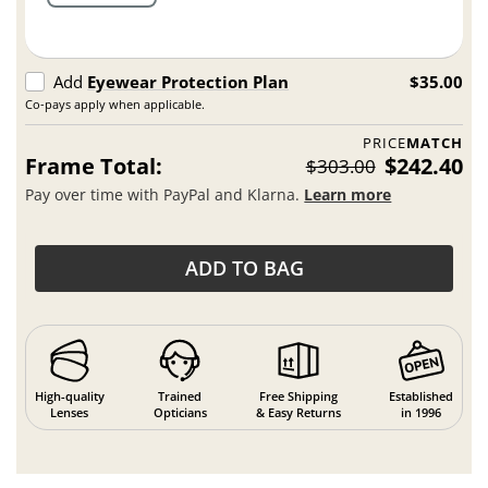
Add
Eyewear Protection Plan
$35.00
Co-pays apply when applicable.
PRICE
MATCH
Frame Total:
$242.40
$303.00
Pay over time with PayPal and Klarna.
Learn more
ADD TO BAG
High-quality
Trained
Free Shipping
Established
Lenses
Opticians
& Easy Returns
in 1996