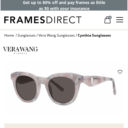
Get up to 80% off and pay frames as little
as $0 with your insurance
0
Home
Sunglasses
Vera Wang Sunglasses
Cynthia Sunglasses