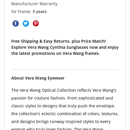
Manufacturer Warranty
for Frame:
3 years
Free Shipping & Easy Returns, plus Price Match!
Explore Vera Wang Cynthia Sunglasses now and enjoy
the latest promotions on Vera Wang frames.
About Vera Wang Eyewear
The Vera Wang Optical Collection reflects Vera Wang's
passion for couture fashion. From sophisticated and
classic styles to designs that truly push the envelope,
the collection's eclectic combination of colors, textures,
and designs brings runway inspired styles to every
woman who truly loves fashion. The Vera Wang