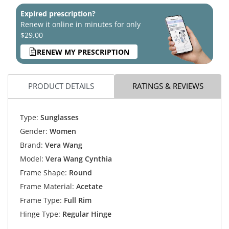
Expired prescription?
Renew it online in minutes for only
$29.00
RENEW MY PRESCRIPTION
PRODUCT DETAILS
RATINGS & REVIEWS
Type:
Sunglasses
Gender:
Women
Brand:
Vera Wang
Model:
Vera Wang Cynthia
Frame Shape:
Round
Frame Material:
Acetate
Frame Type:
Full Rim
Hinge Type:
Regular Hinge